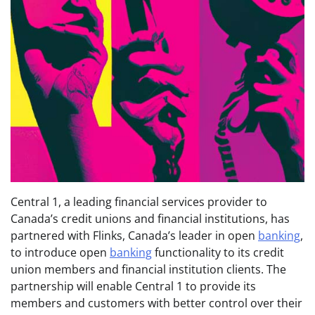
Central 1, a leading financial services provider to
Canada’s credit unions and financial institutions, has
partnered with Flinks, Canada’s leader in open
banking
,
to introduce open
banking
functionality to its credit
union members and financial institution clients. The
partnership will enable Central 1 to provide its
members and customers with better control over their