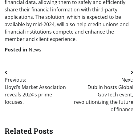
financial data, allowing them to safely and efficiently
share their financial information with third-party
applications. The solution, which is expected to be
available by mid-2024, will also help credit unions and
financial institutions compete and enhance the
member and client experience.
Posted in
News
Post
Previous:
Next:
navigation
Lloyd’s Market Association
Dublin hosts Global
reveals 2024’s prime
GovTech event,
focuses.
revolutionizing the future
of finance
Related Posts