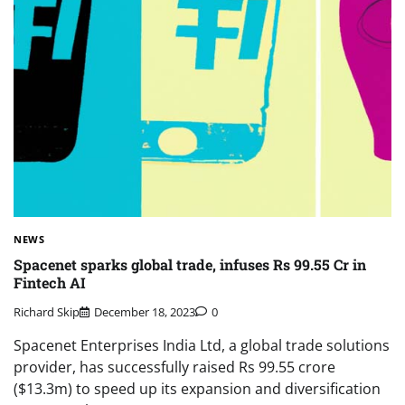
NEWS
Spacenet sparks global trade, infuses Rs 99.55 Cr in
Fintech AI
Richard Skip
December 18, 2023
0
Spacenet Enterprises India Ltd, a global trade solutions
provider, has successfully raised Rs 99.55 crore
($13.3m) to speed up its expansion and diversification