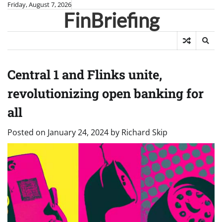
Skip
Friday, August 7, 2026
FinBriefing
to
content
Central 1 and Flinks unite,
revolutionizing open banking for
all
Posted on
January 24, 2024
by
Richard Skip