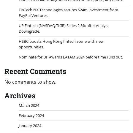
FinTech NX Technologies secures $24m investment from
PayPal Ventures.
UP Fintech (NASDAQ:TIGR) Slides 2.5% after Analyst
Downgrade.
HSBC boosts Hong Kong fintech scene with new
opportunities.
Nominate for UF Awards LATAM 2024 before time runs out.
Recent Comments
No comments to show.
Archives
March 2024
February 2024
January 2024