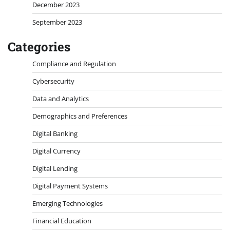
December 2023
September 2023
Categories
Compliance and Regulation
Cybersecurity
Data and Analytics
Demographics and Preferences
Digital Banking
Digital Currency
Digital Lending
Digital Payment Systems
Emerging Technologies
Financial Education