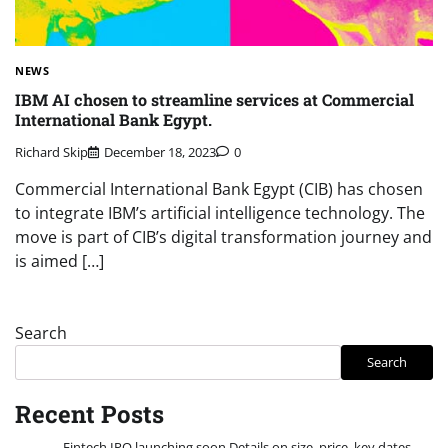
NEWS
IBM AI chosen to streamline services at Commercial
International Bank Egypt.
Richard Skip
December 18, 2023
0
Commercial International Bank Egypt (CIB) has chosen
to integrate IBM’s artificial intelligence technology. The
move is part of CIB’s digital transformation journey and
is aimed […]
Search
Search
Recent Posts
Fintech IPO launching soon Details on size, price, key dates.