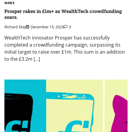
NEWS
Prosper rakes in £1m+ as WealthTech crowdfunding
soars.
Richard Skip
December 15, 2023
0
WealthTech innovator Prosper has successfully
completed a crowdfunding campaign, surpassing its
initial target to raise over £1m. This sum is an addition
to the £3.2m […]