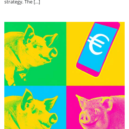
strategy. The […]