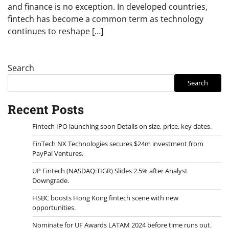
and finance is no exception. In developed countries,
fintech has become a common term as technology
continues to reshape […]
Search
Search
Recent Posts
Fintech IPO launching soon Details on size, price, key dates.
FinTech NX Technologies secures $24m investment from
PayPal Ventures.
UP Fintech (NASDAQ:TIGR) Slides 2.5% after Analyst
Downgrade.
HSBC boosts Hong Kong fintech scene with new
opportunities.
Nominate for UF Awards LATAM 2024 before time runs out.