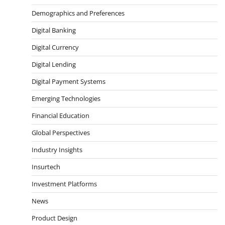
Demographics and Preferences
Digital Banking
Digital Currency
Digital Lending
Digital Payment Systems
Emerging Technologies
Financial Education
Global Perspectives
Industry Insights
Insurtech
Investment Platforms
News
Product Design