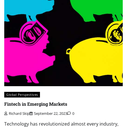
Global Perspectives
Fintech in Emerging Markets
Richard Skip
September 22, 2023
0
Technology has revolutionized almost every industry,