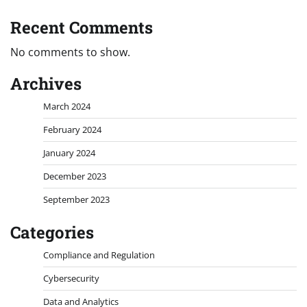
Recent Comments
No comments to show.
Archives
March 2024
February 2024
January 2024
December 2023
September 2023
Categories
Compliance and Regulation
Cybersecurity
Data and Analytics