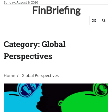
Skip
Sunday, August 9, 2026
FinBriefing
to
content
Category:
Global
Perspectives
Home
Global Perspectives