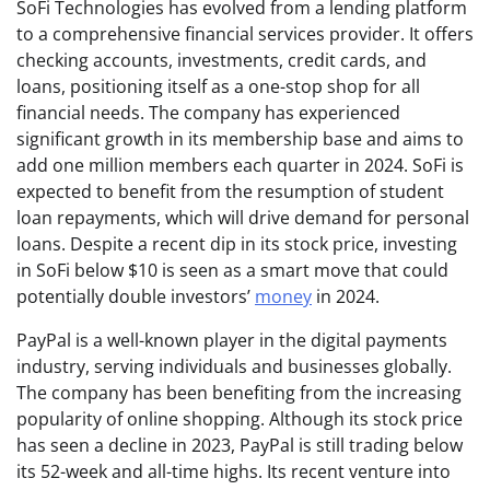
SoFi Technologies has evolved from a lending platform
to a comprehensive financial services provider. It offers
checking accounts, investments, credit cards, and
loans, positioning itself as a one-stop shop for all
financial needs. The company has experienced
significant growth in its membership base and aims to
add one million members each quarter in 2024. SoFi is
expected to benefit from the resumption of student
loan repayments, which will drive demand for personal
loans. Despite a recent dip in its stock price, investing
in SoFi below $10 is seen as a smart move that could
potentially double investors’
money
in 2024.
PayPal is a well-known player in the digital payments
industry, serving individuals and businesses globally.
The company has been benefiting from the increasing
popularity of online shopping. Although its stock price
has seen a decline in 2023, PayPal is still trading below
its 52-week and all-time highs. Its recent venture into