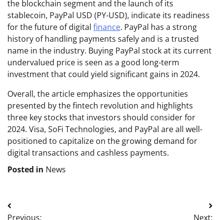
the blockchain segment and the launch of its
stablecoin, PayPal USD (PY-USD), indicate its readiness
for the future of digital
finance
. PayPal has a strong
history of handling payments safely and is a trusted
name in the industry. Buying PayPal stock at its current
undervalued price is seen as a good long-term
investment that could yield significant gains in 2024.
Overall, the article emphasizes the opportunities
presented by the fintech revolution and highlights
three key stocks that investors should consider for
2024. Visa, SoFi Technologies, and PayPal are all well-
positioned to capitalize on the growing demand for
digital transactions and cashless payments.
Posted in
News
Post
Previous:
Next: