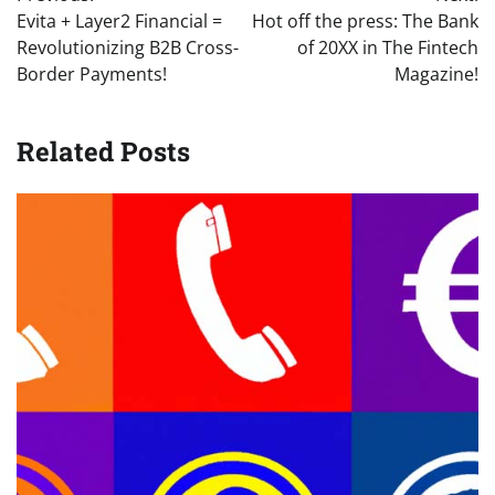
navigation
Evita + Layer2 Financial =
Hot off the press: The Bank
Revolutionizing B2B Cross-
of 20XX in The Fintech
Border Payments!
Magazine!
Related Posts