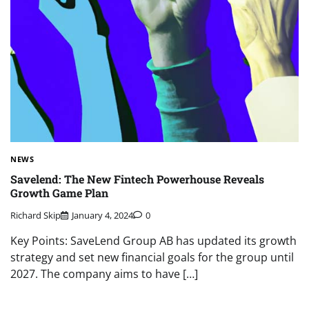
NEWS
Savelend: The New Fintech Powerhouse Reveals
Growth Game Plan
Richard Skip
January 4, 2024
0
Key Points: SaveLend Group AB has updated its growth
strategy and set new financial goals for the group until
2027. The company aims to have […]