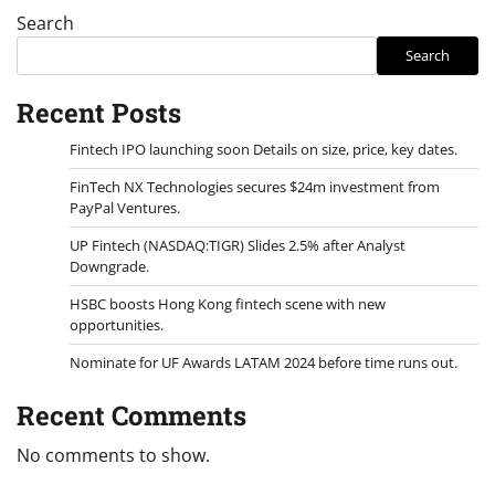
Search
Search
Recent Posts
Fintech IPO launching soon Details on size, price, key dates.
FinTech NX Technologies secures $24m investment from
PayPal Ventures.
UP Fintech (NASDAQ:TIGR) Slides 2.5% after Analyst
Downgrade.
HSBC boosts Hong Kong fintech scene with new
opportunities.
Nominate for UF Awards LATAM 2024 before time runs out.
Recent Comments
No comments to show.