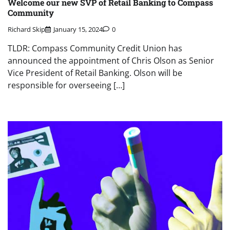
Welcome our new SVP of Retail Banking to Compass
Community
Richard Skip
January 15, 2024
0
TLDR: Compass Community Credit Union has
announced the appointment of Chris Olson as Senior
Vice President of Retail Banking. Olson will be
responsible for overseeing […]