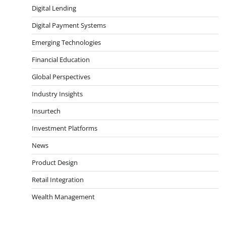
Digital Lending
Digital Payment Systems
Emerging Technologies
Financial Education
Global Perspectives
Industry Insights
Insurtech
Investment Platforms
News
Product Design
Retail Integration
Wealth Management