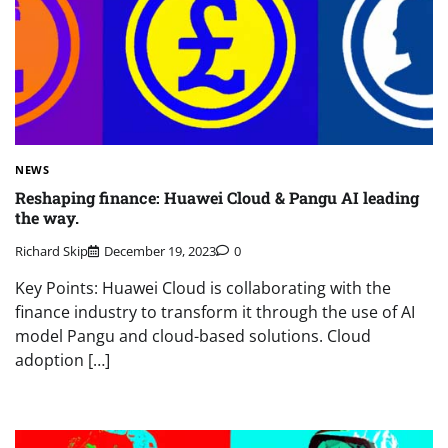
NEWS
Reshaping finance: Huawei Cloud & Pangu AI leading
the way.
Richard Skip
December 19, 2023
0
Key Points: Huawei Cloud is collaborating with the
finance industry to transform it through the use of AI
model Pangu and cloud-based solutions. Cloud
adoption […]