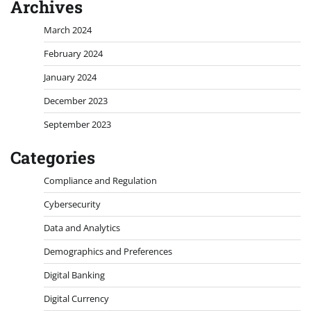
Archives
March 2024
February 2024
January 2024
December 2023
September 2023
Categories
Compliance and Regulation
Cybersecurity
Data and Analytics
Demographics and Preferences
Digital Banking
Digital Currency