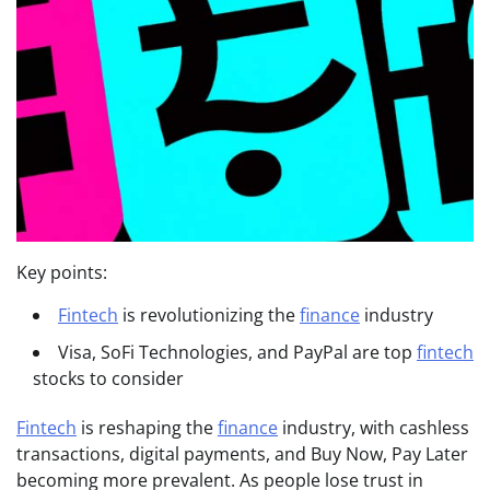
Key points:
Fintech
is revolutionizing the
finance
industry
Visa, SoFi Technologies, and PayPal are top
fintech
stocks to consider
Fintech
is reshaping the
finance
industry, with cashless
transactions, digital payments, and Buy Now, Pay Later
becoming more prevalent. As people lose trust in