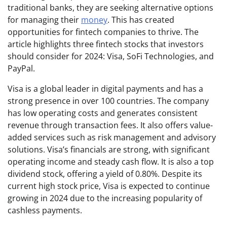
traditional banks, they are seeking alternative options
for managing their
money
. This has created
opportunities for fintech companies to thrive. The
article highlights three fintech stocks that investors
should consider for 2024: Visa, SoFi Technologies, and
PayPal.
Visa is a global leader in digital payments and has a
strong presence in over 100 countries. The company
has low operating costs and generates consistent
revenue through transaction fees. It also offers value-
added services such as risk management and advisory
solutions. Visa’s financials are strong, with significant
operating income and steady cash flow. It is also a top
dividend stock, offering a yield of 0.80%. Despite its
current high stock price, Visa is expected to continue
growing in 2024 due to the increasing popularity of
cashless payments.