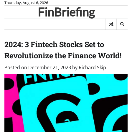
Skip
Thursday, August 6, 2026
FinBriefing
to
content
2024: 3 Fintech Stocks Set to
Revolutionize the Finance World!
Posted on
December 21, 2023
by
Richard Skip