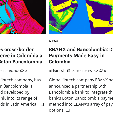
NEWS
 cross-border
EBANX and Bancolombia: Di
erce in Colombia a
Payments Made Easy in
Botón Bancolombia.
Colombia
mber 15, 2023
0
Richard Skip
December 16, 2023
0
 fintech company, has
Global fintech company EBANX h
ón Bancolombia, a
announced a partnership with
d developed by
Bancolombia bank to integrate th
k, into its range of
bank’s Botón Bancolombia paym
 in Latin America. […]
method into EBANX’s array of pa
options […]