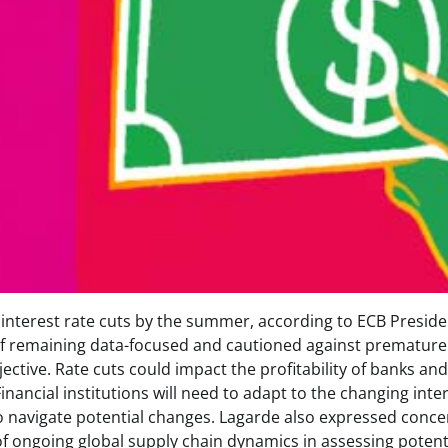
 interest rate cuts by the summer, according to ECB Preside
f remaining data-focused and cautioned against premature
bjective. Rate cuts could impact the profitability of banks an
inancial institutions will need to adapt to the changing inte
o navigate potential changes. Lagarde also expressed conce
f ongoing global supply chain dynamics in assessing potent