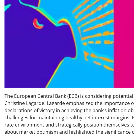
The European Central Bank (ECB) is considering potential
Christine Lagarde. Lagarde emphasized the importance o
declarations of victory in achieving the bank’s inflation o
challenges for maintaining healthy net interest margins. F
rate environment and strategically position themselves t
about market optimism and highlighted the significance o