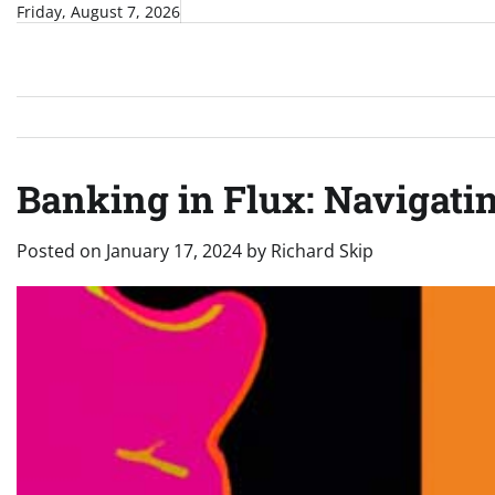
Skip
Friday, August 7, 2026
to
content
Banking in Flux: Navigatin
Posted on
January 17, 2024
by
Richard Skip