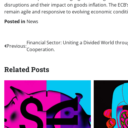
disruptions and their impact on goods inflation. The ECB
remain agile and responsive to evolving economic condit
Posted in
News
Post
Financial Sector: Uniting a Divided World thro
Previous:
Cooperation.
navigation
Related Posts