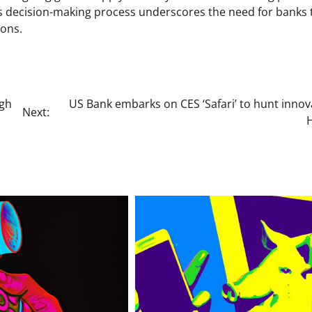
’s decision-making process underscores the need for banks 
ions.
ugh
US Bank embarks on CES ‘Safari’ to hunt innov
Next: