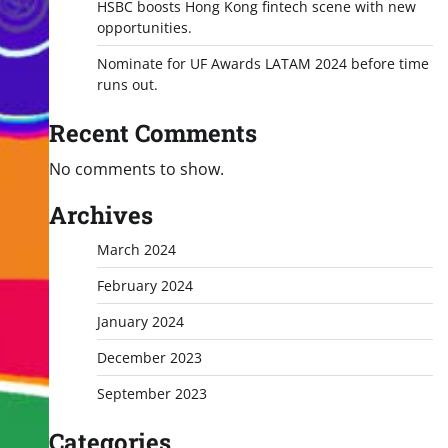
HSBC boosts Hong Kong fintech scene with new
opportunities.
Nominate for UF Awards LATAM 2024 before time
runs out.
Recent Comments
No comments to show.
Archives
March 2024
February 2024
January 2024
December 2023
September 2023
Categories