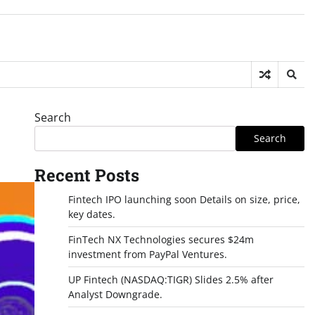
Search
Search
Recent Posts
Fintech IPO launching soon Details on size, price,
key dates.
FinTech NX Technologies secures $24m
investment from PayPal Ventures.
UP Fintech (NASDAQ:TIGR) Slides 2.5% after
Analyst Downgrade.