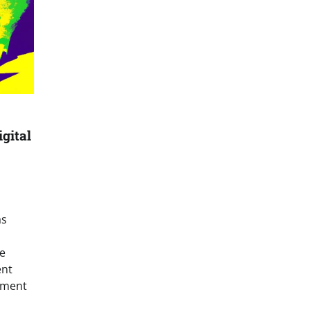
gital
as
e
ent
yment