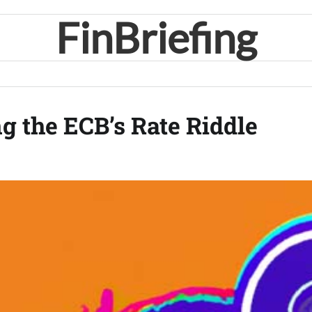
FinBriefing
g the ECB’s Rate Riddle