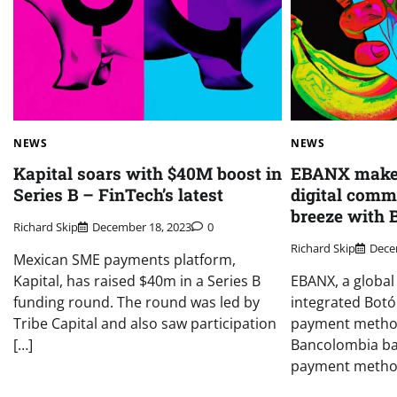
NEWS
NEWS
Kapital soars with $40M boost in
EBANX makes
Series B – FinTech’s latest
digital comm
breeze with 
Richard Skip
December 18, 2023
0
Richard Skip
Dece
Mexican SME payments platform,
Kapital, has raised $40m in a Series B
EBANX, a global
funding round. The round was led by
integrated Bot
Tribe Capital and also saw participation
payment metho
[…]
Bancolombia ban
payment methods