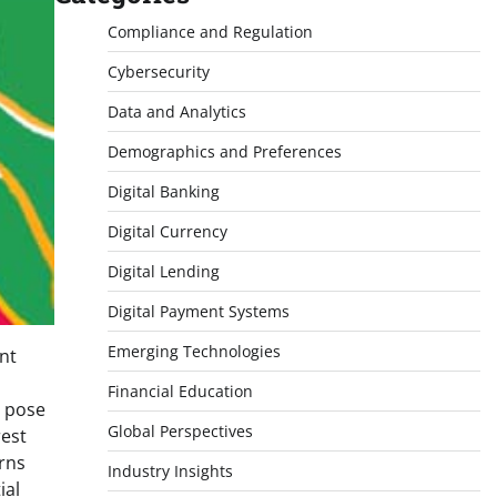
Compliance and Regulation
Cybersecurity
Data and Analytics
Demographics and Preferences
Digital Banking
Digital Currency
Digital Lending
Digital Payment Systems
Emerging Technologies
nt
Financial Education
d pose
Global Perspectives
rest
rns
Industry Insights
ial