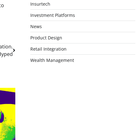
Insurtech
to
Investment Platforms
News
Product Design
ation.
Retail Integration
Hyped
Wealth Management