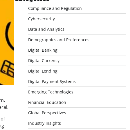
Compliance and Regulation
Cybersecurity
Data and Analytics
Demographics and Preferences
Digital Banking
Digital Currency
Digital Lending
Digital Payment Systems
Emerging Technologies
rm.
Financial Education
ral.
Global Perspectives
 of
Industry Insights
ng