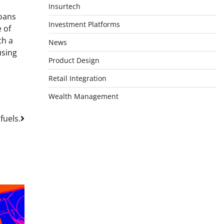
Insurtech
loans
Investment Platforms
 of
th a
News
using
Product Design
Retail Integration
Wealth Management
fuels.