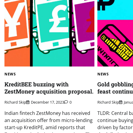
NEWS
NEWS
KreditBEE buzzing with
Gold gobbling
ZestMoney acquisition proposal.
feast continu
Richard Skip
December 17, 2023
0
Richard Skip
Janua
Indian fintech ZestMoney has received
TLDR: Central b
an acquisition offer from micro-lending
continue buying
start-up KreditPE, amid reports that
driven by factor