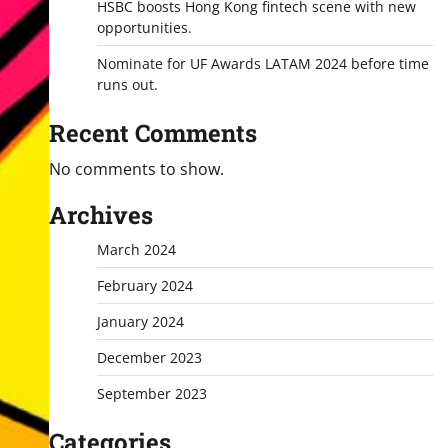
HSBC boosts Hong Kong fintech scene with new
opportunities.
Nominate for UF Awards LATAM 2024 before time
runs out.
Recent Comments
No comments to show.
Archives
March 2024
February 2024
January 2024
December 2023
September 2023
Categories