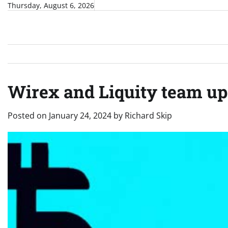
Skip
Thursday, August 6, 2026
to
content
Wirex and Liquity team up 
Posted on
January 24, 2024
by
Richard Skip