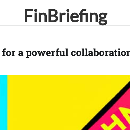
FinBriefing
for a powerful collaboratio