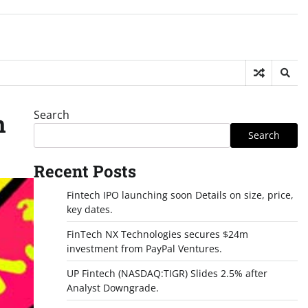
Search
n
Search
Recent Posts
Fintech IPO launching soon Details on size, price,
key dates.
FinTech NX Technologies secures $24m
investment from PayPal Ventures.
UP Fintech (NASDAQ:TIGR) Slides 2.5% after
Analyst Downgrade.