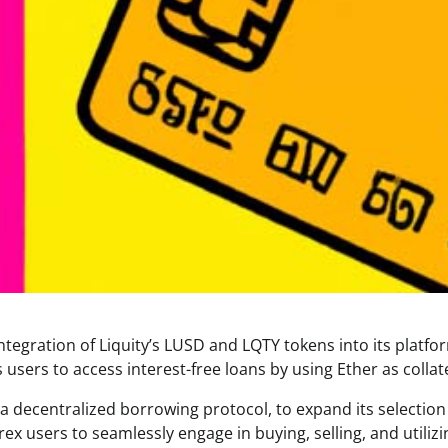
egration of Liquity’s LUSD and LQTY tokens into its platfo
 users to access interest-free loans by using Ether as collate
 a decentralized borrowing protocol, to expand its selection
ex users to seamlessly engage in buying, selling, and utilizi