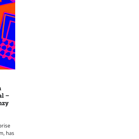
m
al –
nzy
prise
m, has