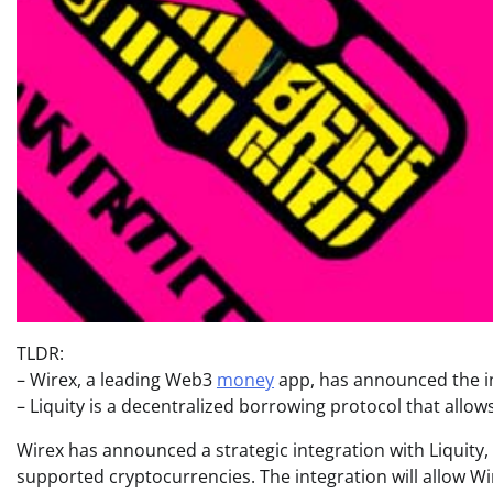
TLDR:
– Wirex, a leading Web3
money
app, has announced the int
– Liquity is a decentralized borrowing protocol that allows
Wirex has announced a strategic integration with Liquity,
supported cryptocurrencies. The integration will allow Wir