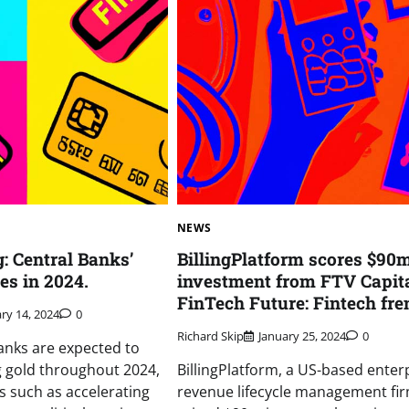
NEWS
: Central Banks’
BillingPlatform scores $90
es in 2024.
investment from FTV Capit
FinTech Future: Fintech fre
ry 14, 2024
0
Richard Skip
January 25, 2024
0
anks are expected to
 gold throughout 2024,
BillingPlatform, a US-based enter
s such as accelerating
revenue lifecycle management fir