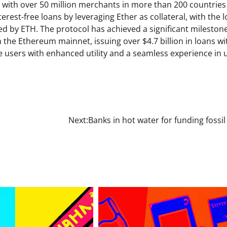
 with over 50 million merchants in more than 200 countries
erest-free loans by leveraging Ether as collateral, with the 
d by ETH. The protocol has achieved a significant milestone
 the Ethereum mainnet, issuing over $4.7 billion in loans wi
de users with enhanced utility and a seamless experience in 
Next:
Banks in hot water for funding fossil 