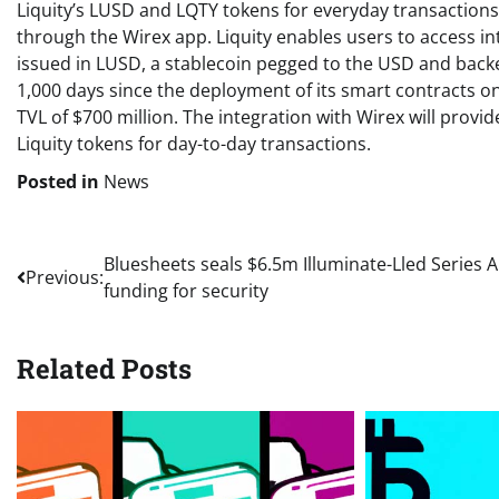
Liquity’s LUSD and LQTY tokens for everyday transactions
through the Wirex app. Liquity enables users to access int
issued in LUSD, a stablecoin pegged to the USD and backe
1,000 days since the deployment of its smart contracts on
TVL of $700 million. The integration with Wirex will provi
Liquity tokens for day-to-day transactions.
Posted in
News
Post
Bluesheets seals $6.5m Illuminate-Lled Series A
Previous:
funding for security
navigation
Related Posts