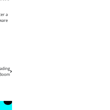
ter a
lware
rading
Boom