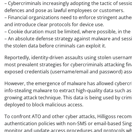
– Cybercriminals increasingly adopting the tactic of sessi
defences and pose as lawful employees or customers.
– Financial organizations need to enforce stringent authe
and introduce clear protocols for device use.
– Cookie duration must be limited, where possible, in the 
– An absolute defense strategy against malware and ses
the stolen data before criminals can exploit it.
Reportedly, identity-driven assaults using stolen userna
most prevalent strategies for cybercriminals attacking fin
exposed credentials (username/email and password) ass
However, the emergence of malware has allowed cybercrim
info-stealing malware to extract high-quality data such a
growing attack technique. This data is being used by crim
deployed to block malicious access.
To confront ATO and other cyber attacks, Hilligoss reco
authentication policies with non-SMS or email-based Single
monitor and update access procedures and protocols whe