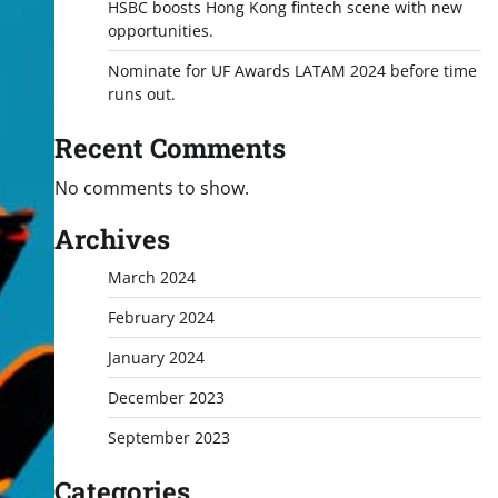
HSBC boosts Hong Kong fintech scene with new
opportunities.
Nominate for UF Awards LATAM 2024 before time
runs out.
Recent Comments
No comments to show.
Archives
March 2024
February 2024
January 2024
December 2023
September 2023
Categories