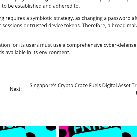
 to be established and adhered to.
g requires a symbiotic strategy, as changing a password af
er sessions or trusted device tokens. Therefore, a broad ma
ation for its users must use a comprehensive cyber-defense
s available in its environment.
Singapore’s Crypto Craze Fuels Digital Asset T
Next: