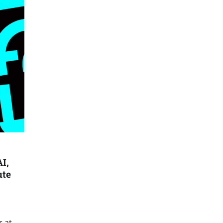
I,
ute
r at