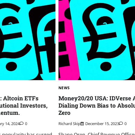
NEWS
 Altcoin ETFs
Money20/20 USA: IDVerse A
tutional Investors,
Dialing Down Bias to Absol
mentum.
Zero
ry 14, 2024
0
Richard Skip
December 15, 2023
0
 popularity has surged
Shane Oren, Chief Revenue Office