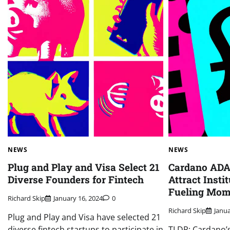
NEWS
NEWS
Plug and Play and Visa Select 21
Cardano ADA:
Diverse Founders for Fintech
Attract Insti
Fueling Mo
Richard Skip
January 16, 2024
0
Richard Skip
Janua
Plug and Play and Visa have selected 21
diverse fintech startups to participate in
TLDR: Cardano’s