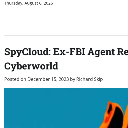
Skip
Thursday, August 6, 2026
to
content
SpyCloud: Ex-FBI Agent Re
Cyberworld
Posted on
December 15, 2023
by
Richard Skip