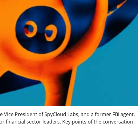
he Vice President of SpyCloud Labs, and a former FBI agent,
r financial sector leaders. Key points of the conversation