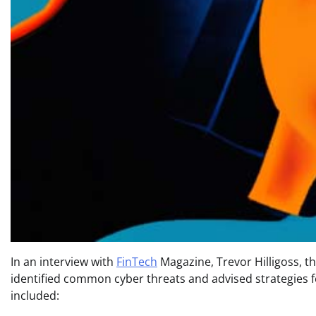
In an interview with
FinTech
Magazine, Trevor Hilligoss, t
identified common cyber threats and advised strategies fo
included: