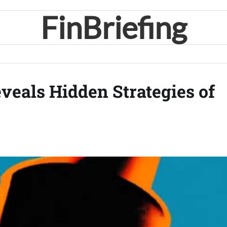
FinBriefing
veals Hidden Strategies of