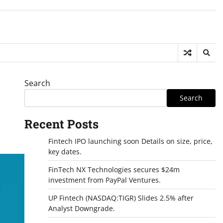
Search
Search
Recent Posts
Fintech IPO launching soon Details on size, price,
key dates.
FinTech NX Technologies secures $24m
investment from PayPal Ventures.
UP Fintech (NASDAQ:TIGR) Slides 2.5% after
Analyst Downgrade.