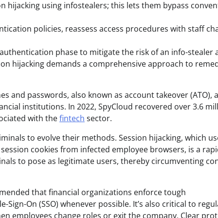
on hijacking using infostealers; this lets them bypass conven
ntication policies, reassess access procedures with staff ch
authentication phase to mitigate the risk of an info-stealer a
sion hijacking demands a comprehensive approach to remed
mes and passwords, also known as account takeover (ATO), a
ancial institutions. In 2022, SpyCloud recovered over 3.6 mil
ociated with the
fintech
sector.
inals to evolve their methods. Session hijacking, which us
s session cookies from infected employee browsers, is a rap
inals to pose as legitimate users, thereby circumventing co
mmended that financial organizations enforce tough
-Sign-On (SSO) whenever possible. It’s also critical to regul
n employees change roles or exit the company. Clear prot