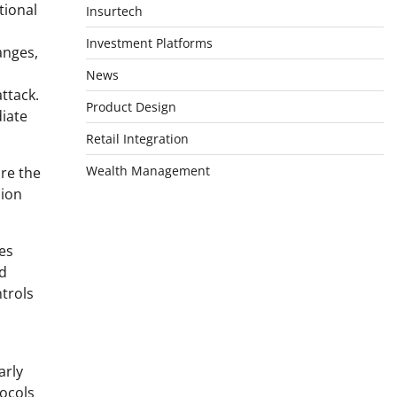
tional
Insurtech
Investment Platforms
anges,
News
ttack.
Product Design
iate
Retail Integration
Wealth Management
re the
lion
es
id
ntrols
arly
ocols