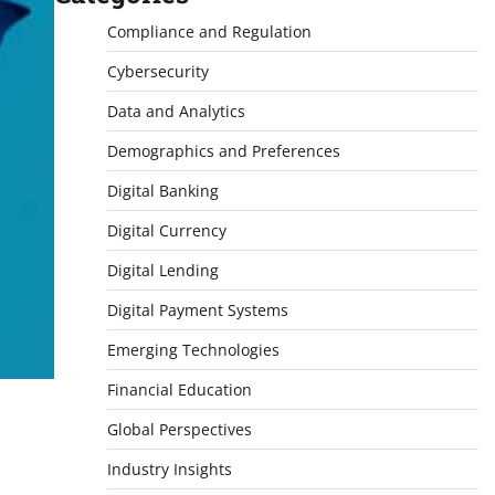
Compliance and Regulation
Cybersecurity
Data and Analytics
Demographics and Preferences
Digital Banking
Digital Currency
Digital Lending
Digital Payment Systems
Emerging Technologies
Financial Education
Global Perspectives
Industry Insights