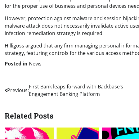
for the proper use of business and personal devices need
However, protection against malware and session hijackin
malware attack does not necessarily invalidate active us
infection remediation strategy is required.
Hilligoss argued that any firm managing personal inform
strategy, featuring controls for the various access method
Posted in
News
Post
First Bank leaps forward with Backbase’s
Previous:
Engagement Banking Platform
navigation
Related Posts