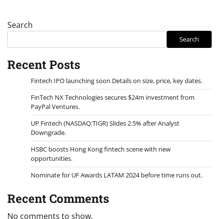
Search
Search
Recent Posts
Fintech IPO launching soon Details on size, price, key dates.
FinTech NX Technologies secures $24m investment from
PayPal Ventures.
UP Fintech (NASDAQ:TIGR) Slides 2.5% after Analyst
Downgrade.
HSBC boosts Hong Kong fintech scene with new
opportunities.
Nominate for UF Awards LATAM 2024 before time runs out.
Recent Comments
No comments to show.