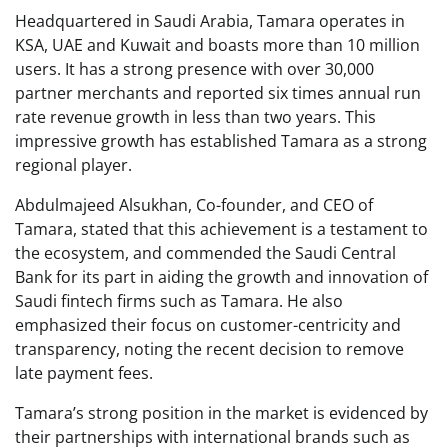
Headquartered in Saudi Arabia, Tamara operates in
KSA, UAE and Kuwait and boasts more than 10 million
users. It has a strong presence with over 30,000
partner merchants and reported six times annual run
rate revenue growth in less than two years. This
impressive growth has established Tamara as a strong
regional player.
Abdulmajeed Alsukhan, Co-founder, and CEO of
Tamara, stated that this achievement is a testament to
the ecosystem, and commended the Saudi Central
Bank for its part in aiding the growth and innovation of
Saudi fintech firms such as Tamara. He also
emphasized their focus on customer-centricity and
transparency, noting the recent decision to remove
late payment fees.
Tamara’s strong position in the market is evidenced by
their partnerships with international brands such as