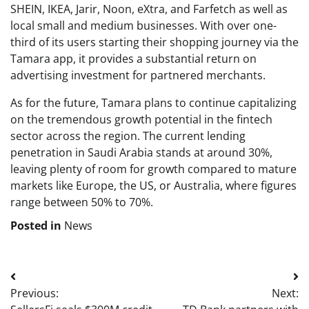
SHEIN, IKEA, Jarir, Noon, eXtra, and Farfetch as well as
local small and medium businesses. With over one-
third of its users starting their shopping journey via the
Tamara app, it provides a substantial return on
advertising investment for partnered merchants.
As for the future, Tamara plans to continue capitalizing
on the tremendous growth potential in the fintech
sector across the region. The current lending
penetration in Saudi Arabia stands at around 30%,
leaving plenty of room for growth compared to mature
markets like Europe, the US, or Australia, where figures
range between 50% to 70%.
Posted in
News
Post
Previous:
Next:
navigation