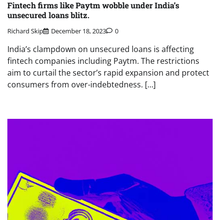
Fintech firms like Paytm wobble under India’s
unsecured loans blitz.
Richard Skip
December 18, 2023
0
India’s clampdown on unsecured loans is affecting
fintech companies including Paytm. The restrictions
aim to curtail the sector’s rapid expansion and protect
consumers from over-indebtedness. […]