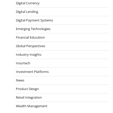
Digital Currency
Digital Lending
Digital Payment Systems
Emerging Technologies
Financial Education
Global Perspectives
Industry Insights
Insurtech
Investment Platforms
News
Product Design
Retail Integration
Wealth Management