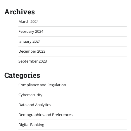
Archives
March 2024
February 2024
January 2024
December 2023
September 2023
Categories
Compliance and Regulation
Cybersecurity
Data and Analytics
Demographics and Preferences
Digital Banking