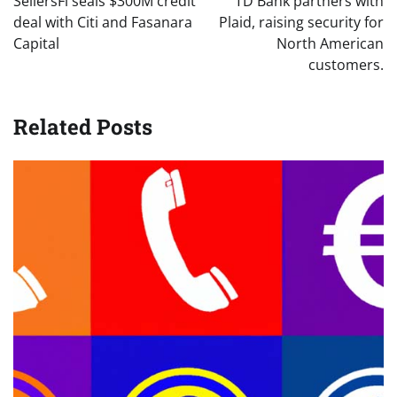
SellersFi seals $300M credit
TD Bank partners with
deal with Citi and Fasanara
Plaid, raising security for
Capital
North American
customers.
Related Posts