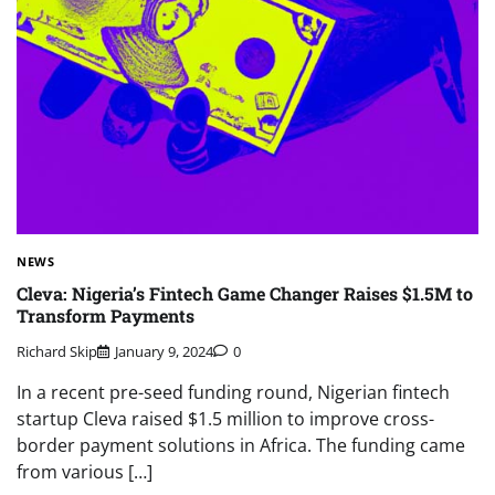
NEWS
Cleva: Nigeria’s Fintech Game Changer Raises $1.5M to
Transform Payments
Richard Skip
January 9, 2024
0
In a recent pre-seed funding round, Nigerian fintech
startup Cleva raised $1.5 million to improve cross-
border payment solutions in Africa. The funding came
from various […]