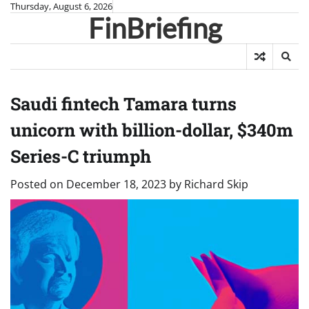
Skip
Thursday, August 6, 2026
FinBriefing
to
content
Saudi fintech Tamara turns
unicorn with billion-dollar, $340m
Series-C triumph
Posted on
December 18, 2023
by
Richard Skip