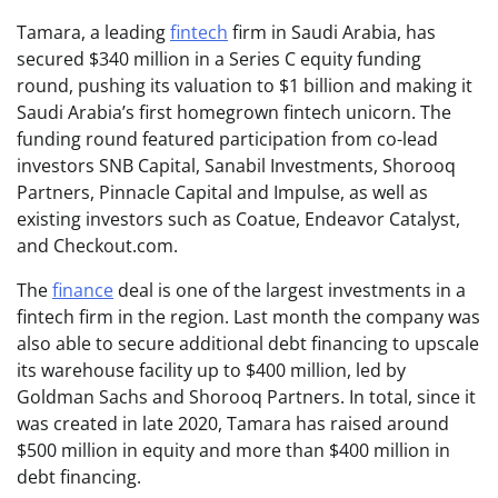
Tamara, a leading
fintech
firm in Saudi Arabia, has
secured $340 million in a Series C equity funding
round, pushing its valuation to $1 billion and making it
Saudi Arabia’s first homegrown fintech unicorn. The
funding round featured participation from co-lead
investors SNB Capital, Sanabil Investments, Shorooq
Partners, Pinnacle Capital and Impulse, as well as
existing investors such as Coatue, Endeavor Catalyst,
and Checkout.com.
The
finance
deal is one of the largest investments in a
fintech firm in the region. Last month the company was
also able to secure additional debt financing to upscale
its warehouse facility up to $400 million, led by
Goldman Sachs and Shorooq Partners. In total, since it
was created in late 2020, Tamara has raised around
$500 million in equity and more than $400 million in
debt financing.