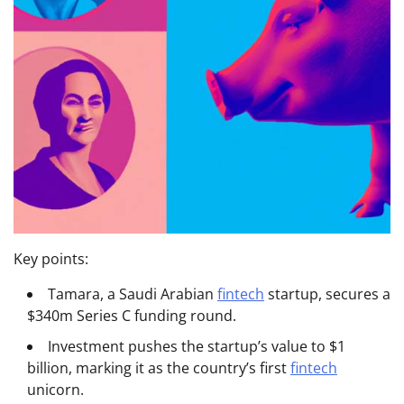
Key points:
Tamara, a Saudi Arabian
fintech
startup, secures a
$340m Series C funding round.
Investment pushes the startup’s value to $1
billion, marking it as the country’s first
fintech
unicorn.