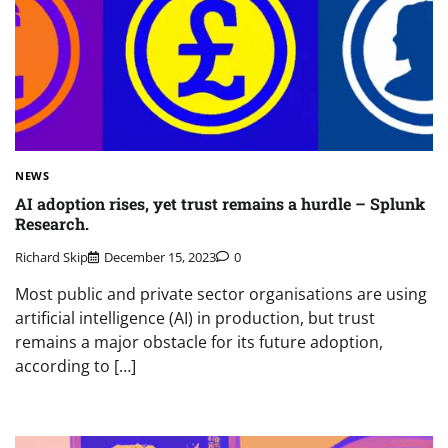
NEWS
AI adoption rises, yet trust remains a hurdle – Splunk
Research.
Richard Skip
December 15, 2023
0
Most public and private sector organisations are using
artificial intelligence (AI) in production, but trust
remains a major obstacle for its future adoption,
according to […]