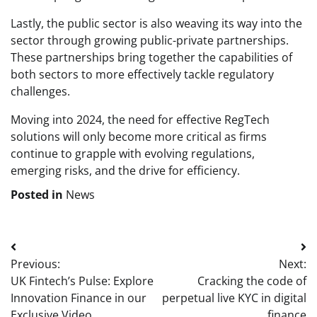
Lastly, the public sector is also weaving its way into the
sector through growing public-private partnerships.
These partnerships bring together the capabilities of
both sectors to more effectively tackle regulatory
challenges.
Moving into 2024, the need for effective RegTech
solutions will only become more critical as firms
continue to grapple with evolving regulations,
emerging risks, and the drive for efficiency.
Posted in
News
Post
Previous:
Next:
navigation
UK Fintech’s Pulse: Explore
Cracking the code of
Innovation Finance in our
perpetual live KYC in digital
Exclusive Video
finance