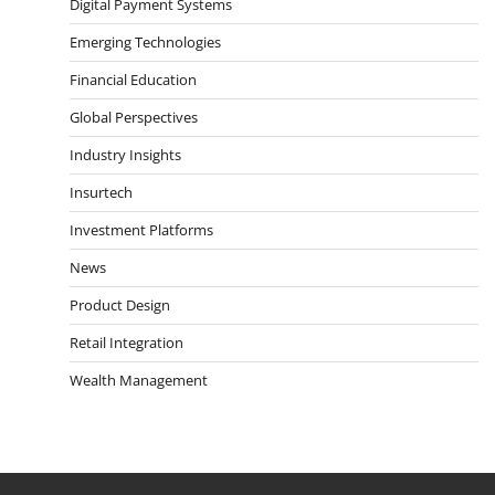
Digital Payment Systems
Emerging Technologies
Financial Education
Global Perspectives
Industry Insights
Insurtech
Investment Platforms
News
Product Design
Retail Integration
Wealth Management