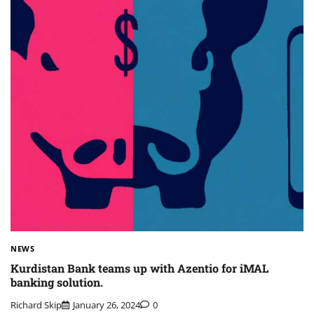
NEWS
Kurdistan Bank teams up with Azentio for iMAL
banking solution.
Richard Skip
January 26, 2024
0