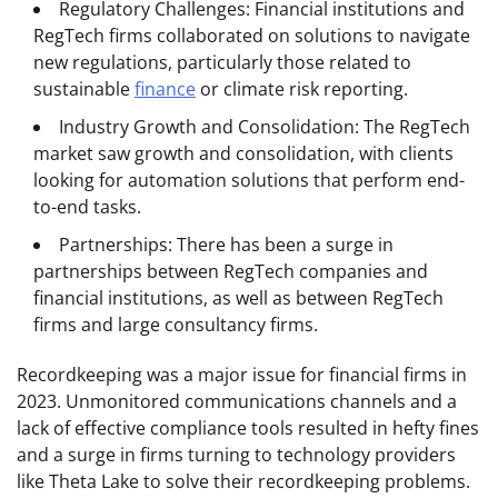
Regulatory Challenges: Financial institutions and
RegTech firms collaborated on solutions to navigate
new regulations, particularly those related to
sustainable
finance
or climate risk reporting.
Industry Growth and Consolidation: The RegTech
market saw growth and consolidation, with clients
looking for automation solutions that perform end-
to-end tasks.
Partnerships: There has been a surge in
partnerships between RegTech companies and
financial institutions, as well as between RegTech
firms and large consultancy firms.
Recordkeeping was a major issue for financial firms in
2023. Unmonitored communications channels and a
lack of effective compliance tools resulted in hefty fines
and a surge in firms turning to technology providers
like Theta Lake to solve their recordkeeping problems.