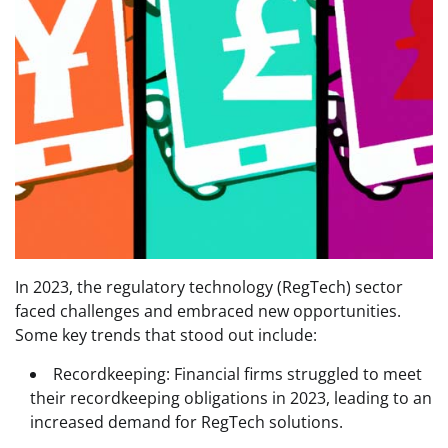
In 2023, the regulatory technology (RegTech) sector
faced challenges and embraced new opportunities.
Some key trends that stood out include:
Recordkeeping: Financial firms struggled to meet
their recordkeeping obligations in 2023, leading to an
increased demand for RegTech solutions.