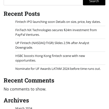
Search
Recent Posts
Fintech IPO launching soon Details on size, price, key dates.
FinTech NX Technologies secures $24m investment from
PayPal Ventures.
UP Fintech (NASDAQ:TIGR) Slides 2.5% after Analyst
Downgrade.
HSBC boosts Hong Kong fintech scene with new
opportunities.
Nominate for UF Awards LATAM 2024 before time runs out.
Recent Comments
No comments to show.
Archives
March 2024