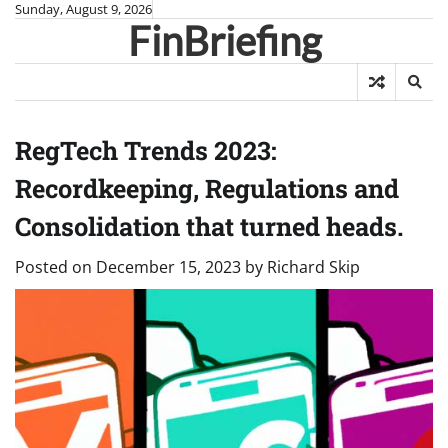
Skip
Sunday, August 9, 2026
FinBriefing
to
content
RegTech Trends 2023:
Recordkeeping, Regulations and
Consolidation that turned heads.
Posted on
December 15, 2023
by
Richard Skip