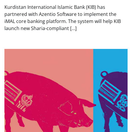
Kurdistan International Islamic Bank (KIB) has
partnered with Azentio Software to implement the
iMAL core banking platform. The system will help KIB
launch new Sharia-compliant […]