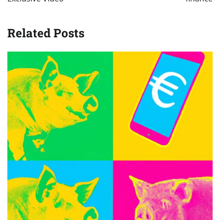
Related Posts