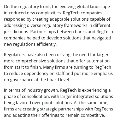
On the regulatory front, the evolving global landscape
introduced new complexities. RegTech companies
responded by creating adaptable solutions capable of
addressing diverse regulatory frameworks in different
jurisdictions. Partnerships between banks and RegTech
companies helped to develop solutions that navigated
new regulations efficiently.
Regulators have also been driving the need for larger,
more comprehensive solutions that offer automation
from start to finish. Many firms are turning to RegTech
to reduce dependency on staff and put more emphasis
on governance at the board level.
In terms of industry growth, RegTech is experiencing a
phase of consolidation, with larger integrated solutions
being favored over point solutions. At the same time,
firms are creating strategic partnerships with RegTechs
and adapting their offerings to remain competitive.