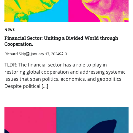
NEWS
Financial Sector: Uniting a Divided World through
Cooperation.
Richard Skip
January 17, 2024
0
TLDR: The financial sector has a role to play in
restoring global cooperation and addressing systemic
issues that span politics, economics, and geopolitics.
Despite political […]