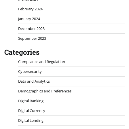
February 2024
January 2024
December 2023
September 2023
Categories
Compliance and Regulation
Cybersecurity
Data and Analytics
Demographics and Preferences
Digital Banking
Digital Currency
Digital Lending