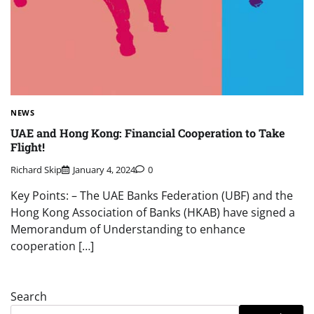
NEWS
UAE and Hong Kong: Financial Cooperation to Take
Flight!
Richard Skip
January 4, 2024
0
Key Points: – The UAE Banks Federation (UBF) and the
Hong Kong Association of Banks (HKAB) have signed a
Memorandum of Understanding to enhance
cooperation […]
Search