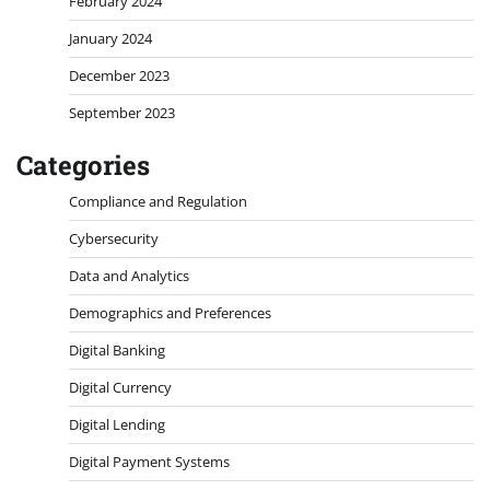
February 2024
January 2024
December 2023
September 2023
Categories
Compliance and Regulation
Cybersecurity
Data and Analytics
Demographics and Preferences
Digital Banking
Digital Currency
Digital Lending
Digital Payment Systems