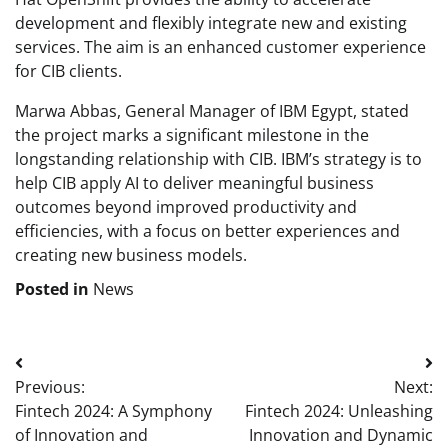
development and flexibly integrate new and existing
services. The aim is an enhanced customer experience
for CIB clients.
Marwa Abbas, General Manager of IBM Egypt, stated
the project marks a significant milestone in the
longstanding relationship with CIB. IBM’s strategy is to
help CIB apply AI to deliver meaningful business
outcomes beyond improved productivity and
efficiencies, with a focus on better experiences and
creating new business models.
Posted in
News
Post
Previous:
Next:
navigation
Fintech 2024: A Symphony
Fintech 2024: Unleashing
of Innovation and
Innovation and Dynamic