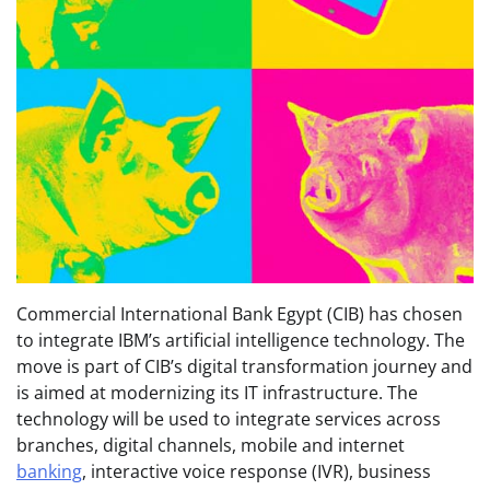
Commercial International Bank Egypt (CIB) has chosen
to integrate IBM’s artificial intelligence technology. The
move is part of CIB’s digital transformation journey and
is aimed at modernizing its IT infrastructure. The
technology will be used to integrate services across
branches, digital channels, mobile and internet
banking
, interactive voice response (IVR), business