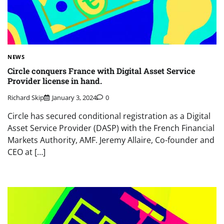
NEWS
Circle conquers France with Digital Asset Service
Provider license in hand.
Richard Skip
January 3, 2024
0
Circle has secured conditional registration as a Digital
Asset Service Provider (DASP) with the French Financial
Markets Authority, AMF. Jeremy Allaire, Co-founder and
CEO at […]