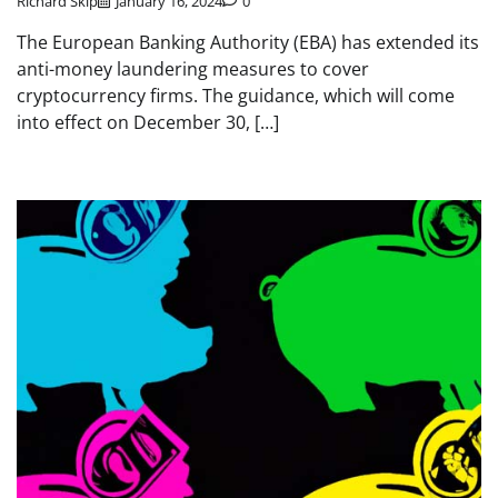
Richard Skip
January 16, 2024
0
The European Banking Authority (EBA) has extended its
anti-money laundering measures to cover
cryptocurrency firms. The guidance, which will come
into effect on December 30, […]