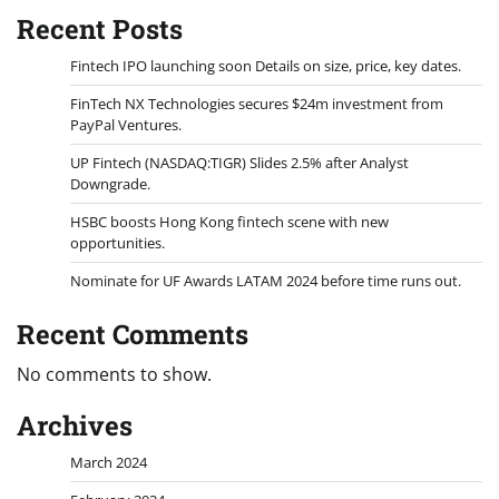
Recent Posts
Fintech IPO launching soon Details on size, price, key dates.
FinTech NX Technologies secures $24m investment from
PayPal Ventures.
UP Fintech (NASDAQ:TIGR) Slides 2.5% after Analyst
Downgrade.
HSBC boosts Hong Kong fintech scene with new
opportunities.
Nominate for UF Awards LATAM 2024 before time runs out.
Recent Comments
No comments to show.
Archives
March 2024