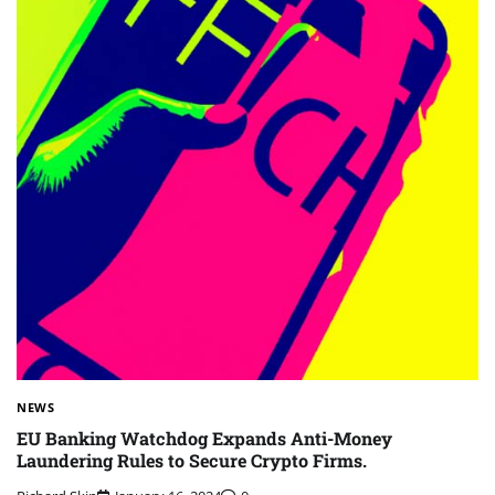
NEWS
EU Banking Watchdog Expands Anti-Money
Laundering Rules to Secure Crypto Firms.