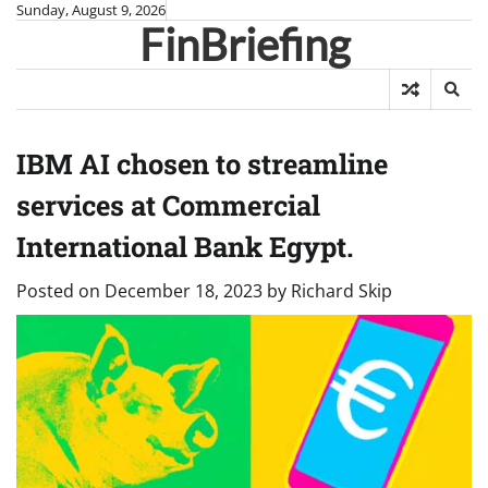
Skip
Sunday, August 9, 2026
FinBriefing
to
content
IBM AI chosen to streamline
services at Commercial
International Bank Egypt.
Posted on
December 18, 2023
by
Richard Skip