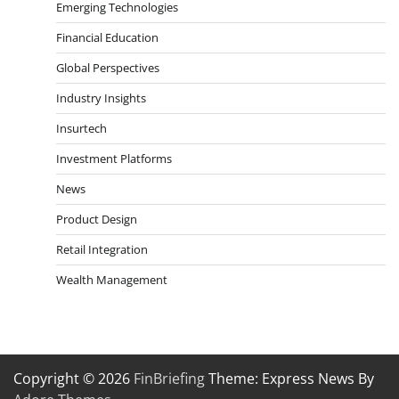
Emerging Technologies
Financial Education
Global Perspectives
Industry Insights
Insurtech
Investment Platforms
News
Product Design
Retail Integration
Wealth Management
Copyright © 2026
FinBriefing
Theme: Express News By