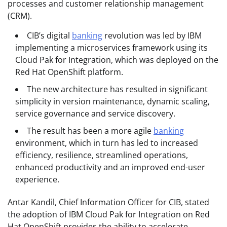
processes and customer relationship management
(CRM).
CIB’s digital
banking
revolution was led by IBM
implementing a microservices framework using its
Cloud Pak for Integration, which was deployed on the
Red Hat OpenShift platform.
The new architecture has resulted in significant
simplicity in version maintenance, dynamic scaling,
service governance and service discovery.
The result has been a more agile
banking
environment, which in turn has led to increased
efficiency, resilience, streamlined operations,
enhanced productivity and an improved end-user
experience.
Antar Kandil, Chief Information Officer for CIB, stated
the adoption of IBM Cloud Pak for Integration on Red
Hat OpenShift provides the ability to accelerate