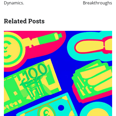
Dynamics.
Breakthroughs
Related Posts