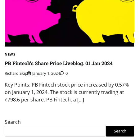
NEWS
PB Fintech’s Share Price Liveblog: 01 Jan 2024
Richard Skip
January 1, 2024
0
Key Points: PB Fintech stock price increased by 0.57%
on January 1, 2024. The stock is currently trading at
₹798.6 per share. PB Fintech, a […]
Search
Search