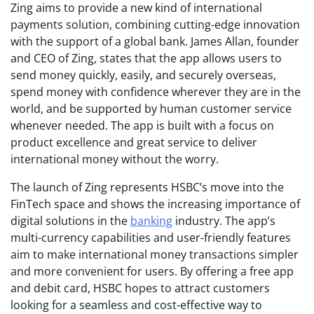
Zing aims to provide a new kind of international
payments solution, combining cutting-edge innovation
with the support of a global bank. James Allan, founder
and CEO of Zing, states that the app allows users to
send money quickly, easily, and securely overseas,
spend money with confidence wherever they are in the
world, and be supported by human customer service
whenever needed. The app is built with a focus on
product excellence and great service to deliver
international money without the worry.
The launch of Zing represents HSBC’s move into the
FinTech space and shows the increasing importance of
digital solutions in the
banking
industry. The app’s
multi-currency capabilities and user-friendly features
aim to make international money transactions simpler
and more convenient for users. By offering a free app
and debit card, HSBC hopes to attract customers
looking for a seamless and cost-effective way to