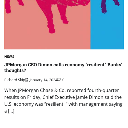
NEWS
JPMorgan CEO Dimon calls economy ‘resilient.’ Banks’
thoughts?
Richard Skip
January 14, 2024
0
When JPMorgan Chase & Co. reported fourth-quarter
results on Friday, Chief Executive Jamie Dimon said the
U.S. economy was “resilient, ” with management saying
a […]