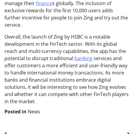
manage their
finance
s globally. The inclusion of
exclusive rewards for the first 10,000 users adds
further incentive for people to join Zing and try out the
service.
Overall, the launch of Zing by HSBC is a notable
development in the FinTech sector. With its global
reach and multi-currency capabilities, the app has the
potential to disrupt traditional
banking
services and
offer customers a more efficient and user-friendly way
to handle international money transactions. As more
banks and financial institutions embrace digital
solutions, it will be interesting to see how Zing evolves
and whether it can compete with other FinTech players
in the market.
Posted in
News