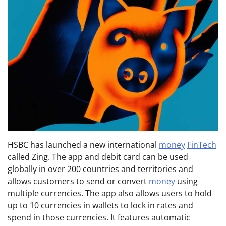
HSBC has launched a new international
money
FinTech
called Zing. The app and debit card can be used
globally in over 200 countries and territories and
allows customers to send or convert
money
using
multiple currencies. The app also allows users to hold
up to 10 currencies in wallets to lock in rates and
spend in those currencies. It features automatic