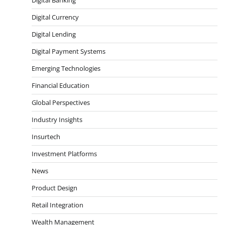
Digital Currency
Digital Lending
Digital Payment Systems
Emerging Technologies
Financial Education
Global Perspectives
Industry Insights
Insurtech
Investment Platforms
News
Product Design
Retail Integration
Wealth Management