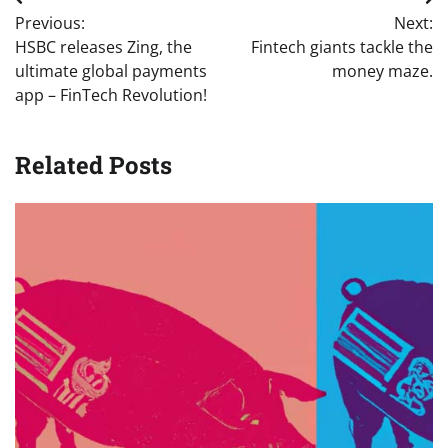
Post
Previous:
Next:
navigation
HSBC releases Zing, the
Fintech giants tackle the
ultimate global payments
money maze.
app – FinTech Revolution!
Related Posts