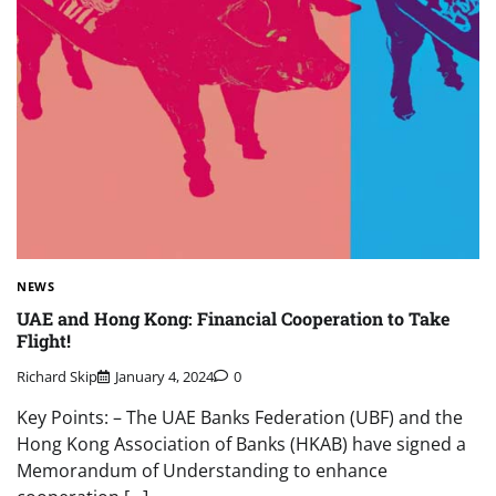
NEWS
UAE and Hong Kong: Financial Cooperation to Take
Flight!
Richard Skip
January 4, 2024
0
Key Points: – The UAE Banks Federation (UBF) and the
Hong Kong Association of Banks (HKAB) have signed a
Memorandum of Understanding to enhance