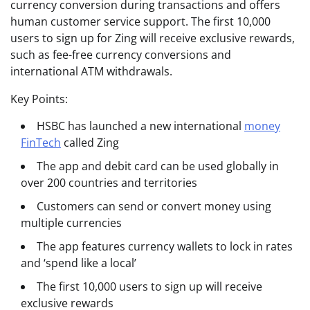
currency conversion during transactions and offers
human customer service support. The first 10,000
users to sign up for Zing will receive exclusive rewards,
such as fee-free currency conversions and
international ATM withdrawals.
Key Points:
HSBC has launched a new international
money
FinTech
called Zing
The app and debit card can be used globally in
over 200 countries and territories
Customers can send or convert money using
multiple currencies
The app features currency wallets to lock in rates
and ‘spend like a local’
The first 10,000 users to sign up will receive
exclusive rewards