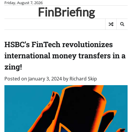
Skip
Friday, August 7, 2026
FinBriefing
to
content
HSBC’s FinTech revolutionizes
international money transfers in a
zing!
Posted on
January 3, 2024
by
Richard Skip