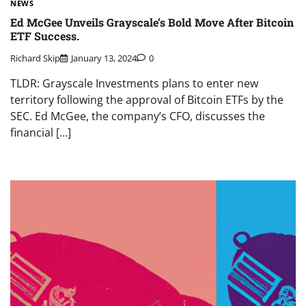
NEWS
Ed McGee Unveils Grayscale’s Bold Move After Bitcoin
ETF Success.
Richard Skip
January 13, 2024
0
TLDR: Grayscale Investments plans to enter new
territory following the approval of Bitcoin ETFs by the
SEC. Ed McGee, the company’s CFO, discusses the
financial […]