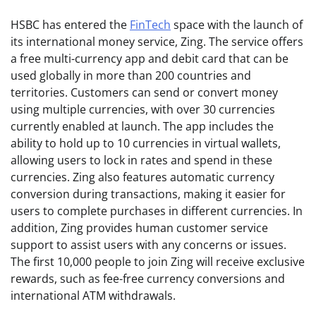
HSBC has entered the
FinTech
space with the launch of
its international money service, Zing. The service offers
a free multi-currency app and debit card that can be
used globally in more than 200 countries and
territories. Customers can send or convert money
using multiple currencies, with over 30 currencies
currently enabled at launch. The app includes the
ability to hold up to 10 currencies in virtual wallets,
allowing users to lock in rates and spend in these
currencies. Zing also features automatic currency
conversion during transactions, making it easier for
users to complete purchases in different currencies. In
addition, Zing provides human customer service
support to assist users with any concerns or issues.
The first 10,000 people to join Zing will receive exclusive
rewards, such as fee-free currency conversions and
international ATM withdrawals.