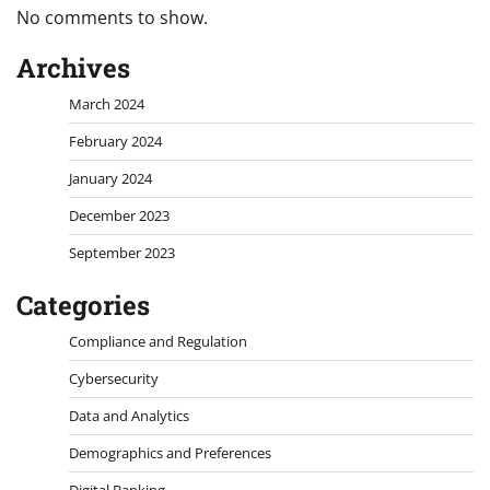
No comments to show.
Archives
March 2024
February 2024
January 2024
December 2023
September 2023
Categories
Compliance and Regulation
Cybersecurity
Data and Analytics
Demographics and Preferences
Digital Banking