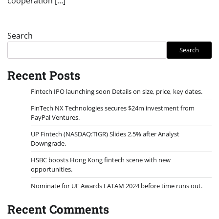
cooperation […]
Search
Search
Recent Posts
Fintech IPO launching soon Details on size, price, key dates.
FinTech NX Technologies secures $24m investment from
PayPal Ventures.
UP Fintech (NASDAQ:TIGR) Slides 2.5% after Analyst
Downgrade.
HSBC boosts Hong Kong fintech scene with new
opportunities.
Nominate for UF Awards LATAM 2024 before time runs out.
Recent Comments