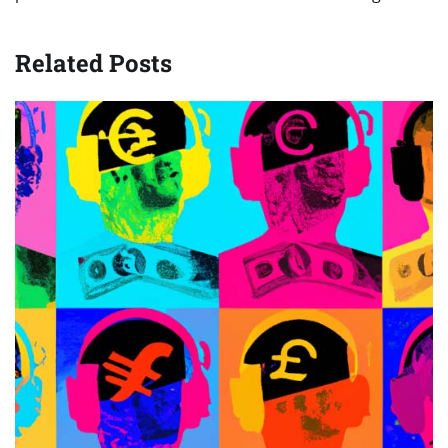
Related Posts