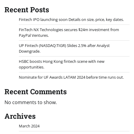
Recent Posts
Fintech IPO launching soon Details on size, price, key dates.
FinTech NX Technologies secures $24m investment from
PayPal Ventures.
UP Fintech (NASDAQ:TIGR) Slides 2.5% after Analyst
Downgrade.
HSBC boosts Hong Kong fintech scene with new
opportunities.
Nominate for UF Awards LATAM 2024 before time runs out.
Recent Comments
No comments to show.
Archives
March 2024