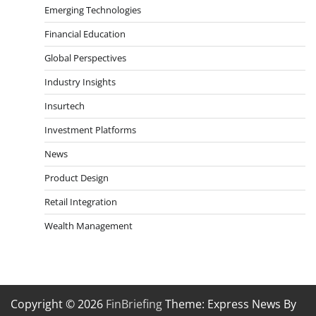
Emerging Technologies
Financial Education
Global Perspectives
Industry Insights
Insurtech
Investment Platforms
News
Product Design
Retail Integration
Wealth Management
Copyright © 2026
FinBriefing
Theme: Express News By