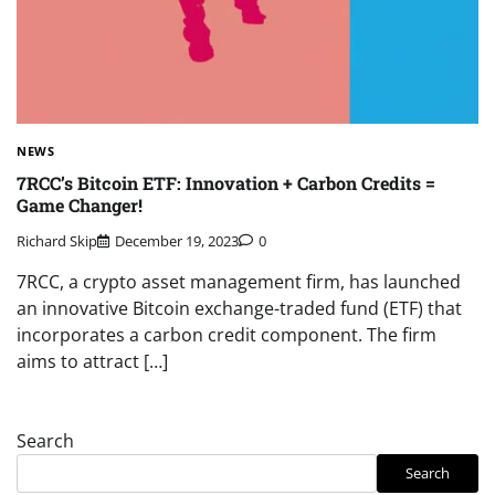
NEWS
7RCC’s Bitcoin ETF: Innovation + Carbon Credits =
Game Changer!
Richard Skip
December 19, 2023
0
7RCC, a crypto asset management firm, has launched
an innovative Bitcoin exchange-traded fund (ETF) that
incorporates a carbon credit component. The firm
aims to attract […]
Search
Search