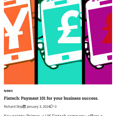
NEWS
Fintech: Payment 101 for your business success.
Richard Skip
January 3, 2024
0