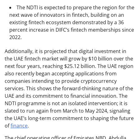
The NDTI is expected to prepare the region for the
next wave of innovators in fintech, building on an
existing fintech ecosystem demonstrated by a 36
percent increase in DIFC’s fintech memberships since
2022.
Additionally, it is projected that digital investment in
the UAE fintech market will grow by $10 billion over the
next four years, reaching $25.12 billion. The UAE region
also recently began accepting applications from
companies intending to provide cryptocurrency
services. This shows the forward-thinking nature of the
UAE and its commitment to financial innovation. The
NDTI programme is not an isolated intervention; it is
slated to run again from March to May 2024, signaling
the UAE’s long-term commitment to shaping the future
of
finance
.
The chief operating officer of Emirates NBD, Abdulla