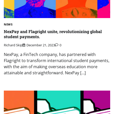
NEWS
NexPay and Flagright unite, revolutionizing global
student payments.
Richard Skip
December 21, 2023
0
NexPay, a FinTech company, has partnered with
Flagright to transform international student payments,
with the aim of making overseas education more
attainable and straightforward. NexPay […]