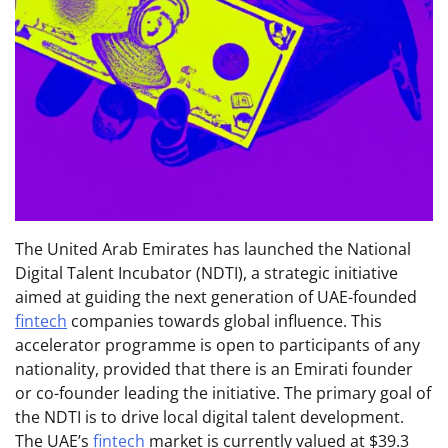
The United Arab Emirates has launched the National
Digital Talent Incubator (NDTI), a strategic initiative
aimed at guiding the next generation of UAE-founded
fintech
companies towards global influence. This
accelerator programme is open to participants of any
nationality, provided that there is an Emirati founder
or co-founder leading the initiative. The primary goal of
the NDTI is to drive local digital talent development.
The UAE’s
fintech
market is currently valued at $39.3