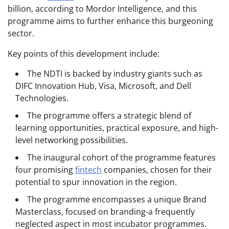
billion, according to Mordor Intelligence, and this
programme aims to further enhance this burgeoning
sector.
Key points of this development include:
The NDTI is backed by industry giants such as
DIFC Innovation Hub, Visa, Microsoft, and Dell
Technologies.
The programme offers a strategic blend of
learning opportunities, practical exposure, and high-
level networking possibilities.
The inaugural cohort of the programme features
four promising
fintech
companies, chosen for their
potential to spur innovation in the region.
The programme encompasses a unique Brand
Masterclass, focused on branding-a frequently
neglected aspect in most incubator programmes.