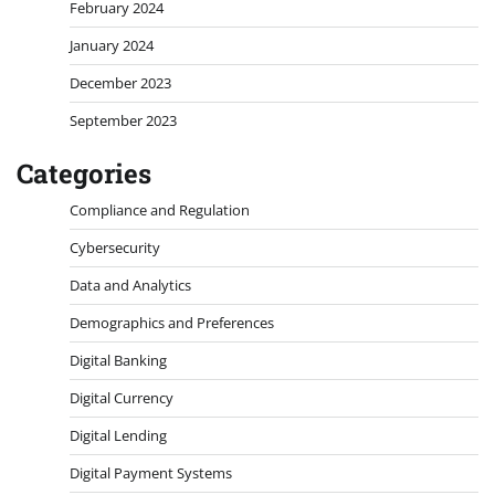
February 2024
January 2024
December 2023
September 2023
Categories
Compliance and Regulation
Cybersecurity
Data and Analytics
Demographics and Preferences
Digital Banking
Digital Currency
Digital Lending
Digital Payment Systems