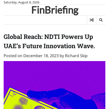
Skip
Saturday, August 8, 2026
FinBriefing
to
content
Global Reach: NDTI Powers Up
UAE’s Future Innovation Wave.
Posted on
December 18, 2023
by
Richard Skip