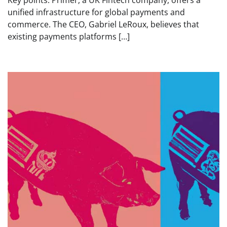
Key points: Primer, a UK Fintech company, offers a
unified infrastructure for global payments and
commerce. The CEO, Gabriel LeRoux, believes that
existing payments platforms […]