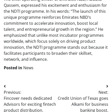
Qassem, expressed his excitement and enthusiasm for
the NDTI programme. In his words: “The launch of this
unique programme reinforces Emirates NBD’s
commitment to accelerate innovation, boost local
talent, and entrepreneurial growth in the region.” He
emphasized that unlike most incubator programmes
worldwide, which focus solely on driving product
innovation, the NDTI programme stands out because it
facilitates participants to broaden their skillset,
network, and influence.
Posted in
News
Post
Previous:
Next:
navigation
Fincover needs dedicated
Credit Union of Texas goes
Advisors for exciting fintech
Alkami for business
product distribution.
banking boost.