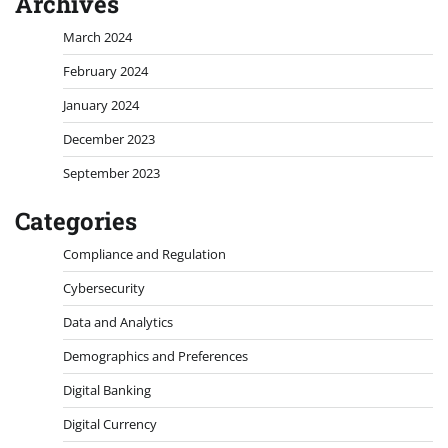
Archives
March 2024
February 2024
January 2024
December 2023
September 2023
Categories
Compliance and Regulation
Cybersecurity
Data and Analytics
Demographics and Preferences
Digital Banking
Digital Currency