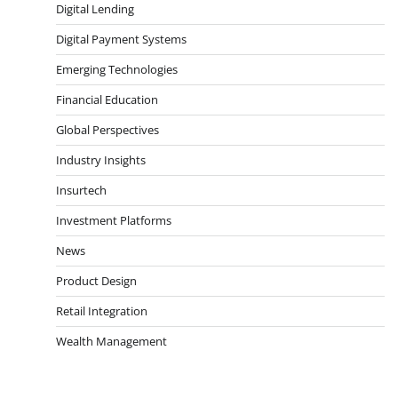
Digital Lending
Digital Payment Systems
Emerging Technologies
Financial Education
Global Perspectives
Industry Insights
Insurtech
Investment Platforms
News
Product Design
Retail Integration
Wealth Management