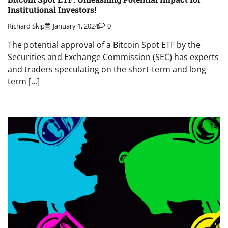
Institutional Investors!
Richard Skip
January 1, 2024
0
The potential approval of a Bitcoin Spot ETF by the
Securities and Exchange Commission (SEC) has experts
and traders speculating on the short-term and long-
term […]