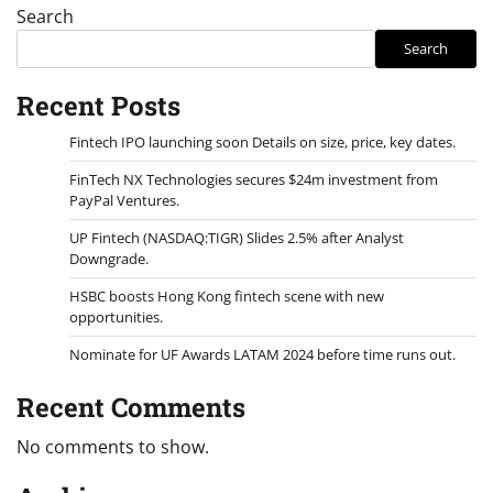
Search
Search
Recent Posts
Fintech IPO launching soon Details on size, price, key dates.
FinTech NX Technologies secures $24m investment from
PayPal Ventures.
UP Fintech (NASDAQ:TIGR) Slides 2.5% after Analyst
Downgrade.
HSBC boosts Hong Kong fintech scene with new
opportunities.
Nominate for UF Awards LATAM 2024 before time runs out.
Recent Comments
No comments to show.