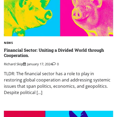
NEWS
Financial Sector: Uniting a Divided World through
Cooperation.
Richard Skip
January 17, 2024
0
TLDR: The financial sector has a role to play in
restoring global cooperation and addressing systemic
issues that span politics, economics, and geopolitics.
Despite political […]