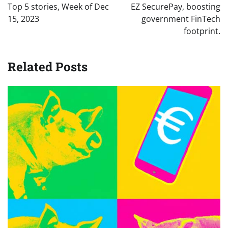
Top 5 stories, Week of Dec
EZ SecurePay, boosting
15, 2023
government FinTech
footprint.
Related Posts