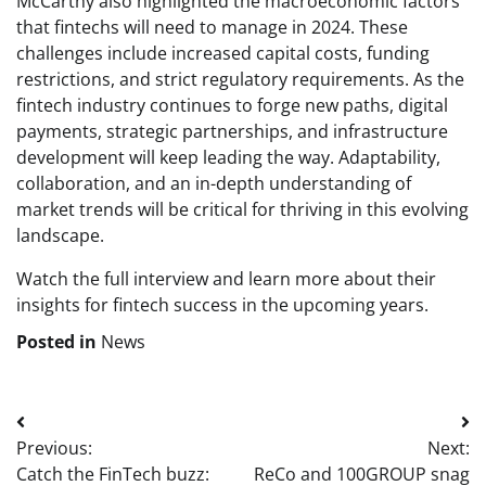
McCarthy also highlighted the macroeconomic factors
that fintechs will need to manage in 2024. These
challenges include increased capital costs, funding
restrictions, and strict regulatory requirements. As the
fintech industry continues to forge new paths, digital
payments, strategic partnerships, and infrastructure
development will keep leading the way. Adaptability,
collaboration, and an in-depth understanding of
market trends will be critical for thriving in this evolving
landscape.
Watch the full interview and learn more about their
insights for fintech success in the upcoming years
.
Posted in
News
Post
Previous:
Next:
navigation
Catch the FinTech buzz:
ReCo and 100GROUP snag