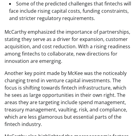
Some of the predicted challenges that fintechs will
face include rising capital costs, funding constraints,
and stricter regulatory requirements.
McCarthy emphasized the importance of partnerships,
stating they serve as a driver for expansion, customer
acquisition, and cost reduction. With a rising readiness
among fintechs to collaborate, new directions for
innovation are emerging.
Another key point made by McKee was the noticeably
changing trend in venture capital investments. The
focus is shifting towards fintech infrastructure, which
he sees as large opportunities in their own right. The
areas they are targeting include spend management,
treasury management, vaulting, risk, and compliance,
which are less glamorous but essential parts of the
fintech industry.