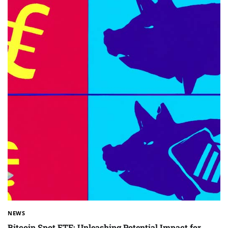
NEWS
Bitcoin Spot ETF: Unleashing Potential Impact for