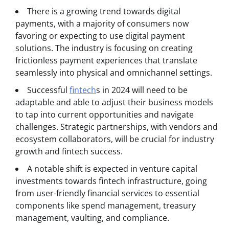
There is a growing trend towards digital
payments, with a majority of consumers now
favoring or expecting to use digital payment
solutions. The industry is focusing on creating
frictionless payment experiences that translate
seamlessly into physical and omnichannel settings.
Successful
fintech
s in 2024 will need to be
adaptable and able to adjust their business models
to tap into current opportunities and navigate
challenges. Strategic partnerships, with vendors and
ecosystem collaborators, will be crucial for industry
growth and fintech success.
A notable shift is expected in venture capital
investments towards fintech infrastructure, going
from user-friendly financial services to essential
components like spend management, treasury
management, vaulting, and compliance.