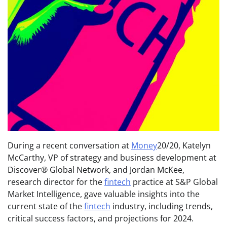
During a recent conversation at
Money
20/20, Katelyn
McCarthy, VP of strategy and business development at
Discover® Global Network, and Jordan McKee,
research director for the
fintech
practice at S&P Global
Market Intelligence, gave valuable insights into the
current state of the
fintech
industry, including trends,
critical success factors, and projections for 2024.