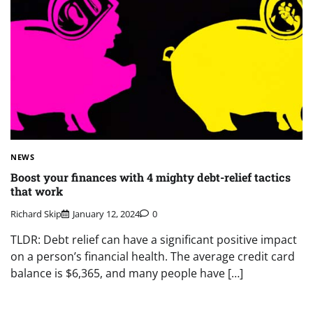
NEWS
Boost your finances with 4 mighty debt-relief tactics
that work
Richard Skip
January 12, 2024
0
TLDR: Debt relief can have a significant positive impact
on a person’s financial health. The average credit card
balance is $6,365, and many people have […]