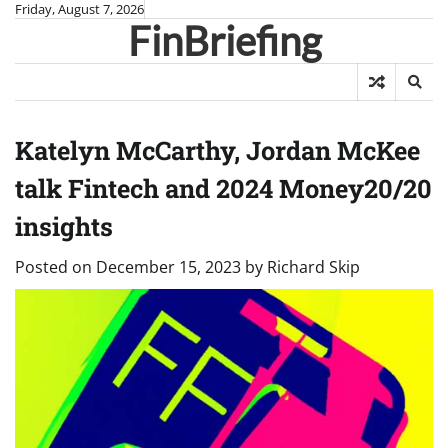
Skip
Friday, August 7, 2026
FinBriefing
to
content
Katelyn McCarthy, Jordan McKee
talk Fintech and 2024 Money20/20
insights
Posted on
December 15, 2023
by
Richard Skip