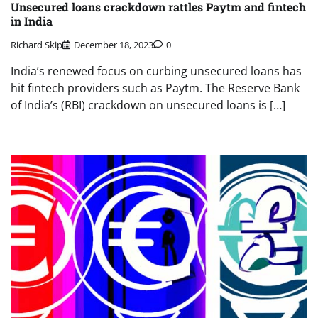
Unsecured loans crackdown rattles Paytm and fintech
in India
Richard Skip
December 18, 2023
0
India’s renewed focus on curbing unsecured loans has
hit fintech providers such as Paytm. The Reserve Bank
of India’s (RBI) crackdown on unsecured loans is […]