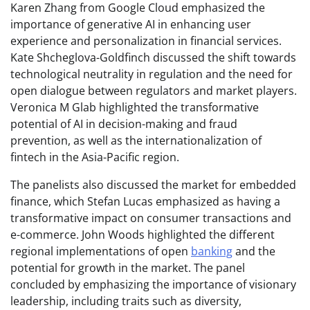
Karen Zhang from Google Cloud emphasized the
importance of generative AI in enhancing user
experience and personalization in financial services.
Kate Shcheglova-Goldfinch discussed the shift towards
technological neutrality in regulation and the need for
open dialogue between regulators and market players.
Veronica M Glab highlighted the transformative
potential of AI in decision-making and fraud
prevention, as well as the internationalization of
fintech in the Asia-Pacific region.
The panelists also discussed the market for embedded
finance, which Stefan Lucas emphasized as having a
transformative impact on consumer transactions and
e-commerce. John Woods highlighted the different
regional implementations of open
banking
and the
potential for growth in the market. The panel
concluded by emphasizing the importance of visionary
leadership, including traits such as diversity,