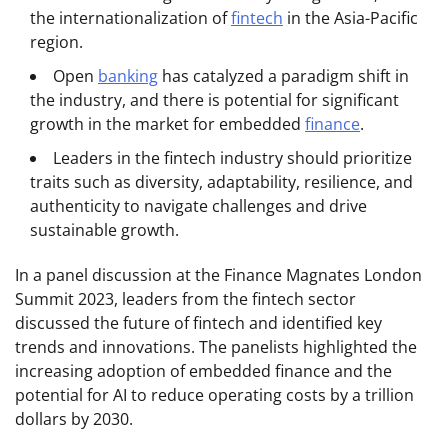
the internationalization of
fintech
in the Asia-Pacific
region.
Open
banking
has catalyzed a paradigm shift in
the industry, and there is potential for significant
growth in the market for embedded
finance
.
Leaders in the fintech industry should prioritize
traits such as diversity, adaptability, resilience, and
authenticity to navigate challenges and drive
sustainable growth.
In a panel discussion at the Finance Magnates London
Summit 2023, leaders from the fintech sector
discussed the future of fintech and identified key
trends and innovations. The panelists highlighted the
increasing adoption of embedded finance and the
potential for AI to reduce operating costs by a trillion
dollars by 2030.