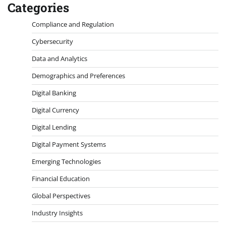
Categories
Compliance and Regulation
Cybersecurity
Data and Analytics
Demographics and Preferences
Digital Banking
Digital Currency
Digital Lending
Digital Payment Systems
Emerging Technologies
Financial Education
Global Perspectives
Industry Insights