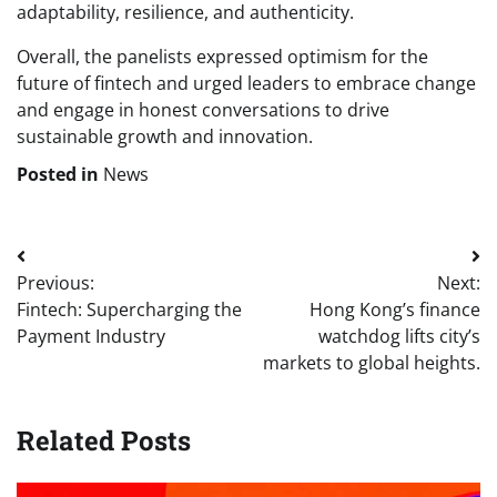
adaptability, resilience, and authenticity.
Overall, the panelists expressed optimism for the
future of fintech and urged leaders to embrace change
and engage in honest conversations to drive
sustainable growth and innovation.
Posted in
News
Post
Previous:
Next:
navigation
Fintech: Supercharging the
Hong Kong’s finance
Payment Industry
watchdog lifts city’s
markets to global heights.
Related Posts