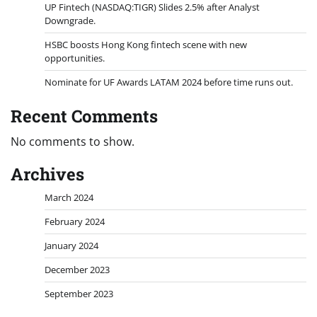
UP Fintech (NASDAQ:TIGR) Slides 2.5% after Analyst
Downgrade.
HSBC boosts Hong Kong fintech scene with new
opportunities.
Nominate for UF Awards LATAM 2024 before time runs out.
Recent Comments
No comments to show.
Archives
March 2024
February 2024
January 2024
December 2023
September 2023