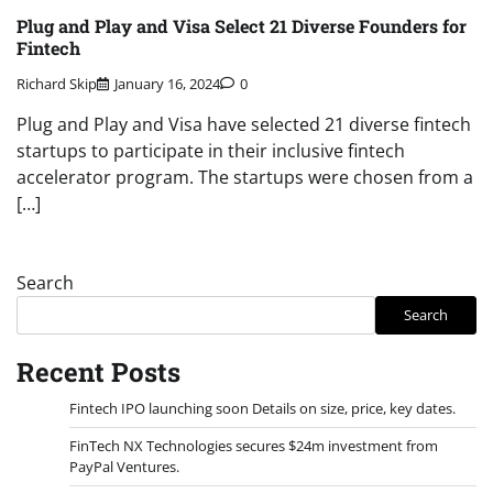
Plug and Play and Visa Select 21 Diverse Founders for
Fintech
Richard Skip
January 16, 2024
0
Plug and Play and Visa have selected 21 diverse fintech
startups to participate in their inclusive fintech
accelerator program. The startups were chosen from a
[…]
Search
Search
Recent Posts
Fintech IPO launching soon Details on size, price, key dates.
FinTech NX Technologies secures $24m investment from
PayPal Ventures.