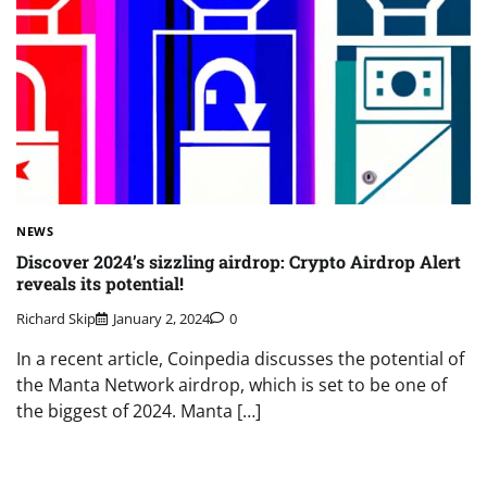
NEWS
Discover 2024’s sizzling airdrop: Crypto Airdrop Alert
reveals its potential!
Richard Skip
January 2, 2024
0
In a recent article, Coinpedia discusses the potential of
the Manta Network airdrop, which is set to be one of
the biggest of 2024. Manta […]