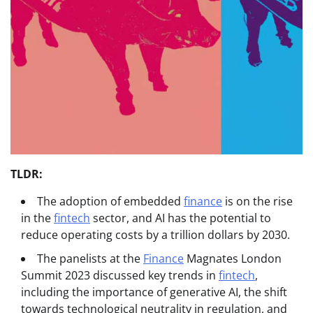
TLDR:
The adoption of embedded
finance
is on the rise
in the
fintech
sector, and AI has the potential to
reduce operating costs by a trillion dollars by 2030.
The panelists at the
Finance
Magnates London
Summit 2023 discussed key trends in
fintech
,
including the importance of generative AI, the shift
towards technological neutrality in regulation, and