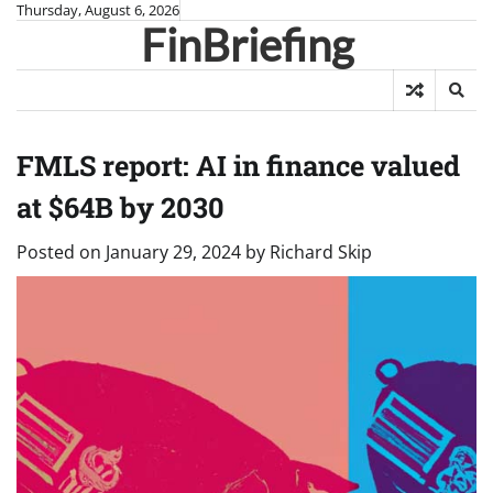
Skip
Thursday, August 6, 2026
FinBriefing
to
content
FMLS report: AI in finance valued
at $64B by 2030
Posted on
January 29, 2024
by
Richard Skip