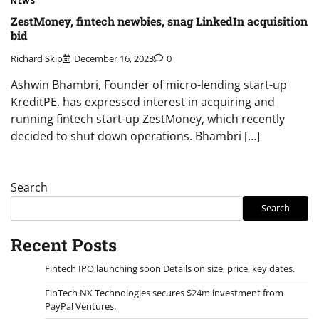
NEWS
ZestMoney, fintech newbies, snag LinkedIn acquisition
bid
Richard Skip
December 16, 2023
0
Ashwin Bhambri, Founder of micro-lending start-up
KreditPE, has expressed interest in acquiring and
running fintech start-up ZestMoney, which recently
decided to shut down operations. Bhambri […]
Search
Search
Recent Posts
Fintech IPO launching soon Details on size, price, key dates.
FinTech NX Technologies secures $24m investment from
PayPal Ventures.