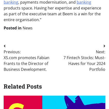
banking
, payments modernisation, and
banking
products space. Having her expertise and experience
as part of the executive team at Beem is a win for the
entire organisation.”
Posted in
News
Post
Previous:
Next:
navigation
XS.com promotes Fabian
7 Fintech Stocks: Must-
Frants to the Director of
Haves for Your 2024
Business Development.
Portfolio
Related Posts