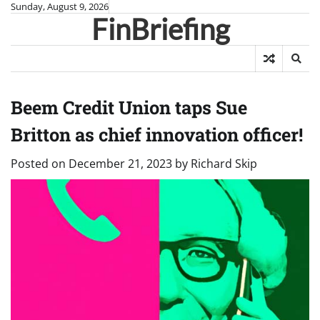
Skip
Sunday, August 9, 2026
FinBriefing
to
content
Beem Credit Union taps Sue
Britton as chief innovation officer!
Posted on
December 21, 2023
by
Richard Skip