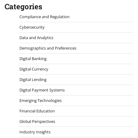
Categories
Compliance and Regulation
Cybersecurity
Data and Analytics
Demographics and Preferences
Digital Banking
Digital Currency
Digital Lending
Digital Payment Systems
Emerging Technologies
Financial Education
Global Perspectives
Industry Insights