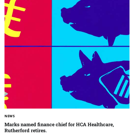
NEWS
Marks named finance chief for HCA Healthcare,
Rutherford retires.