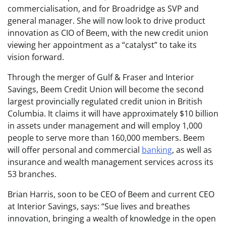
commercialisation, and for Broadridge as SVP and
general manager. She will now look to drive product
innovation as CIO of Beem, with the new credit union
viewing her appointment as a “catalyst” to take its
vision forward.
Through the merger of Gulf & Fraser and Interior
Savings, Beem Credit Union will become the second
largest provincially regulated credit union in British
Columbia. It claims it will have approximately $10 billion
in assets under management and will employ 1,000
people to serve more than 160,000 members. Beem
will offer personal and commercial
banking
, as well as
insurance and wealth management services across its
53 branches.
Brian Harris, soon to be CEO of Beem and current CEO
at Interior Savings, says: “Sue lives and breathes
innovation, bringing a wealth of knowledge in the open