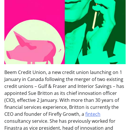
Beem Credit Union, a new credit union launching on 1
January in Canada following the merger of two existing
credit unions – Gulf & Fraser and Interior Savings – has
appointed Sue Britton as its chief innovation officer
(CIO), effective 2 January. With more than 30 years of
financial services experience, Britton is currently the
CEO and founder of Firefly Growth, a
fintech
consultancy service. She has previously worked for
Finastra as vice president, head of innovation and