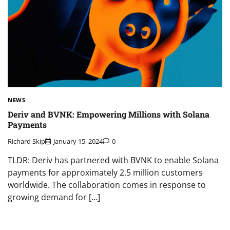
NEWS
Deriv and BVNK: Empowering Millions with Solana
Payments
Richard Skip
January 15, 2024
0
TLDR: Deriv has partnered with BVNK to enable Solana
payments for approximately 2.5 million customers
worldwide. The collaboration comes in response to
growing demand for […]