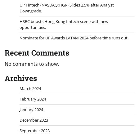
UP Fintech (NASDAQ:TIGR) Slides 2.5% after Analyst
Downgrade.
HSBC boosts Hong Kong fintech scene with new
opportunities.
Nominate for UF Awards LATAM 2024 before time runs out.
Recent Comments
No comments to show.
Archives
March 2024
February 2024
January 2024
December 2023
September 2023