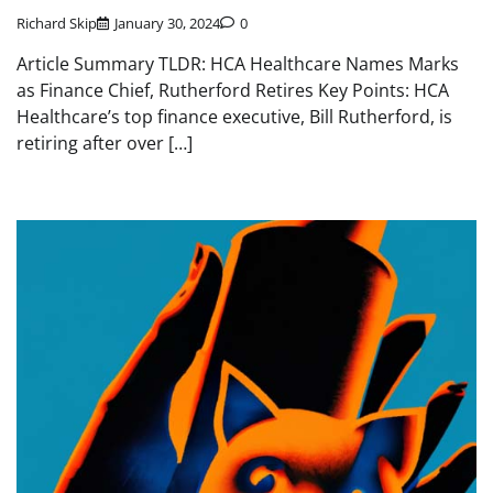
Richard Skip
January 30, 2024
0
Article Summary TLDR: HCA Healthcare Names Marks
as Finance Chief, Rutherford Retires Key Points: HCA
Healthcare’s top finance executive, Bill Rutherford, is
retiring after over […]