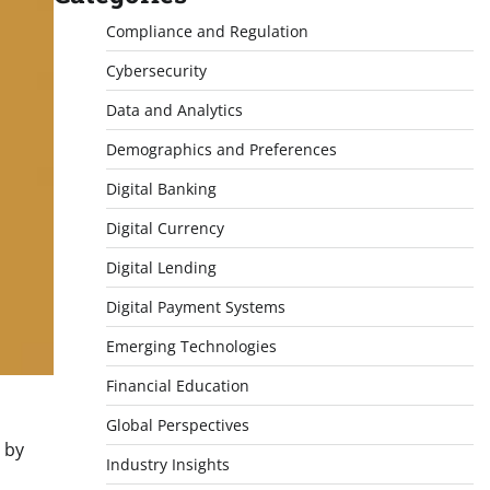
Compliance and Regulation
Cybersecurity
Data and Analytics
Demographics and Preferences
Digital Banking
Digital Currency
Digital Lending
Digital Payment Systems
Emerging Technologies
Financial Education
Global Perspectives
 by
Industry Insights