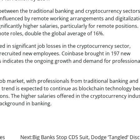
 between the traditional banking and cryptocurrency sectors
y influenced by remote working arrangements and digitalizat
nificantly higher salaries, particularly for remote positions. 
ote roles, double the global average of 16%.
d in significant job losses in the cryptocurrency sector,
 recruited new employees. Coinbase brought in 197 new
 indicates the ongoing growth and demand for professional
 job market, with professionals from traditional banking and
s trend is expected to continue as blockchain technology b
ions. The higher salaries offered in the cryptocurrency indu
 background in banking.
mes
Next:
Big Banks Stop CDS Suit, Dodge ‘Tangled’ Dis