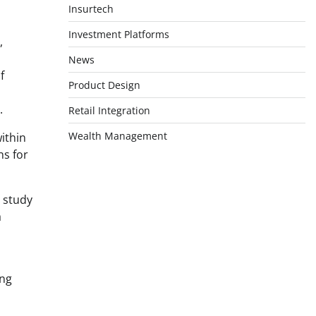
Insurtech
Investment Platforms
,
News
f
Product Design
.
Retail Integration
Wealth Management
ithin
ns for
e study
a
ing