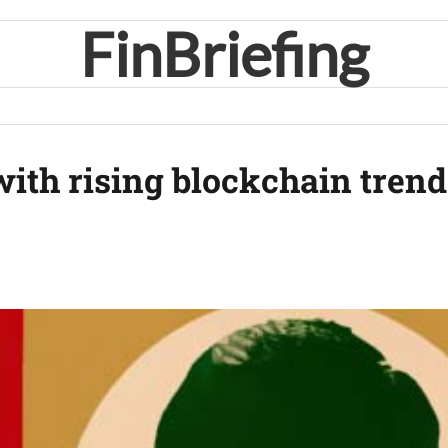
FinBriefing
ith rising blockchain trend