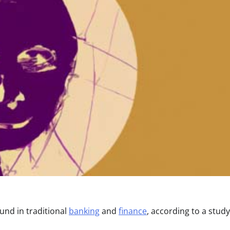
und in traditional
banking
and
finance
, according to a study