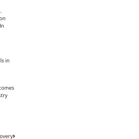
.
ion
In
s in
ecomes
stry
covery