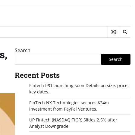
Search
s,
Search
Recent Posts
Fintech IPO launching soon Details on size, price,
key dates.
FinTech NX Technologies secures $24m
investment from PayPal Ventures.
UP Fintech (NASDAQ:TIGR) Slides 2.5% after
Analyst Downgrade.