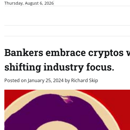
Skip
Thursday, August 6, 2026
to
content
Bankers embrace cryptos w
shifting industry focus.
Posted on
January 25, 2024
by
Richard Skip