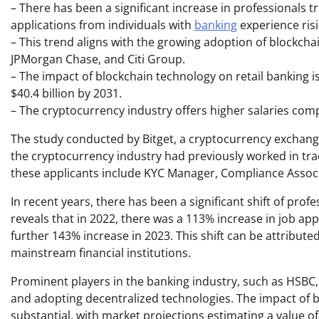
– There has been a significant increase in professionals 
applications from individuals with
banking
experience ris
– This trend aligns with the growing adoption of blockcha
JPMorgan Chase, and Citi Group.
– The impact of blockchain technology on retail banking is
$40.4 billion by 2031.
– The cryptocurrency industry offers higher salaries comp
The study conducted by Bitget, a cryptocurrency exchange, 
the cryptocurrency industry had previously worked in tr
these applicants include KYC Manager, Compliance Associ
In recent years, there has been a significant shift of pro
reveals that in 2022, there was a 113% increase in job ap
further 143% increase in 2023. This shift can be attribute
mainstream financial institutions.
Prominent players in the banking industry, such as HSBC,
and adopting decentralized technologies. The impact of b
substantial, with market projections estimating a value of 