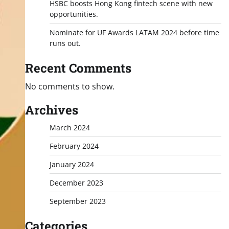
HSBC boosts Hong Kong fintech scene with new
opportunities.
Nominate for UF Awards LATAM 2024 before time
runs out.
Recent Comments
No comments to show.
Archives
March 2024
February 2024
January 2024
December 2023
September 2023
Categories