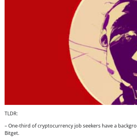
TLDR:
– One-third of cryptocurrency job seekers have a backgro
Bitget.