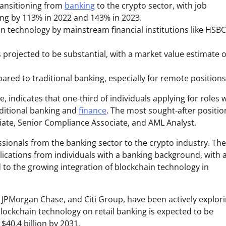
transitioning from
banking
to the crypto sector, with job
ing by 113% in 2022 and 143% in 2023.
in technology by mainstream financial institutions like HSBC
 projected to be substantial, with a market value estimate o
ared to traditional banking, especially for remote positions
indicates that one-third of individuals applying for roles w
aditional banking and
finance
. The most sought-after positio
ate, Senior Compliance Associate, and AML Analyst.
fessionals from the banking sector to the crypto industry. Th
plications from individuals with a banking background, with 
d to the growing integration of blockchain technology in
 JPMorgan Chase, and Citi Group, have been actively explor
lockchain technology on retail banking is expected to be
$40.4 billion by 2031.