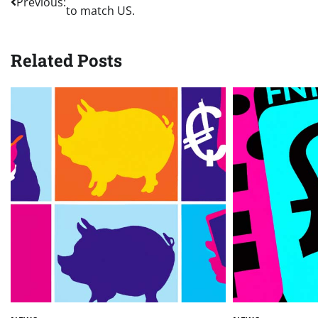
Previous:
to match US.
navigation
Related Posts