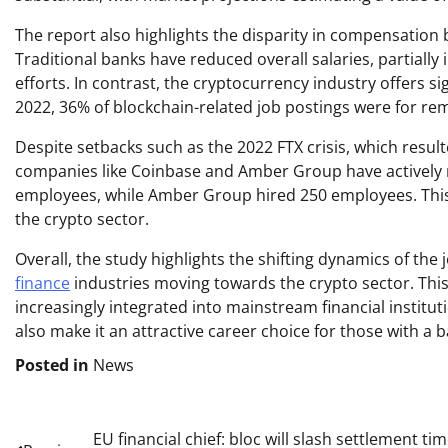
The report also highlights the disparity in compensation
Traditional banks have reduced overall salaries, partiall
efforts. In contrast, the cryptocurrency industry offers sig
2022, 36% of blockchain-related job postings were for rem
Despite setbacks such as the 2022 FTX crisis, which resulte
companies like Coinbase and Amber Group have actively
employees, while Amber Group hired 250 employees. This
the crypto sector.
Overall, the study highlights the shifting dynamics of the
finance
industries moving towards the crypto sector. Thi
increasingly integrated into mainstream financial institut
also make it an attractive career choice for those with a
Posted in
News
Post
EU financial chief: bloc will slash settlement ti