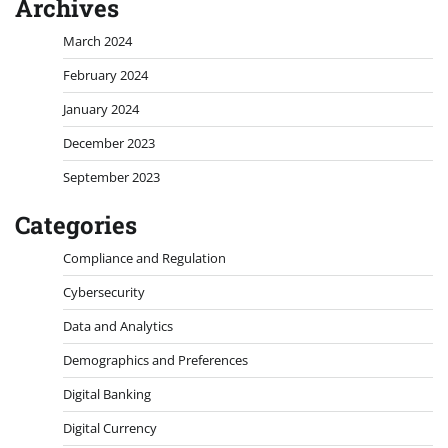
Archives
March 2024
February 2024
January 2024
December 2023
September 2023
Categories
Compliance and Regulation
Cybersecurity
Data and Analytics
Demographics and Preferences
Digital Banking
Digital Currency