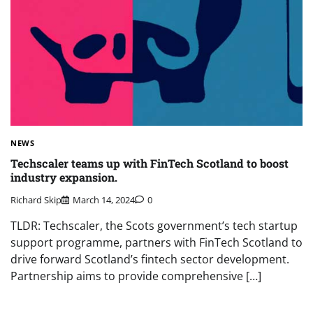
NEWS
Techscaler teams up with FinTech Scotland to boost
industry expansion.
Richard Skip
March 14, 2024
0
TLDR: Techscaler, the Scots government’s tech startup
support programme, partners with FinTech Scotland to
drive forward Scotland’s fintech sector development.
Partnership aims to provide comprehensive […]