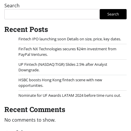
Search
Search
Recent Posts
Fintech IPO launching soon Details on size, price, key dates.
FinTech NX Technologies secures $24m investment from
PayPal Ventures.
UP Fintech (NASDAQ:TIGR) Slides 2.5% after Analyst
Downgrade.
HSBC boosts Hong Kong fintech scene with new
opportunities.
Nominate for UF Awards LATAM 2024 before time runs out.
Recent Comments
No comments to show.