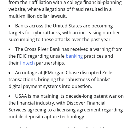
from their affiliation with a college financial-planning
website, where allegations of fraud resulted in a
multi-million dollar lawsuit.
Banks across the United States are becoming
targets for cyberattacks, with an increasing number
succumbing to these attacks over the past year.
The Cross River Bank has received a warning from
the FDIC regarding unsafe
banking
practices and
their
fintech
partnerships.
An outage at JPMorgan Chase disrupted Zelle
transactions, bringing the robustness of banks’
digital payment systems into question.
USAA is maintaining its decade-long patent war on
the financial industry, with Discover Financial
Services agreeing to a licensing agreement regarding
mobile deposit capture technology.