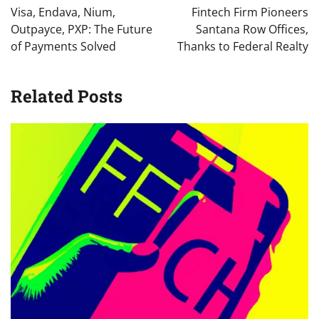
navigation
Visa, Endava, Nium,
Fintech Firm Pioneers
Outpayce, PXP: The Future
Santana Row Offices,
of Payments Solved
Thanks to Federal Realty
Related Posts