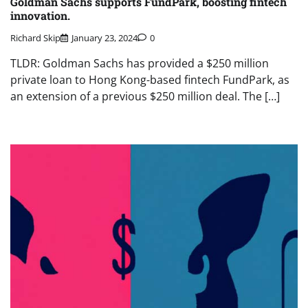
Goldman Sachs supports FundPark, boosting fintech
innovation.
Richard Skip
January 23, 2024
0
TLDR: Goldman Sachs has provided a $250 million
private loan to Hong Kong-based fintech FundPark, as
an extension of a previous $250 million deal. The […]