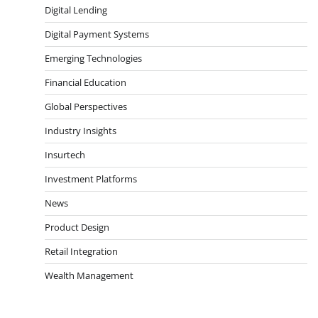
Digital Lending
Digital Payment Systems
Emerging Technologies
Financial Education
Global Perspectives
Industry Insights
Insurtech
Investment Platforms
News
Product Design
Retail Integration
Wealth Management