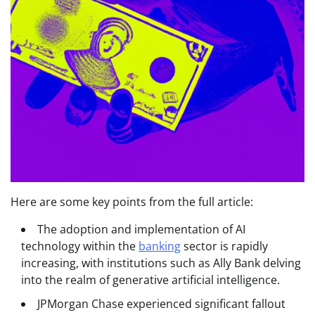
Here are some key points from the full article:
The adoption and implementation of AI
technology within the
banking
sector is rapidly
increasing, with institutions such as Ally Bank delving
into the realm of generative artificial intelligence.
JPMorgan Chase experienced significant fallout