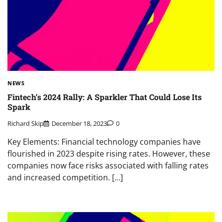
NEWS
Fintech’s 2024 Rally: A Sparkler That Could Lose Its
Spark
Richard Skip
December 18, 2023
0
Key Elements: Financial technology companies have
flourished in 2023 despite rising rates. However, these
companies now face risks associated with falling rates
and increased competition. […]