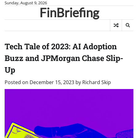
Skip
Sunday, August 9, 2026
FinBriefing
to
content
Tech Tale of 2023: AI Adoption
Buzz and JPMorgan Chase Slip-
Up
Posted on
December 15, 2023
by
Richard Skip