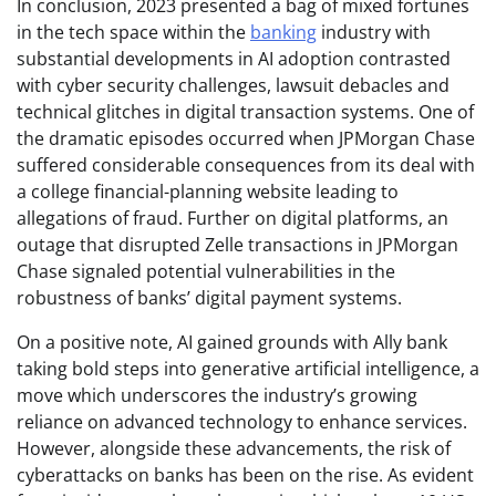
In conclusion, 2023 presented a bag of mixed fortunes
in the tech space within the
banking
industry with
substantial developments in AI adoption contrasted
with cyber security challenges, lawsuit debacles and
technical glitches in digital transaction systems. One of
the dramatic episodes occurred when JPMorgan Chase
suffered considerable consequences from its deal with
a college financial-planning website leading to
allegations of fraud. Further on digital platforms, an
outage that disrupted Zelle transactions in JPMorgan
Chase signaled potential vulnerabilities in the
robustness of banks’ digital payment systems.
On a positive note, AI gained grounds with Ally bank
taking bold steps into generative artificial intelligence, a
move which underscores the industry’s growing
reliance on advanced technology to enhance services.
However, alongside these advancements, the risk of
cyberattacks on banks has been on the rise. As evident