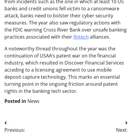
from incidents such as the one in which at least 10 US
banks and credit unions fell victim to a ransomware
attack, banks need to bolster their cyber security
measures. The year also saw regulatory actions with
the FDIC warning Cross River Bank over unsafe banking
practices associated with their
fintech
alliances.
A noteworthy thread throughout the year was the
continuation of USAA’s patent war on the financial
industry, which resulted in Discover Financial Services
acceding to a licensing agreement to use mobile
deposit capture technology. This marks an essential
turning point in the ongoing friction around patent
rights in the banking tech sector.
Posted in
News
Post
Previous:
Next: