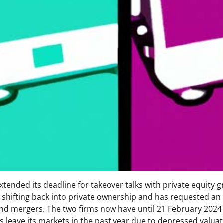
nded its deadline for takeover talks with private equity 
shifting back into private ownership and has requested an
and mergers. The two firms now have until 21 February 2024
 leave its markets in the past year due to depressed valuat