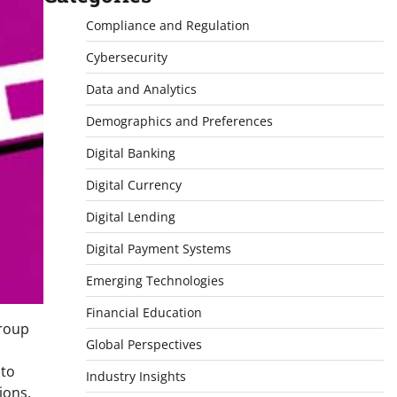
Compliance and Regulation
Cybersecurity
Data and Analytics
Demographics and Preferences
Digital Banking
Digital Currency
Digital Lending
Digital Payment Systems
Emerging Technologies
Financial Education
group
Global Perspectives
 to
Industry Insights
ions,