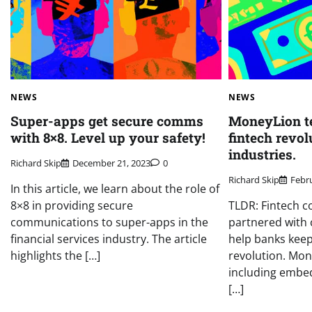
NEWS
NEWS
Super-apps get secure comms
MoneyLion t
with 8×8. Level up your safety!
fintech revol
industries.
Richard Skip
December 21, 2023
0
Richard Skip
Febru
In this article, we learn about the role of
8×8 in providing secure
TLDR: Fintech 
communications to super-apps in the
partnered with 
financial services industry. The article
help banks keep
highlights the […]
revolution. Mon
including embed
[…]