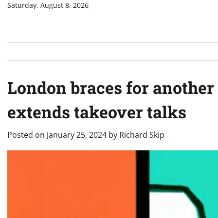
Skip
Saturday, August 8, 2026
to
content
London braces for another 
extends takeover talks
Posted on
January 25, 2024
by
Richard Skip