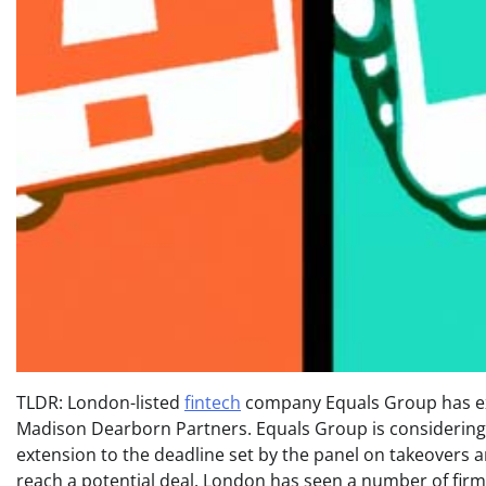
TLDR: London-listed
fintech
company Equals Group has exte
Madison Dearborn Partners. Equals Group is considering 
extension to the deadline set by the panel on takeovers 
reach a potential deal. London has seen a number of firms