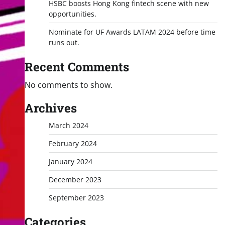
HSBC boosts Hong Kong fintech scene with new
opportunities.
Nominate for UF Awards LATAM 2024 before time
runs out.
Recent Comments
No comments to show.
Archives
March 2024
February 2024
January 2024
December 2023
September 2023
Categories