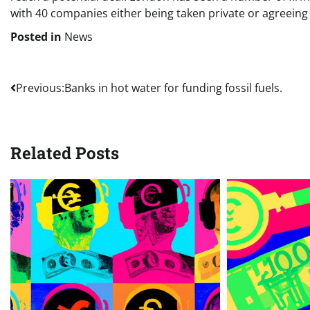
with 40 companies either being taken private or agreeing 
Posted in
News
Post
Previous:
Banks in hot water for funding fossil fuels.
navigation
Related Posts