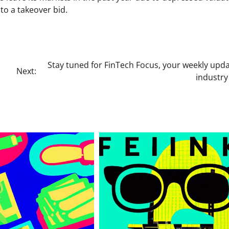
to a takeover bid.
Stay tuned for FinTech Focus, your weekly upd
Next:
industr