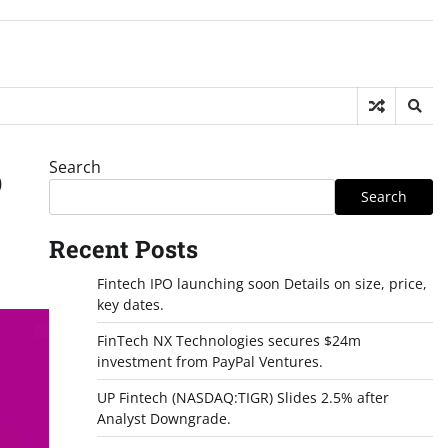
Search
p
Search
Recent Posts
Fintech IPO launching soon Details on size, price,
key dates.
FinTech NX Technologies secures $24m
investment from PayPal Ventures.
UP Fintech (NASDAQ:TIGR) Slides 2.5% after
Analyst Downgrade.