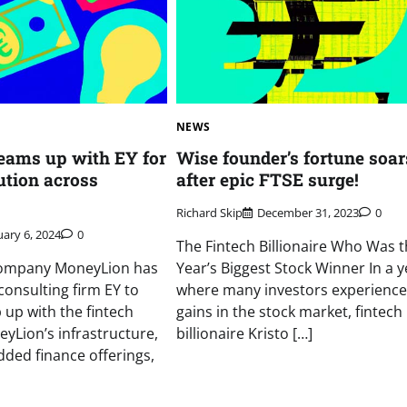
NEWS
eams up with EY for
Wise founder’s fortune soar
ution across
after epic FTSE surge!
Richard Skip
December 31, 2023
0
ary 6, 2024
0
The Fintech Billionaire Who Was 
company MoneyLion has
Year’s Biggest Stock Winner In a y
consulting firm EY to
where many investors experienc
 up with the fintech
gains in the stock market, fintech
eyLion’s infrastructure,
billionaire Kristo […]
ded finance offerings,