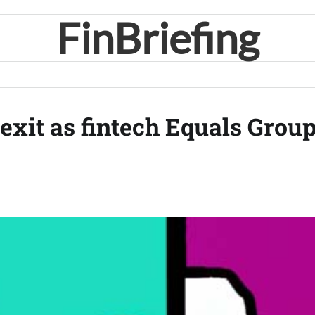
FinBriefing
exit as fintech Equals Grou