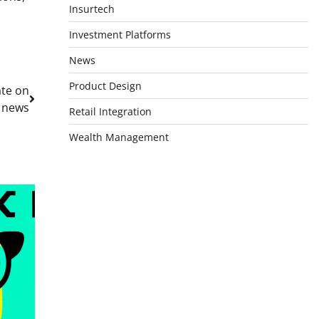
Insurtech
Investment Platforms
News
Product Design
ate on
y news
Retail Integration
Wealth Management