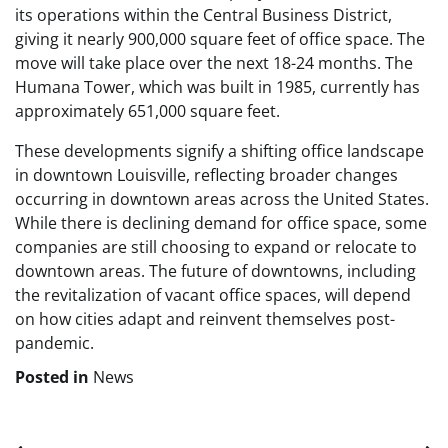
its operations within the Central Business District,
giving it nearly 900,000 square feet of office space. The
move will take place over the next 18-24 months. The
Humana Tower, which was built in 1985, currently has
approximately 651,000 square feet.
These developments signify a shifting office landscape
in downtown Louisville, reflecting broader changes
occurring in downtown areas across the United States.
While there is declining demand for office space, some
companies are still choosing to expand or relocate to
downtown areas. The future of downtowns, including
the revitalization of vacant office spaces, will depend
on how cities adapt and reinvent themselves post-
pandemic.
Posted in
News