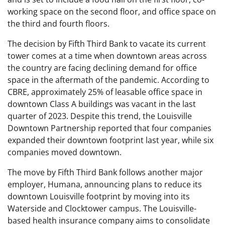
working space on the second floor, and office space on
the third and fourth floors.
The decision by Fifth Third Bank to vacate its current
tower comes at a time when downtown areas across
the country are facing declining demand for office
space in the aftermath of the pandemic. According to
CBRE, approximately 25% of leasable office space in
downtown Class A buildings was vacant in the last
quarter of 2023. Despite this trend, the Louisville
Downtown Partnership reported that four companies
expanded their downtown footprint last year, while six
companies moved downtown.
The move by Fifth Third Bank follows another major
employer, Humana, announcing plans to reduce its
downtown Louisville footprint by moving into its
Waterside and Clocktower campus. The Louisville-
based health insurance company aims to consolidate