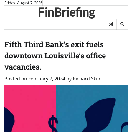
Skip
Friday, August 7, 2026
FinBriefing
to
content
Fifth Third Bank’s exit fuels
downtown Louisville’s office
vacancies.
Posted on
February 7, 2024
by
Richard Skip