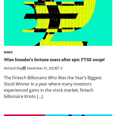
NEWS
Wise founder’s fortune soars after epic FTSE surge!
Richard Skip
December 31, 2023
0
The Fintech Billionaire Who Was the Year’s Biggest
Stock Winner In a year where many investors
experienced gains in the stock market, fintech
billionaire Kristo […]