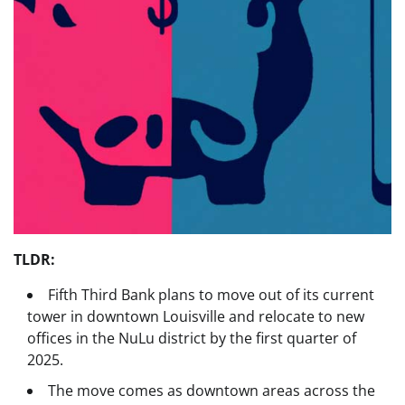
TLDR:
Fifth Third Bank plans to move out of its current
tower in downtown Louisville and relocate to new
offices in the NuLu district by the first quarter of
2025.
The move comes as downtown areas across the