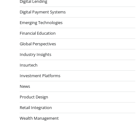
Digital Lending
Digital Payment Systems
Emerging Technologies
Financial Education
Global Perspectives
Industry Insights
Insurtech
Investment Platforms
News
Product Design
Retail Integration
Wealth Management