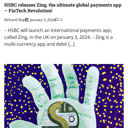
HSBC releases Zing, the ultimate global payments app
– FinTech Revolution!
Richard Skip
January 3, 2024
0
– HSBC will launch an international payments app,
called Zing, in the UK on January 3, 2024. – Zing is a
multi-currency app and debit […]