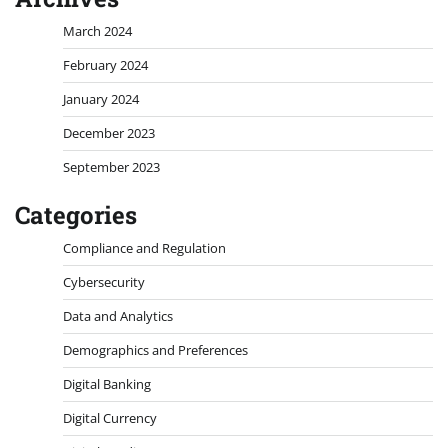
March 2024
February 2024
January 2024
December 2023
September 2023
Categories
Compliance and Regulation
Cybersecurity
Data and Analytics
Demographics and Preferences
Digital Banking
Digital Currency