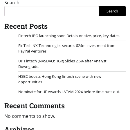
Search
Search
Recent Posts
Fintech IPO launching soon Details on size, price, key dates.
FinTech NX Technologies secures $24m investment from
PayPal Ventures.
UP Fintech (NASDAQ:TIGR) Slides 2.5% after Analyst
Downgrade.
HSBC boosts Hong Kong fintech scene with new
opportunities.
Nominate for UF Awards LATAM 2024 before time runs out.
Recent Comments
No comments to show.
Archives