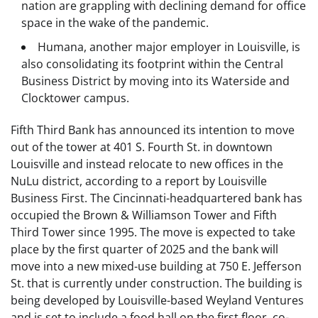
nation are grappling with declining demand for office
space in the wake of the pandemic.
Humana, another major employer in Louisville, is
also consolidating its footprint within the Central
Business District by moving into its Waterside and
Clocktower campus.
Fifth Third Bank has announced its intention to move
out of the tower at 401 S. Fourth St. in downtown
Louisville and instead relocate to new offices in the
NuLu district, according to a report by Louisville
Business First. The Cincinnati-headquartered bank has
occupied the Brown & Williamson Tower and Fifth
Third Tower since 1995. The move is expected to take
place by the first quarter of 2025 and the bank will
move into a new mixed-use building at 750 E. Jefferson
St. that is currently under construction. The building is
being developed by Louisville-based Weyland Ventures
and is set to include a food hall on the first floor, co-