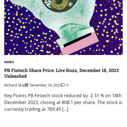
NEWS
PB Fintech Share Price: Live Buzz, December 18, 2023
Unleashed
Richard Skip
December 18, 2023
0
Key Points PB Fintech stock reduced by -2.31 % on 18th
December 2023, closing at 808.1 per share. The stock is
currently trading at 789.45 […]