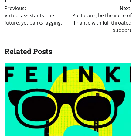
Post
Previous:
Next:
navigation
Virtual assistants: the
Politicians, be the voice of
future, yet banks lagging.
finance with full-throated
support
Related Posts