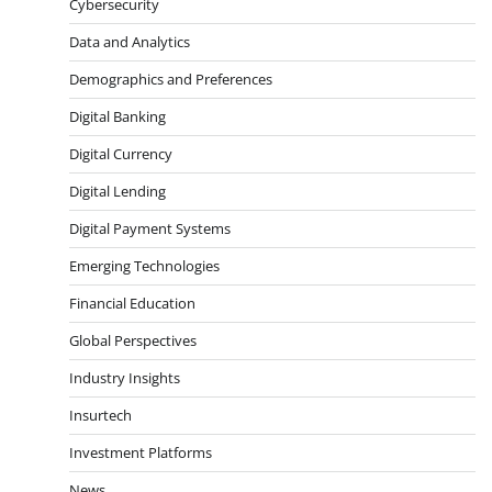
Cybersecurity
Data and Analytics
Demographics and Preferences
Digital Banking
Digital Currency
Digital Lending
Digital Payment Systems
Emerging Technologies
Financial Education
Global Perspectives
Industry Insights
Insurtech
Investment Platforms
News