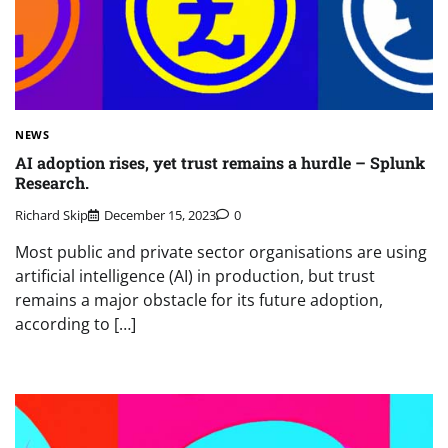
NEWS
AI adoption rises, yet trust remains a hurdle – Splunk
Research.
Richard Skip
December 15, 2023
0
Most public and private sector organisations are using
artificial intelligence (AI) in production, but trust
remains a major obstacle for its future adoption,
according to […]