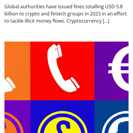
Global authorities have issued fines totalling USD 5.8
billion to crypto and fintech groups in 2023 in an effort
to tackle illicit money flows. Cryptocurrency […]