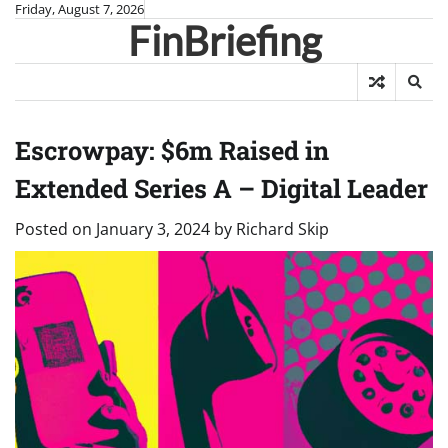
Skip
Friday, August 7, 2026
FinBriefing
to
content
Escrowpay: $6m Raised in
Extended Series A – Digital Leader
Posted on
January 3, 2024
by
Richard Skip