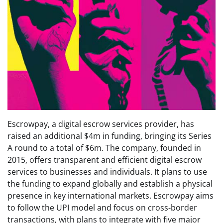
Escrowpay, a digital escrow services provider, has
raised an additional $4m in funding, bringing its Series
A round to a total of $6m. The company, founded in
2015, offers transparent and efficient digital escrow
services to businesses and individuals. It plans to use
the funding to expand globally and establish a physical
presence in key international markets. Escrowpay aims
to follow the UPI model and focus on cross-border
transactions, with plans to integrate with five major