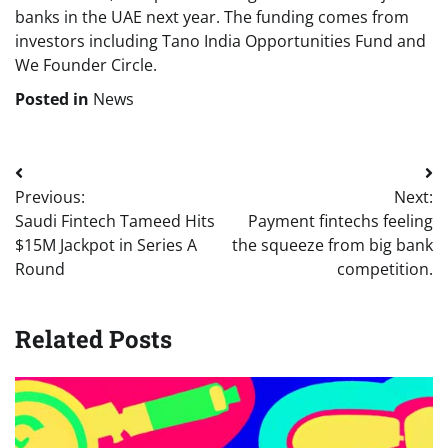
banks in the UAE next year. The funding comes from
investors including Tano India Opportunities Fund and
We Founder Circle.
Posted in
News
Post
Previous:
Next:
navigation
Saudi Fintech Tameed Hits
Payment fintechs feeling
$15M Jackpot in Series A
the squeeze from big bank
Round
competition.
Related Posts