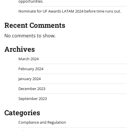
opportunities.
Nominate for UF Awards LATAM 2024 before time runs out.
Recent Comments
No comments to show.
Archives
March 2024
February 2024
January 2024
December 2023
September 2023
Categories
Compliance and Regulation