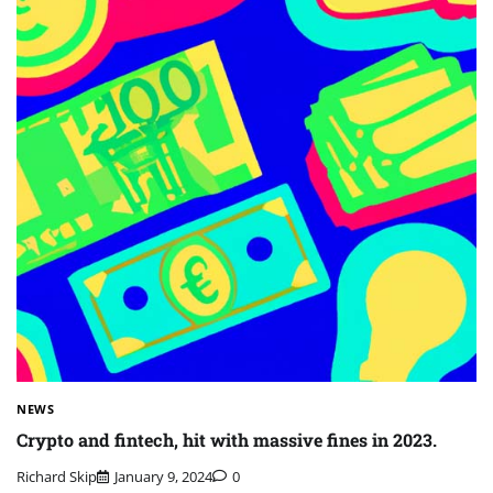
NEWS
Crypto and fintech, hit with massive fines in 2023.
Richard Skip
January 9, 2024
0