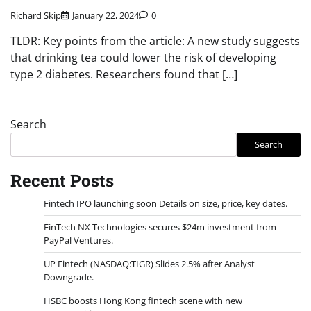
Richard Skip
January 22, 2024
0
TLDR: Key points from the article: A new study suggests
that drinking tea could lower the risk of developing
type 2 diabetes. Researchers found that […]
Search
Search
Recent Posts
Fintech IPO launching soon Details on size, price, key dates.
FinTech NX Technologies secures $24m investment from
PayPal Ventures.
UP Fintech (NASDAQ:TIGR) Slides 2.5% after Analyst
Downgrade.
HSBC boosts Hong Kong fintech scene with new