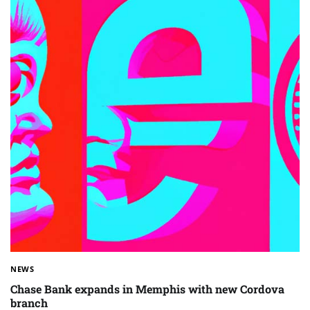
NEWS
Chase Bank expands in Memphis with new Cordova
branch