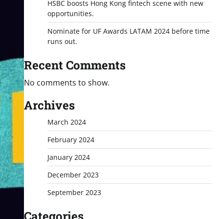
HSBC boosts Hong Kong fintech scene with new
opportunities.
Nominate for UF Awards LATAM 2024 before time
runs out.
Recent Comments
No comments to show.
Archives
March 2024
February 2024
January 2024
December 2023
September 2023
Categories