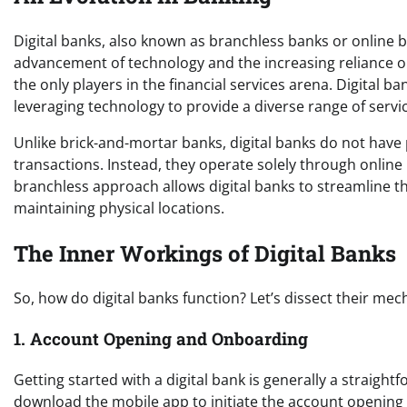
Digital banks, also known as branchless banks or online b
advancement of technology and the increasing reliance on 
the only players in the financial services arena. Digital 
leveraging technology to provide a diverse range of servi
Unlike brick-and-mortar banks, digital banks do not hav
transactions. Instead, they operate solely through online
branchless approach allows digital banks to streamline t
maintaining physical locations.
The Inner Workings of Digital Banks
So, how do digital banks function? Let’s dissect their mec
1. Account Opening and Onboarding
Getting started with a digital bank is generally a straight
download the mobile app to initiate the account opening p