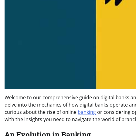
Welcome to our comprehensive guide on digital banks an
delve into the mechanics of how digital banks operate an
curious about the rise of online
banking
or considering op
with the insights you need to navigate the world of bran
An Evolution in Banking