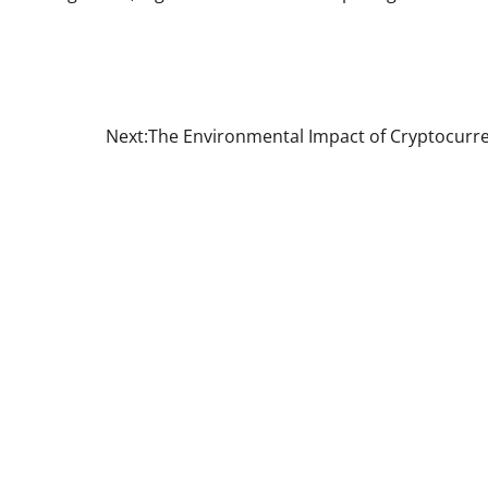
Next:
The Environmental Impact of Cryptocurr