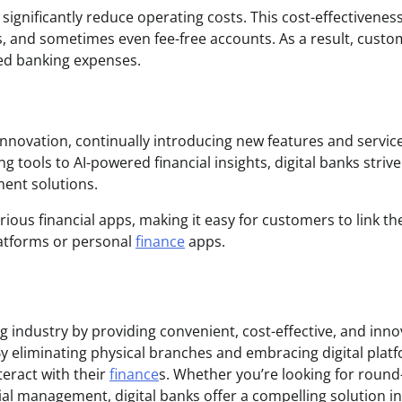
significantly reduce operating costs. This cost-effectivenes
es, and sometimes even fee-free accounts. As a result, cust
ced banking expenses.
 innovation, continually introducing new features and servic
ools to AI-powered financial insights, digital banks strive
ent solutions.
ious financial apps, making it easy for customers to link th
latforms or personal
finance
apps.
ng industry by providing convenient, cost-effective, and inno
 By eliminating physical branches and embracing digital plat
eract with their
finance
s. Whether you’re looking for round
ial management, digital banks offer a compelling solution in