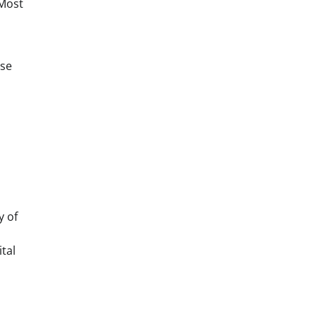
 Most
nse
y of
tal