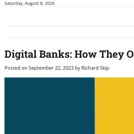
Skip
Saturday, August 8, 2026
to
content
Digital Banks: How They O
Posted on
September 22, 2023
by
Richard Skip