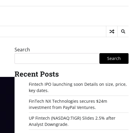
Search
Search
Recent Posts
Fintech IPO launching soon Details on size, price,
key dates.
FinTech NX Technologies secures $24m
investment from PayPal Ventures.
UP Fintech (NASDAQ:TIGR) Slides 2.5% after
Analyst Downgrade.