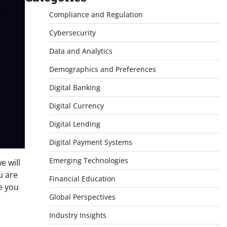
Compliance and Regulation
Cybersecurity
Data and Analytics
Demographics and Preferences
Digital Banking
Digital Currency
Digital Lending
Digital Payment Systems
Emerging Technologies
we will
u are
Financial Education
de you
Global Perspectives
Industry Insights