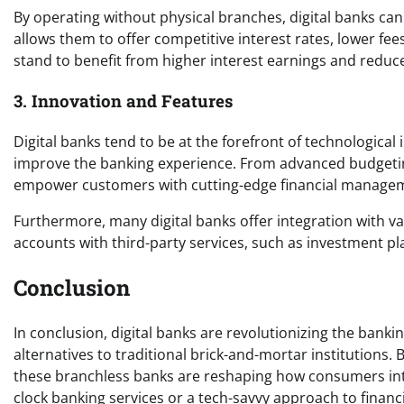
By operating without physical branches, digital banks can 
allows them to offer competitive interest rates, lower fe
stand to benefit from higher interest earnings and redu
3. Innovation and Features
Digital banks tend to be at the forefront of technological
improve the banking experience. From advanced budgeting t
empower customers with cutting-edge financial managem
Furthermore, many digital banks offer integration with var
accounts with third-party services, such as investment p
Conclusion
In conclusion, digital banks are revolutionizing the banki
alternatives to traditional brick-and-mortar institutions.
these branchless banks are reshaping how consumers int
clock banking services or a tech-savvy approach to financ