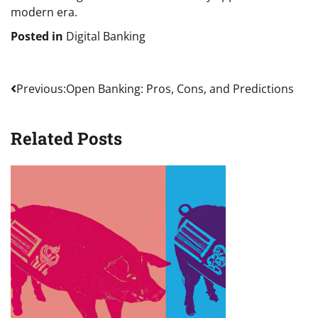
modern era.
Posted in
Digital Banking
Post
Previous:
Open Banking: Pros, Cons, and Predictions
navigation
Related Posts