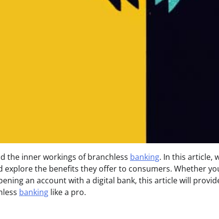
d the inner workings of branchless
banking
. In this article, 
d explore the benefits they offer to consumers. Whether yo
ening an account with a digital bank, this article will provi
chless
banking
like a pro.