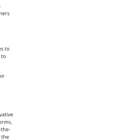
s
omers
es to
 to
eir
vative
forms,
-the-
 the