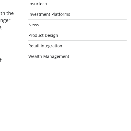
Insurtech
ith the
Investment Platforms
onger
News
e,
Product Design
Retail Integration
Wealth Management
th