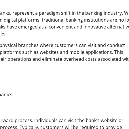
anks, represent a paradigm shift in the banking industry. W
digital platforms, traditional banking institutions are no l
banks have emerged as a convenient and innovative alternativ
ces.
e physical branches where customers can visit and conduct
 platforms such as websites and mobile applications. This
heir operations and eliminate overhead costs associated wi
hanics:
forward process. Individuals can visit the bank’s website or
rocess. Typically, customers will be required to provide