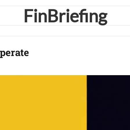
FinBriefing
perate