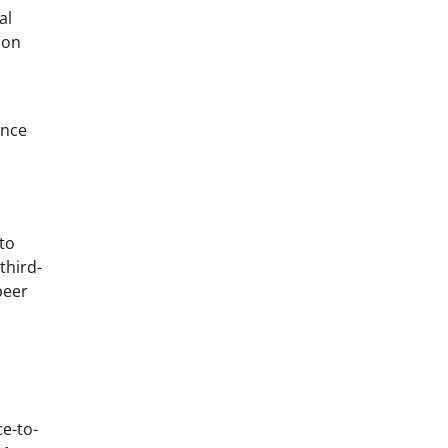
al
ion
ance
to
third-
peer
ce-to-