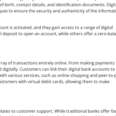
 birth, contact details, and identification documents. Digit
ues to ensure the security and authenticity of the informat
nt is activated, and they gain access to a range of digital
al deposit to open an account, while others offer a zero-bal
rray of transactions entirely online. From making payments 
d digitally. Customers can link their digital bank accounts to 
ith various services, such as online shopping and peer-to-
 customers with virtual debit cards, allowing them to make
elates to customer support. While traditional banks offer fa