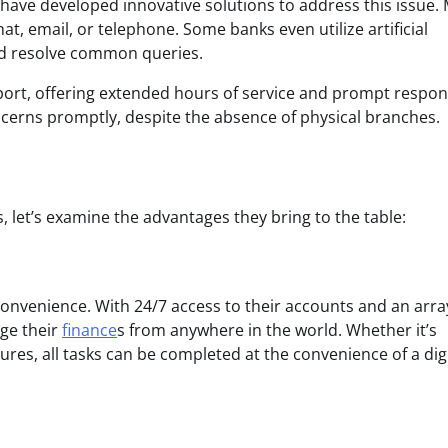
s have developed innovative solutions to address this issue.
t, email, or telephone. Some banks even utilize artificial
and resolve common queries.
upport, offering extended hours of service and prompt respo
cerns promptly, despite the absence of physical branches.
 let’s examine the advantages they bring to the table:
convenience. With 24/7 access to their accounts and an arra
age their
finance
s from anywhere in the world. Whether it’s
res, all tasks can be completed at the convenience of a digi