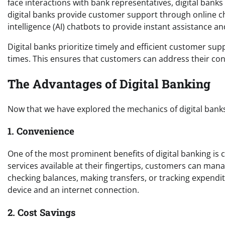
face interactions with bank representatives, digital bank
digital banks provide customer support through online cha
intelligence (AI) chatbots to provide instant assistance 
Digital banks prioritize timely and efficient customer s
times. This ensures that customers can address their con
The Advantages of Digital Banking
Now that we have explored the mechanics of digital banks,
1. Convenience
One of the most prominent benefits of digital banking is 
services available at their fingertips, customers can man
checking balances, making transfers, or tracking expenditu
device and an internet connection.
2. Cost Savings