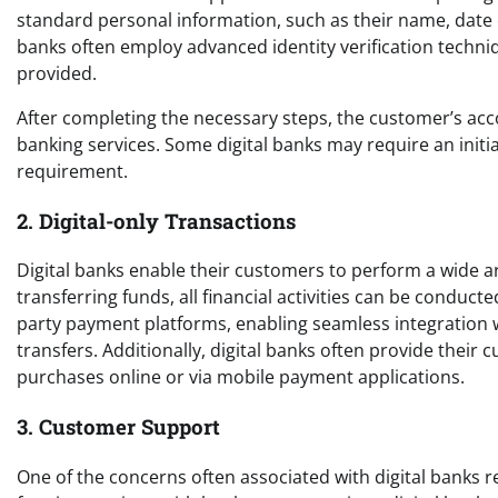
standard personal information, such as their name, date of
banks often employ advanced identity verification techniq
provided.
After completing the necessary steps, the customer’s accou
banking services. Some digital banks may require an initi
requirement.
2. Digital-only Transactions
Digital banks enable their customers to perform a wide a
transferring funds, all financial activities can be conducte
party payment platforms, enabling seamless integration w
transfers. Additionally, digital banks often provide their
purchases online or via mobile payment applications.
3. Customer Support
One of the concerns often associated with digital banks r