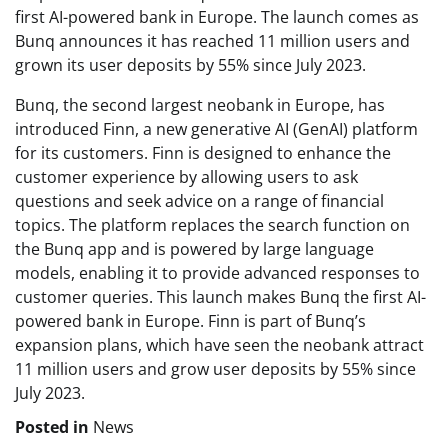
first AI-powered bank in Europe. The launch comes as
Bunq announces it has reached 11 million users and
grown its user deposits by 55% since July 2023.
Bunq, the second largest neobank in Europe, has
introduced Finn, a new generative AI (GenAI) platform
for its customers. Finn is designed to enhance the
customer experience by allowing users to ask
questions and seek advice on a range of financial
topics. The platform replaces the search function on
the Bunq app and is powered by large language
models, enabling it to provide advanced responses to
customer queries. This launch makes Bunq the first AI-
powered bank in Europe. Finn is part of Bunq’s
expansion plans, which have seen the neobank attract
11 million users and grow user deposits by 55% since
July 2023.
Posted in
News