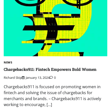
NEWS
Chargebacks911: Fintech Empowers Bold Women
Richard Skip
January 13, 2024
0
Chargebacks911 is focused on promoting women in
fintech and solving the issue of chargebacks for
merchants and brands. – Chargebacks911 is actively
working to encourage, […]