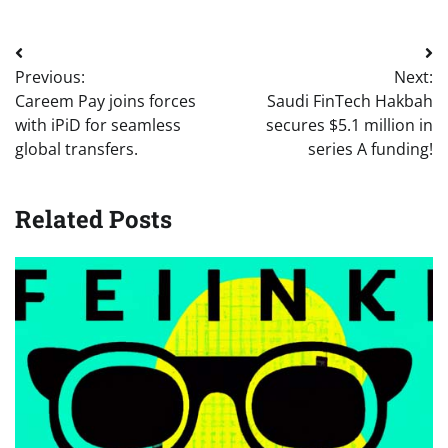
Post
Previous:
Next:
navigation
Careem Pay joins forces
Saudi FinTech Hakbah
with iPiD for seamless
secures $5.1 million in
global transfers.
series A funding!
Related Posts