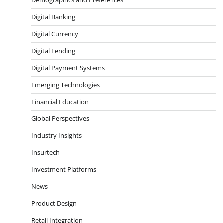
Digital Banking
Digital Currency
Digital Lending
Digital Payment Systems
Emerging Technologies
Financial Education
Global Perspectives
Industry Insights
Insurtech
Investment Platforms
News
Product Design
Retail Integration