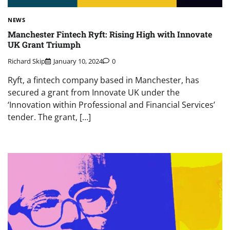
NEWS
Manchester Fintech Ryft: Rising High with Innovate
UK Grant Triumph
Richard Skip
January 10, 2024
0
Ryft, a fintech company based in Manchester, has
secured a grant from Innovate UK under the
‘Innovation within Professional and Financial Services’
tender. The grant, […]