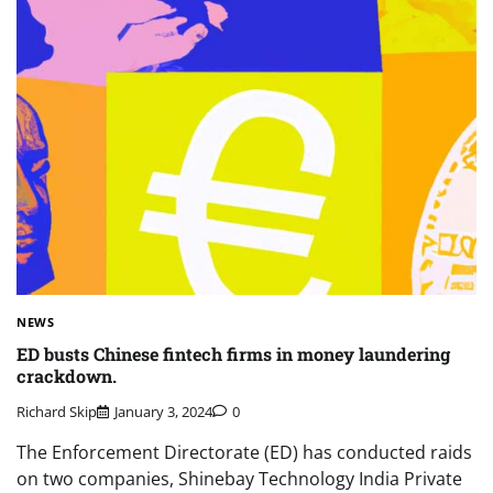
NEWS
ED busts Chinese fintech firms in money laundering
crackdown.
Richard Skip
January 3, 2024
0
The Enforcement Directorate (ED) has conducted raids
on two companies, Shinebay Technology India Private