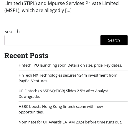
Limited (STIPL) and Mpurse Services Private Limited
(MSPL), which are allegedly […]
Search
Search
Recent Posts
Fintech IPO launching soon Details on size, price, key dates.
FinTech NX Technologies secures $24m investment from
PayPal Ventures.
UP Fintech (NASDAQ:TIGR) Slides 2.5% after Analyst
Downgrade.
HSBC boosts Hong Kong fintech scene with new
opportunities.
Nominate for UF Awards LATAM 2024 before time runs out.