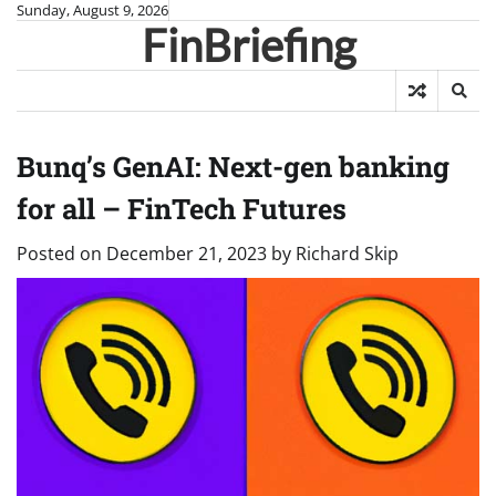
Skip
Sunday, August 9, 2026
FinBriefing
to
content
Bunq’s GenAI: Next-gen banking
for all – FinTech Futures
Posted on
December 21, 2023
by
Richard Skip