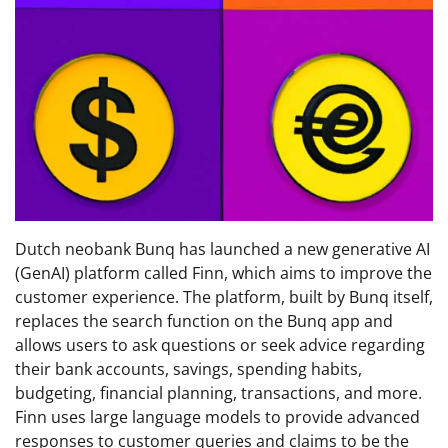
Dutch neobank Bunq has launched a new generative AI
(GenAI) platform called Finn, which aims to improve the
customer experience. The platform, built by Bunq itself,
replaces the search function on the Bunq app and
allows users to ask questions or seek advice regarding
their bank accounts, savings, spending habits,
budgeting, financial planning, transactions, and more.
Finn uses large language models to provide advanced
responses to customer queries and claims to be the