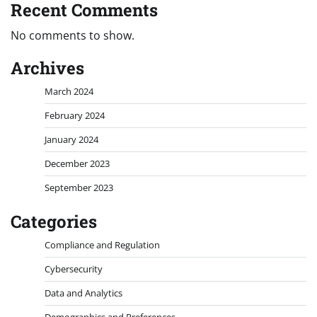
Recent Comments
No comments to show.
Archives
March 2024
February 2024
January 2024
December 2023
September 2023
Categories
Compliance and Regulation
Cybersecurity
Data and Analytics
Demographics and Preferences