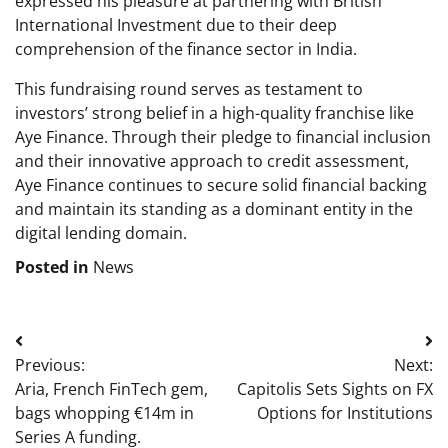
expressed his pleasure at partnering with British
International Investment due to their deep
comprehension of the finance sector in India.
This fundraising round serves as testament to
investors’ strong belief in a high-quality franchise like
Aye Finance. Through their pledge to financial inclusion
and their innovative approach to credit assessment,
Aye Finance continues to secure solid financial backing
and maintain its standing as a dominant entity in the
digital lending domain.
Posted in
News
Post
Previous:
Next:
navigation
Aria, French FinTech gem,
Capitolis Sets Sights on FX
bags whopping €14m in
Options for Institutions
Series A funding.