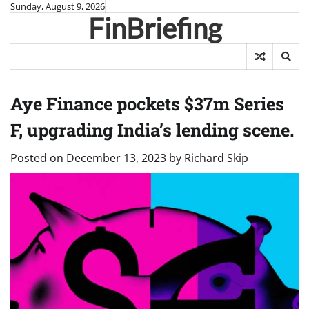
Skip
Sunday, August 9, 2026
FinBriefing
to
content
Aye Finance pockets $37m Series
F, upgrading India’s lending scene.
Posted on
December 13, 2023
by
Richard Skip