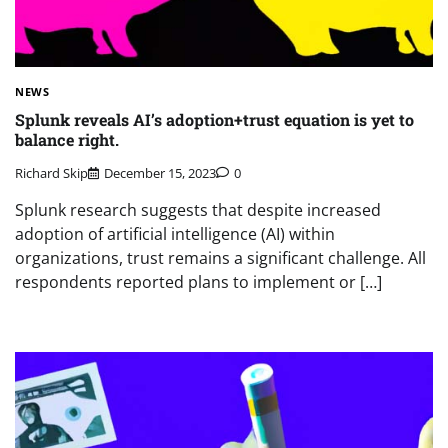
NEWS
Splunk reveals AI’s adoption+trust equation is yet to
balance right.
Richard Skip
December 15, 2023
0
Splunk research suggests that despite increased
adoption of artificial intelligence (AI) within
organizations, trust remains a significant challenge. All
respondents reported plans to implement or […]