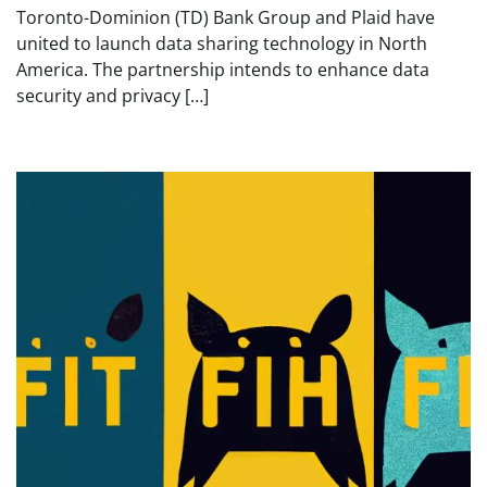
Toronto-Dominion (TD) Bank Group and Plaid have
united to launch data sharing technology in North
America. The partnership intends to enhance data
security and privacy […]