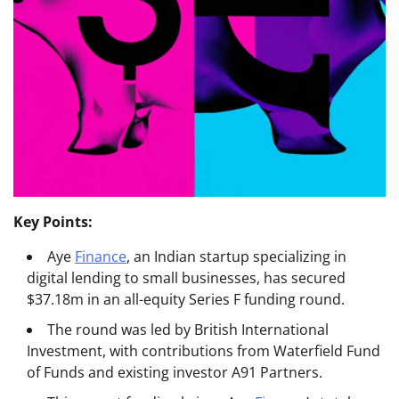
Key Points:
Aye
Finance
, an Indian startup specializing in
digital lending to small businesses, has secured
$37.18m in an all-equity Series F funding round.
The round was led by British International
Investment, with contributions from Waterfield Fund
of Funds and existing investor A91 Partners.