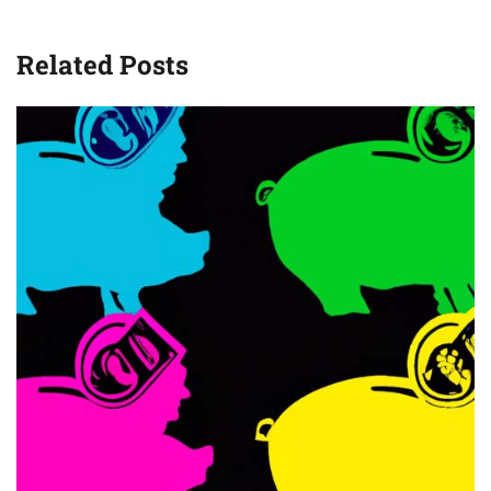
Related Posts