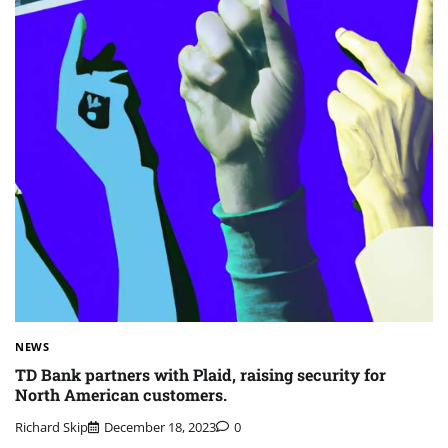
NEWS
TD Bank partners with Plaid, raising security for
North American customers.
Richard Skip
December 18, 2023
0