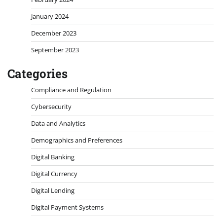
January 2024
December 2023
September 2023
Categories
Compliance and Regulation
Cybersecurity
Data and Analytics
Demographics and Preferences
Digital Banking
Digital Currency
Digital Lending
Digital Payment Systems