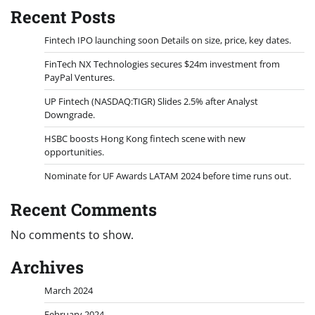
Recent Posts
Fintech IPO launching soon Details on size, price, key dates.
FinTech NX Technologies secures $24m investment from
PayPal Ventures.
UP Fintech (NASDAQ:TIGR) Slides 2.5% after Analyst
Downgrade.
HSBC boosts Hong Kong fintech scene with new
opportunities.
Nominate for UF Awards LATAM 2024 before time runs out.
Recent Comments
No comments to show.
Archives
March 2024
February 2024