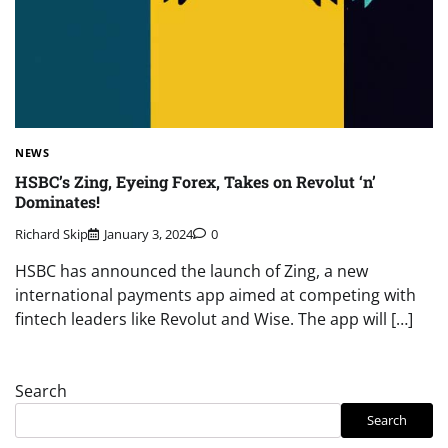
NEWS
HSBC’s Zing, Eyeing Forex, Takes on Revolut ‘n’
Dominates!
Richard Skip
January 3, 2024
0
HSBC has announced the launch of Zing, a new
international payments app aimed at competing with
fintech leaders like Revolut and Wise. The app will […]
Search
Search