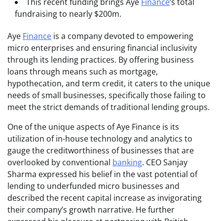
This recent funding brings Aye
Finance
’s total
fundraising to nearly $200m.
Aye
Finance
is a company devoted to empowering
micro enterprises and ensuring financial inclusivity
through its lending practices. By offering business
loans through means such as mortgage,
hypothecation, and term credit, it caters to the unique
needs of small businesses, specifically those failing to
meet the strict demands of traditional lending groups.
One of the unique aspects of Aye Finance is its
utilization of in-house technology and analytics to
gauge the creditworthiness of businesses that are
overlooked by conventional
banking
. CEO Sanjay
Sharma expressed his belief in the vast potential of
lending to underfunded micro businesses and
described the recent capital increase as invigorating
their company’s growth narrative. He further