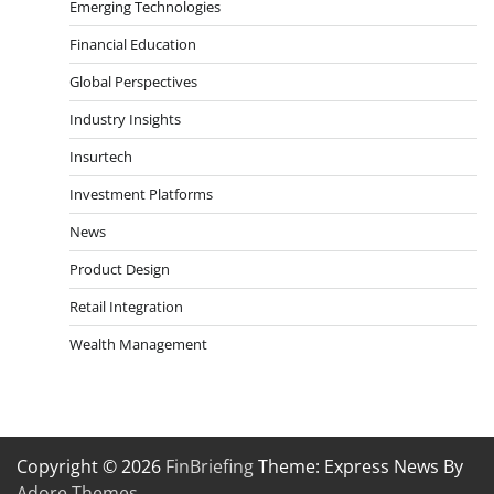
Emerging Technologies
Financial Education
Global Perspectives
Industry Insights
Insurtech
Investment Platforms
News
Product Design
Retail Integration
Wealth Management
Copyright © 2026
FinBriefing
Theme: Express News By
Adore Themes
.