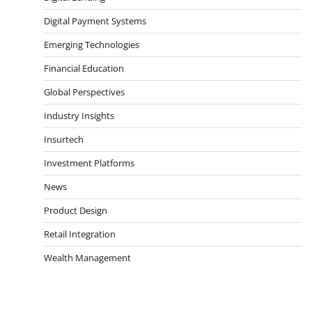
Digital Payment Systems
Emerging Technologies
Financial Education
Global Perspectives
Industry Insights
Insurtech
Investment Platforms
News
Product Design
Retail Integration
Wealth Management