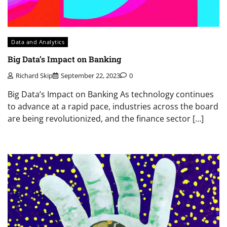
Data and Analytics
Big Data’s Impact on Banking
Richard Skip
September 22, 2023
0
Big Data’s Impact on Banking As technology continues
to advance at a rapid pace, industries across the board
are being revolutionized, and the finance sector […]