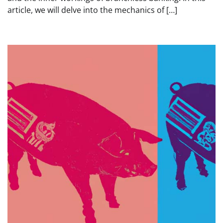
article, we will delve into the mechanics of […]