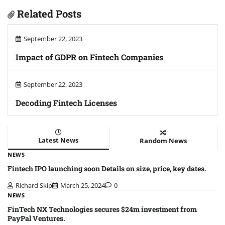
Related Posts
September 22, 2023
Impact of GDPR on Fintech Companies
September 22, 2023
Decoding Fintech Licenses
Latest News
Random News
NEWS
Fintech IPO launching soon Details on size, price, key dates.
Richard Skip
March 25, 2024
0
NEWS
FinTech NX Technologies secures $24m investment from
PayPal Ventures.