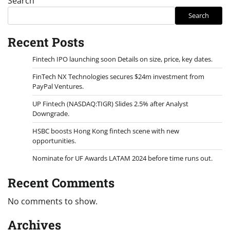
Search
Search
Recent Posts
Fintech IPO launching soon Details on size, price, key dates.
FinTech NX Technologies secures $24m investment from
PayPal Ventures.
UP Fintech (NASDAQ:TIGR) Slides 2.5% after Analyst
Downgrade.
HSBC boosts Hong Kong fintech scene with new
opportunities.
Nominate for UF Awards LATAM 2024 before time runs out.
Recent Comments
No comments to show.
Archives