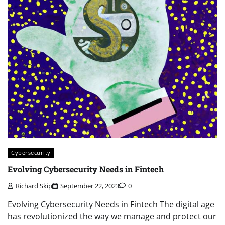
Cybersecurity
Evolving Cybersecurity Needs in Fintech
Richard Skip
September 22, 2023
0
Evolving Cybersecurity Needs in Fintech The digital age
has revolutionized the way we manage and protect our