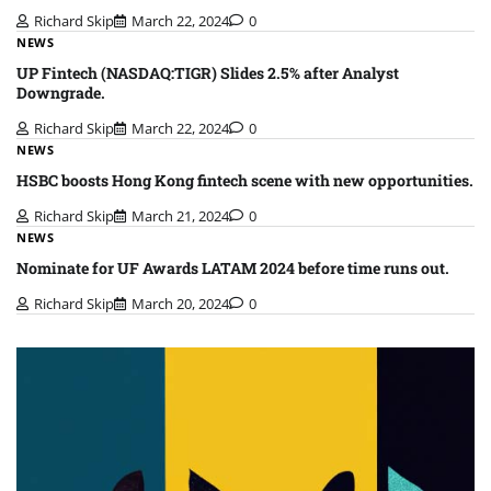
Richard Skip
March 22, 2024
0
NEWS
UP Fintech (NASDAQ:TIGR) Slides 2.5% after Analyst
Downgrade.
Richard Skip
March 22, 2024
0
NEWS
HSBC boosts Hong Kong fintech scene with new opportunities.
Richard Skip
March 21, 2024
0
NEWS
Nominate for UF Awards LATAM 2024 before time runs out.
Richard Skip
March 20, 2024
0