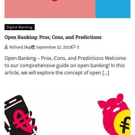
Digital Banking
Open Banking: Pros, Cons, and Predictions
Richard Skip
September 22, 2023
0
Open Banking – Pros, Cons, and Predictions Welcome
to our comprehensive guide on open banking! In this
article, we will explore the concept of open […]