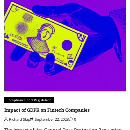
Compliance and Regulation
Impact of GDPR on Fintech Companies
Richard Skip
September 22, 2023
0
The impact of the General Data Protection Regulation