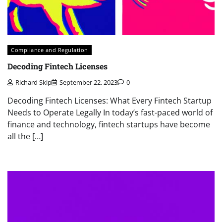
Compliance and Regulation
Decoding Fintech Licenses
Richard Skip
September 22, 2023
0
Decoding Fintech Licenses: What Every Fintech Startup
Needs to Operate Legally In today’s fast-paced world of
finance and technology, fintech startups have become
all the […]