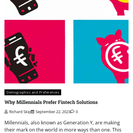
Demographics and Preferences
Why Millennials Prefer Fintech Solutions
Richard Skip
September 22, 2023
0
Millennials, also known as Generation Y, are making
their mark on the world in more ways than one. This