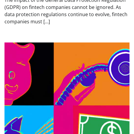
(GDPR) on fintech companies cannot be ignored. As
data protection regulations continue to evolve, fintech
companies must […]