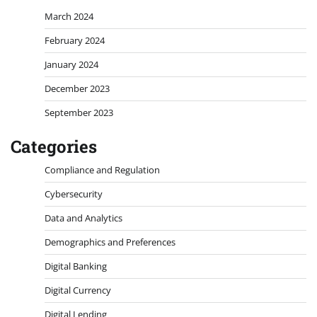
March 2024
February 2024
January 2024
December 2023
September 2023
Categories
Compliance and Regulation
Cybersecurity
Data and Analytics
Demographics and Preferences
Digital Banking
Digital Currency
Digital Lending