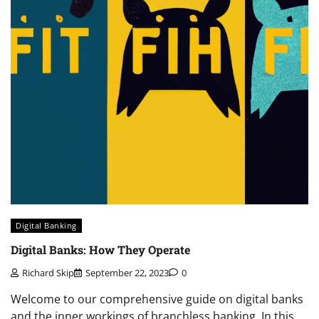
Digital Banking
Digital Banks: How They Operate
Richard Skip
September 22, 2023
0
Welcome to our comprehensive guide on digital banks
and the inner workings of branchless banking. In this