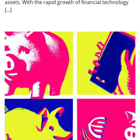
assets. With the rapid growth of financial technology
[…]