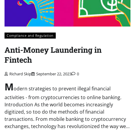
Compliance and Regulation
Anti-Money Laundering in
Fintech
Richard Skip
September 22, 2023
0
M
odern strategies to prevent illegal financial
activities - from cryptocurrencies to online banking.
Introduction As the world becomes increasingly
digitized, so too do the methods of financial
transactions. From mobile banking to cryptocurrency
exchanges, technology has revolutionized the way we…