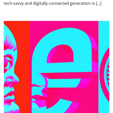
tech-savvy and digitally connected generation is […]