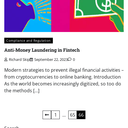
Compliance and Regulation
Anti-Money Laundering in Fintech
Richard Skip
September 22, 2023
0
Modern strategies to prevent illegal financial activities –
from cryptocurrencies to online banking. Introduction
As the world becomes increasingly digitized, so too do
the methods […]
Posts
1
…
65
66
pagination