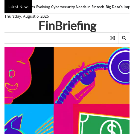
Skip
Latest News
Evolving Cybersecurity Needs in Fintech
Big Data’s Impact on Banking
W
to
Thursday, August 6, 2026
content
FinBriefing