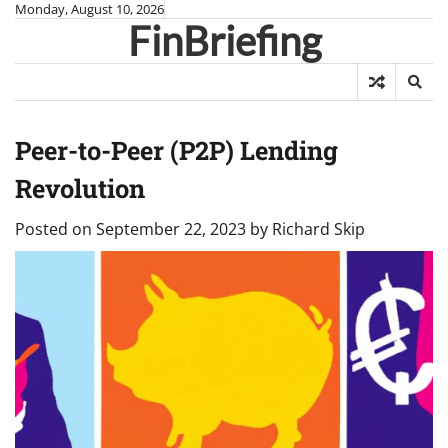
Skip
Monday, August 10, 2026
FinBriefing
to
content
Peer-to-Peer (P2P) Lending
Revolution
Posted on
September 22, 2023
by
Richard Skip