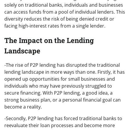
solely on traditional banks, individuals and businesses
can access funds from a pool of individual lenders. This
diversity reduces the risk of being denied credit or
facing high-interest rates from a single lender.
The Impact on the Lending
Landscape
-The rise of P2P lending has disrupted the traditional
lending landscape in more ways than one. Firstly, it has
opened up opportunities for small businesses and
individuals who may have previously struggled to
secure financing. With P2P lending, a good idea, a
strong business plan, or a personal financial goal can
become a reality.
-Secondly, P2P lending has forced traditional banks to
reevaluate their loan processes and become more