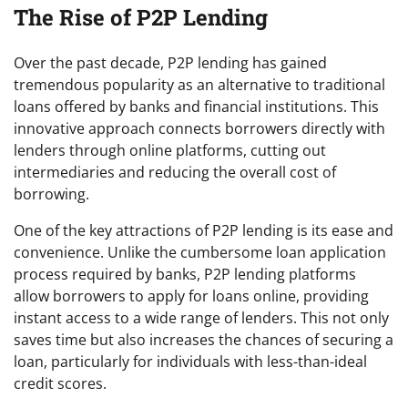
The Rise of P2P Lending
Over the past decade, P2P lending has gained
tremendous popularity as an alternative to traditional
loans offered by banks and financial institutions. This
innovative approach connects borrowers directly with
lenders through online platforms, cutting out
intermediaries and reducing the overall cost of
borrowing.
One of the key attractions of P2P lending is its ease and
convenience. Unlike the cumbersome loan application
process required by banks, P2P lending platforms
allow borrowers to apply for loans online, providing
instant access to a wide range of lenders. This not only
saves time but also increases the chances of securing a
loan, particularly for individuals with less-than-ideal
credit scores.