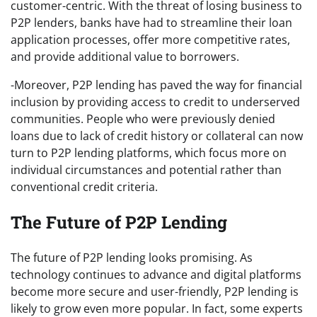
customer-centric. With the threat of losing business to
P2P lenders, banks have had to streamline their loan
application processes, offer more competitive rates,
and provide additional value to borrowers.
-Moreover, P2P lending has paved the way for financial
inclusion by providing access to credit to underserved
communities. People who were previously denied
loans due to lack of credit history or collateral can now
turn to P2P lending platforms, which focus more on
individual circumstances and potential rather than
conventional credit criteria.
The Future of P2P Lending
The future of P2P lending looks promising. As
technology continues to advance and digital platforms
become more secure and user-friendly, P2P lending is
likely to grow even more popular. In fact, some experts