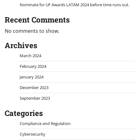
Nominate for UF Awards LATAM 2024 before time runs out.
Recent Comments
No comments to show.
Archives
March 2024
February 2024
January 2024
December 2023
September 2023
Categories
Compliance and Regulation
Cybersecurity