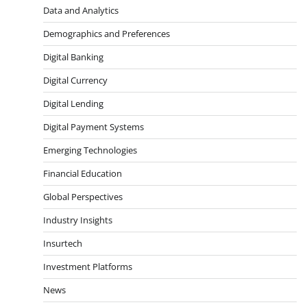
Data and Analytics
Demographics and Preferences
Digital Banking
Digital Currency
Digital Lending
Digital Payment Systems
Emerging Technologies
Financial Education
Global Perspectives
Industry Insights
Insurtech
Investment Platforms
News