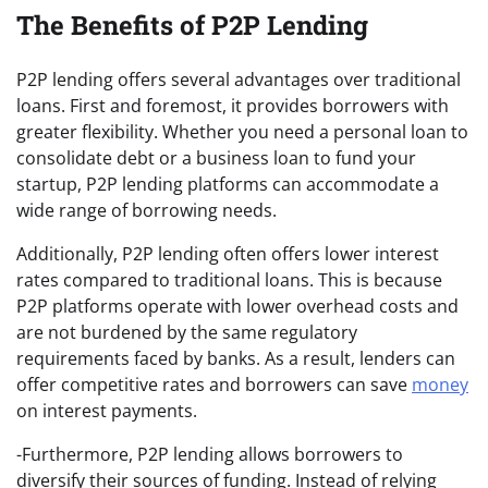
The Benefits of P2P Lending
P2P lending offers several advantages over traditional
loans. First and foremost, it provides borrowers with
greater flexibility. Whether you need a personal loan to
consolidate debt or a business loan to fund your
startup, P2P lending platforms can accommodate a
wide range of borrowing needs.
Additionally, P2P lending often offers lower interest
rates compared to traditional loans. This is because
P2P platforms operate with lower overhead costs and
are not burdened by the same regulatory
requirements faced by banks. As a result, lenders can
offer competitive rates and borrowers can save
money
on interest payments.
-Furthermore, P2P lending allows borrowers to
diversify their sources of funding. Instead of relying