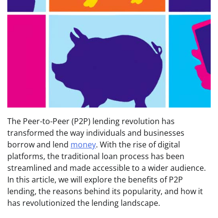
The Peer-to-Peer (P2P) lending revolution has
transformed the way individuals and businesses
borrow and lend
money
. With the rise of digital
platforms, the traditional loan process has been
streamlined and made accessible to a wider audience.
In this article, we will explore the benefits of P2P
lending, the reasons behind its popularity, and how it
has revolutionized the lending landscape.