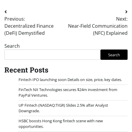
Post
Previous:
Next:
navigation
Decentralized Finance
Near-Field Communication
(DeFi) Demystified
(NFC) Explained
Search
Search
Recent Posts
Fintech IPO launching soon Details on size, price, key dates.
FinTech NX Technologies secures $24m investment from
PayPal Ventures.
UP Fintech (NASDAQ:TIGR) Slides 2.5% after Analyst
Downgrade.
HSBC boosts Hong Kong fintech scene with new
opportunities.