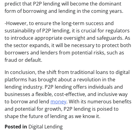
predict that P2P lending will become the dominant
form of borrowing and lending in the coming years.
-However, to ensure the long-term success and
sustainability of P2P lending, it is crucial for regulators
to introduce appropriate oversight and safeguards. As
the sector expands, it will be necessary to protect both
borrowers and lenders from potential risks, such as
fraud or default.
In conclusion, the shift from traditional loans to digital
platforms has brought about a revolution in the
lending industry. P2P lending offers individuals and
businesses a flexible, cost-effective, and inclusive way
to borrow and lend
money
. With its numerous benefits
and potential for growth, P2P lending is poised to
shape the future of lending as we know it.
Posted in
Digital Lending