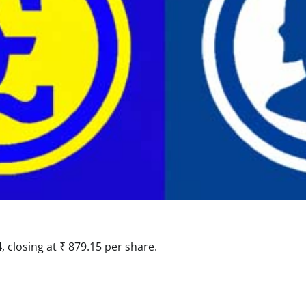
 closing at ₹ 879.15 per share.