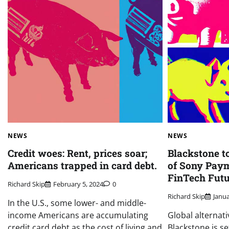
NEWS
NEWS
Credit woes: Rent, prices soar;
Blackstone t
Americans trapped in card debt.
of Sony Paym
FinTech Futu
Richard Skip
February 5, 2024
0
Richard Skip
Janua
In the U.S., some lower- and middle-
income Americans are accumulating
Global alternat
credit card debt as the cost of living and
Blackstone is se