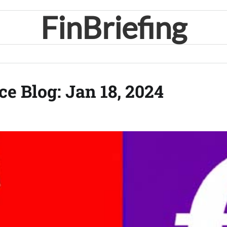
FinBriefing
ce Blog: Jan 18, 2024