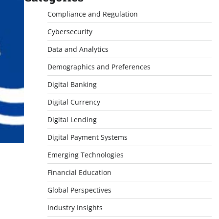
Compliance and Regulation
Cybersecurity
Data and Analytics
Demographics and Preferences
Digital Banking
Digital Currency
Digital Lending
Digital Payment Systems
Emerging Technologies
Financial Education
Global Perspectives
Industry Insights