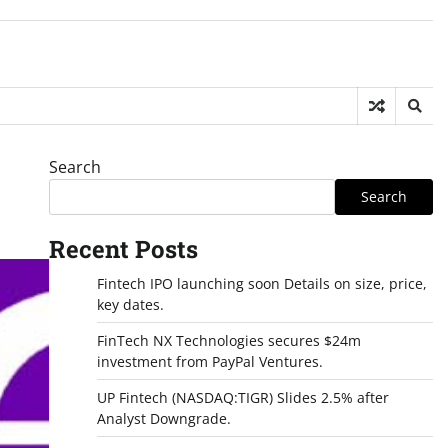
Search
Search
Recent Posts
Fintech IPO launching soon Details on size, price,
key dates.
FinTech NX Technologies secures $24m
investment from PayPal Ventures.
UP Fintech (NASDAQ:TIGR) Slides 2.5% after
Analyst Downgrade.