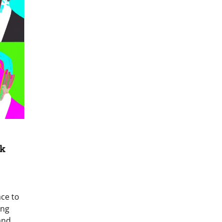
nk
ce to
ong
and