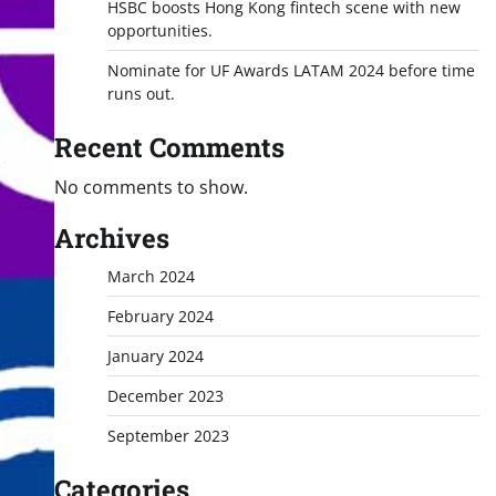
HSBC boosts Hong Kong fintech scene with new
opportunities.
Nominate for UF Awards LATAM 2024 before time
runs out.
Recent Comments
No comments to show.
Archives
March 2024
February 2024
January 2024
December 2023
September 2023
Categories