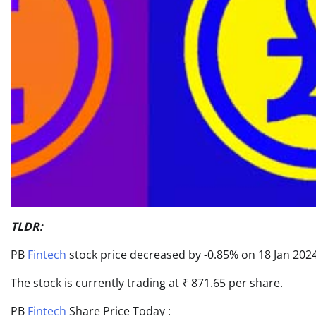
TLDR:
PB
Fintech
stock price decreased by -0.85% on 18 Jan 2024,
The stock is currently trading at ₹ 871.65 per share.
PB
Fintech
Share Price Today :