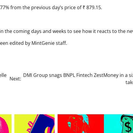
.77% from the previous day’s price of ₹ 879.15.
 in the coming days and weeks to see how it reacts to the ne
been edited by MintGenie staff.
lle
DMI Group snags BNPL Fintech ZestMoney in a si
Next:
tak