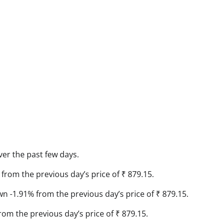
ver the past few days.
from the previous day’s price of ₹ 879.15.
own -1.91% from the previous day’s price of ₹ 879.15.
rom the previous day’s price of ₹ 879.15.