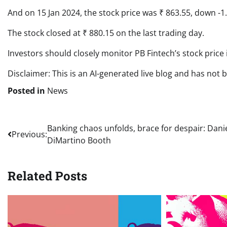
And on 15 Jan 2024, the stock price was ₹ 863.55, down -1
The stock closed at ₹ 880.15 on the last trading day.
Investors should closely monitor PB Fintech’s stock price
Disclaimer: This is an AI-generated live blog and has not 
Posted in
News
Post
Banking chaos unfolds, brace for despair: Danie
Previous:
DiMartino Booth
navigation
Related Posts