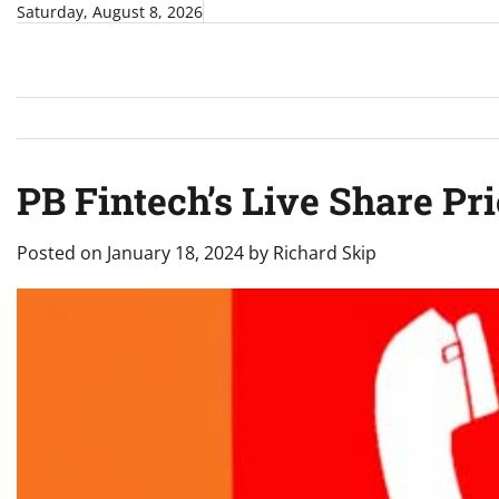
Skip
Saturday, August 8, 2026
to
content
PB Fintech’s Live Share Pri
Posted on
January 18, 2024
by
Richard Skip