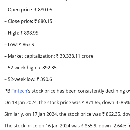
– Open price: ₹ 880.05
– Close price: ₹ 880.15
– High: ₹ 898.95
– Low: ₹ 863.9
– Market capitalization: ₹ 39,338.11 crore
– 52-week high: ₹ 892.35
– 52-week low: ₹ 390.6
PB
Fintech
’s stock price has been consistently declining o
On 18 Jan 2024, the stock price was ₹ 871.65, down -0.85% 
Similarly, on 17 Jan 2024, the stock price was ₹ 862.35, d
The stock price on 16 Jan 2024 was ₹ 855.9, down -2.64% f