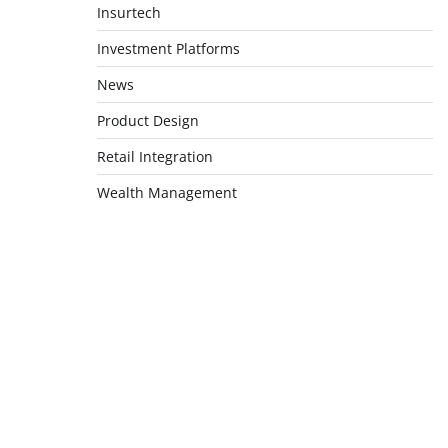
Insurtech
Investment Platforms
News
Product Design
Retail Integration
Wealth Management