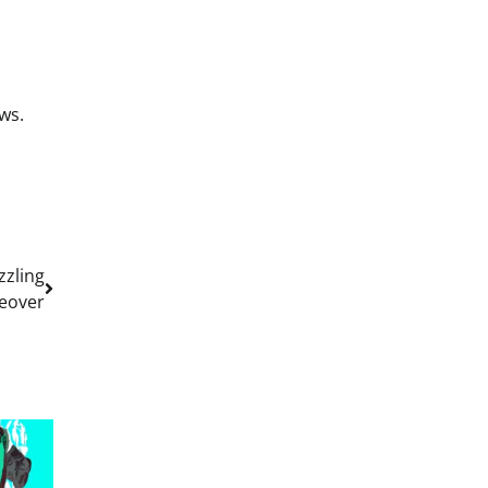
ws.
zzling
eover