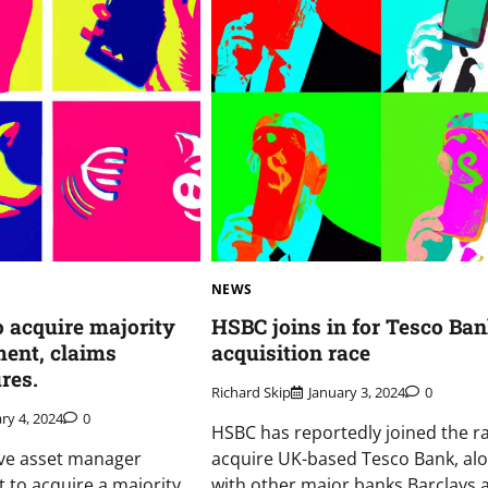
NEWS
o acquire majority
HSBC joins in for Tesco Ba
ent, claims
acquisition race
res.
Richard Skip
January 3, 2024
0
ry 4, 2024
0
HSBC has reportedly joined the ra
ive asset manager
acquire UK-based Tesco Bank, al
t to acquire a majority
with other major banks Barclays 