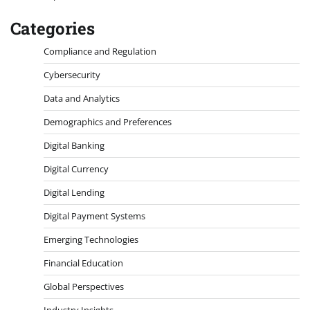
Categories
Compliance and Regulation
Cybersecurity
Data and Analytics
Demographics and Preferences
Digital Banking
Digital Currency
Digital Lending
Digital Payment Systems
Emerging Technologies
Financial Education
Global Perspectives
Industry Insights