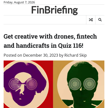
Skip
Friday, August 7, 2026
FinBriefing
to
content
Get creative with drones, fintech
and handicrafts in Quiz 116!
Posted on
December 30, 2023
by
Richard Skip