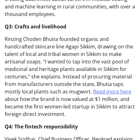
and machine learning in rural communities, with over a
thousand employees.
Q3: Crafts and livelihood
Rinzing Choden Bhutia founded organic and
handcrafted skincare line Agapi Sikkim, drawing on the
talent of local and tribal women in Sikkim to make
artisanal soaps. “I wanted to tap into the vast pool of
medicinal and heritage plants available in Sikkim for
centuries,” she explains. Instead of procuring material
from manufacturers outside the state, Bhutia taps
mostly local plants such as mugwort.
Read more here
about how the brand is now valued at $1 million, and
became the first women-led startup in Sikkim to attract
foreign direct investment.
Q4: The fintech responsibility
Vivek Sridhar, Chief Business Officer, Neokred explains