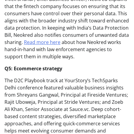
that the fintech company focuses on ensuring that its
consumers have control over their personal data. This
aligns with the broader industry shift toward enhanced
data protection. In keeping with India’s Data Protection
Bill, Neokred also notifies consumers of unwanted data
sharing.
Read more here
about how Neokred works
hand-in-hand with law enforcement agencies to
support them in multiple ways.
Q5: Ecommerce strategy
The D2C Playbook track at YourStory’s TechSparks
Delhi conference featured valuable business insights
from Shreyans Gangwal, Principal at Fireside Ventures;
Rajit Uboweja, Principal at Stride Ventures; and Zoeb
Ali Khan, Senior Associate at Sauce.vc. Deep cohort-
based content strategies, diversified marketplace
approaches, and offering quick-commerce services
helps meet evolving consumer demands and