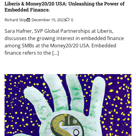
Liberis & Money20/20 USA: Unleashing the Power of
Embedded Finance.
Richard Skip
December 15, 2023
0
Sara Hafner, SVP Global Partnerships at Liberis,
discusses the growing interest in embedded finance
among SMBs at the Money20/20 USA. Embedded
finance refers to the […]