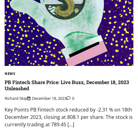
NEWS
PB Fintech Share Price: Live Buzz, December 18, 2023
Unleashed
Richard Skip
December 18, 2023
0
Key Points PB Fintech stock reduced by -2.31 % on 18th
December 2023, closing at 808.1 per share. The stock is
currently trading at 789.45 […]