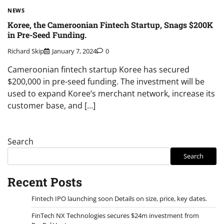
NEWS
Koree, the Cameroonian Fintech Startup, Snags $200K
in Pre-Seed Funding.
Richard Skip
January 7, 2024
0
Cameroonian fintech startup Koree has secured
$200,000 in pre-seed funding. The investment will be
used to expand Koree’s merchant network, increase its
customer base, and […]
Search
Search
Recent Posts
Fintech IPO launching soon Details on size, price, key dates.
FinTech NX Technologies secures $24m investment from