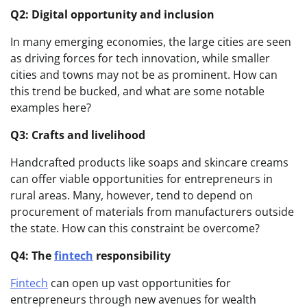
Q2: Digital opportunity and inclusion
In many emerging economies, the large cities are seen
as driving forces for tech innovation, while smaller
cities and towns may not be as prominent. How can
this trend be bucked, and what are some notable
examples here?
Q3: Crafts and livelihood
Handcrafted products like soaps and skincare creams
can offer viable opportunities for entrepreneurs in
rural areas. Many, however, tend to depend on
procurement of materials from manufacturers outside
the state. How can this constraint be overcome?
Q4: The
fintech
responsibility
Fintech
can open up vast opportunities for
entrepreneurs through new avenues for wealth