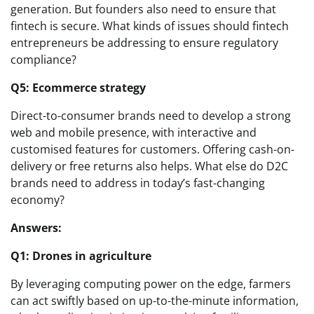
generation. But founders also need to ensure that
fintech is secure. What kinds of issues should fintech
entrepreneurs be addressing to ensure regulatory
compliance?
Q5: Ecommerce strategy
Direct-to-consumer brands need to develop a strong
web and mobile presence, with interactive and
customised features for customers. Offering cash-on-
delivery or free returns also helps. What else do D2C
brands need to address in today’s fast-changing
economy?
Answers:
Q1: Drones in agriculture
By leveraging computing power on the edge, farmers
can act swiftly based on up-to-the-minute information,