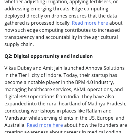
whether adjusting irrigation, applying fertilisers, or
addressing emerging threats. Edge computing
deployed directly on drones ensures that the data
gathered is processed locally.
Read more here
about
how such edge computing contributes to increased
transparency and accountability in the agricultural
supply chain.
Q2: Digital opportunity and inclusion
Vikas Dubey and Amit Jain launched Annova Solutions
in the Tier II city of Indore. Today, their startup has
become a notable player in the BPM 4.0 industry,
managing healthcare services, AI/ML operations, and
digital BPO operations from India. They have also
expanded into the rural heartland of Madhya Pradesh,
conducting workshops in places like Ratlam and
Mandsaur while serving clients in the US, Europe, and
Australia.
Read more here
about how the founders are
creating awareness about careers in medical coding