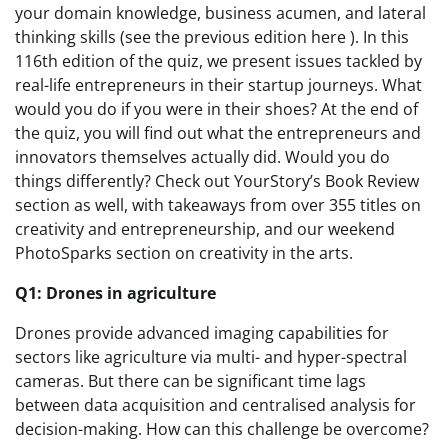
your domain knowledge, business acumen, and lateral
thinking skills (see the previous edition here ). In this
116th edition of the quiz, we present issues tackled by
real-life entrepreneurs in their startup journeys. What
would you do if you were in their shoes? At the end of
the quiz, you will find out what the entrepreneurs and
innovators themselves actually did. Would you do
things differently? Check out YourStory’s Book Review
section as well, with takeaways from over 355 titles on
creativity and entrepreneurship, and our weekend
PhotoSparks section on creativity in the arts.
Q1: Drones in agriculture
Drones provide advanced imaging capabilities for
sectors like agriculture via multi- and hyper-spectral
cameras. But there can be significant time lags
between data acquisition and centralised analysis for
decision-making. How can this challenge be overcome?