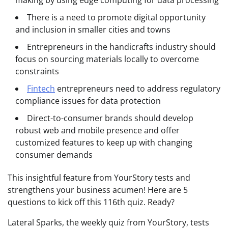
making by using edge computing for data processing
There is a need to promote digital opportunity
and inclusion in smaller cities and towns
Entrepreneurs in the handicrafts industry should
focus on sourcing materials locally to overcome
constraints
Fintech
entrepreneurs need to address regulatory
compliance issues for data protection
Direct-to-consumer brands should develop
robust web and mobile presence and offer
customized features to keep up with changing
consumer demands
This insightful feature from YourStory tests and
strengthens your business acumen! Here are 5
questions to kick off this 116th quiz. Ready?
Lateral Sparks, the weekly quiz from YourStory, tests