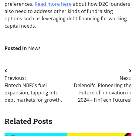
preferences.
Read more here
about how D2C founders
also need to address other kinds of fundraising
options such as leveraging debt financing for working
capital needs.
Posted in
News
Post
Previous:
Next:
navigation
Fintech NBFCs fuel
Delenoifc: Pioneering the
expansion, tapping into
Future of Innovation in
debt markets for growth.
2024 – FinTech Futures!
Related Posts