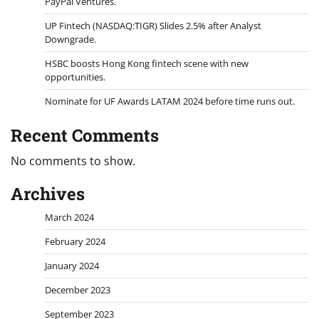
PayPal Ventures.
UP Fintech (NASDAQ:TIGR) Slides 2.5% after Analyst
Downgrade.
HSBC boosts Hong Kong fintech scene with new
opportunities.
Nominate for UF Awards LATAM 2024 before time runs out.
Recent Comments
No comments to show.
Archives
March 2024
February 2024
January 2024
December 2023
September 2023