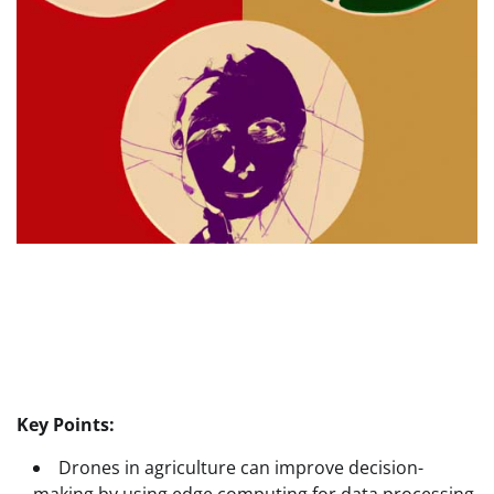
Key Points:
Drones in agriculture can improve decision-