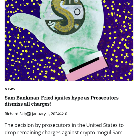
NEWS
Sam Bankman-Fried ignites hype as Prosecutors
dismiss all charges!
Richard Skip
January 1, 2024
0
The decision by prosecutors in the United States to
drop remaining charges against crypto mogul Sam