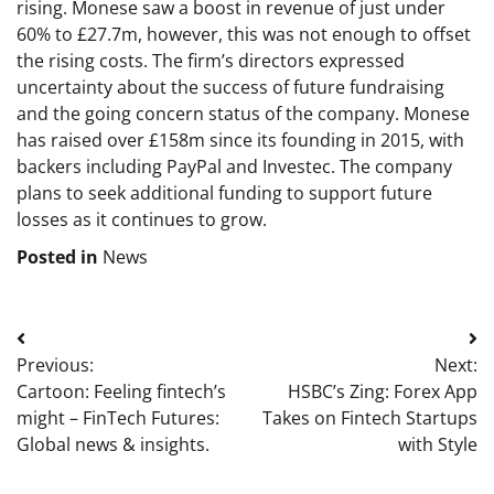
rising. Monese saw a boost in revenue of just under
60% to £27.7m, however, this was not enough to offset
the rising costs. The firm’s directors expressed
uncertainty about the success of future fundraising
and the going concern status of the company. Monese
has raised over £158m since its founding in 2015, with
backers including PayPal and Investec. The company
plans to seek additional funding to support future
losses as it continues to grow.
Posted in
News
Post
Previous:
Next:
navigation
Cartoon: Feeling fintech’s
HSBC’s Zing: Forex App
might – FinTech Futures:
Takes on Fintech Startups
Global news & insights.
with Style