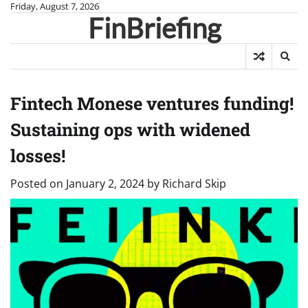
Skip
Friday, August 7, 2026
FinBriefing
to
content
Fintech Monese ventures funding!
Sustaining ops with widened
losses!
Posted on
January 2, 2024
by
Richard Skip