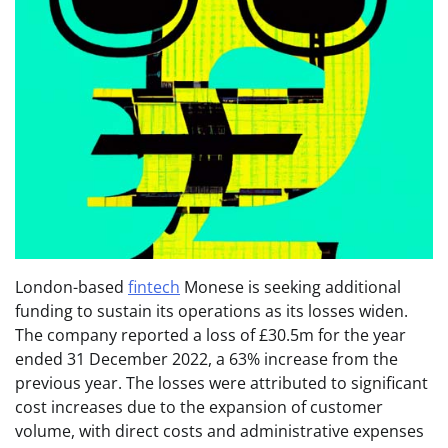
London-based
fintech
Monese is seeking additional
funding to sustain its operations as its losses widen.
The company reported a loss of £30.5m for the year
ended 31 December 2022, a 63% increase from the
previous year. The losses were attributed to significant
cost increases due to the expansion of customer
volume, with direct costs and administrative expenses