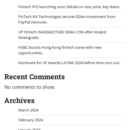
Fintech IPO launching soon Details on size, price, key dates.
FinTech NX Technologies secures $24m investment from
PayPal Ventures.
UP Fintech (NASDAQ:TIGR) Slides 2.5% after Analyst
Downgrade.
HSBC boosts Hong Kong fintech scene with new
opportunities.
Nominate for UF Awards LATAM 2024 before time runs out.
Recent Comments
No comments to show.
Archives
March 2024
February 2024
January 2024