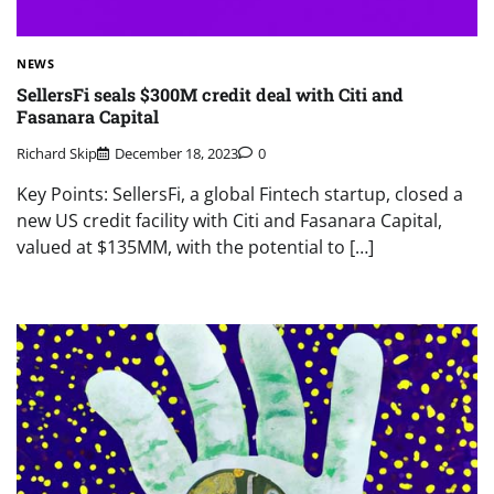
NEWS
SellersFi seals $300M credit deal with Citi and
Fasanara Capital
Richard Skip
December 18, 2023
0
Key Points: SellersFi, a global Fintech startup, closed a
new US credit facility with Citi and Fasanara Capital,
valued at $135MM, with the potential to […]