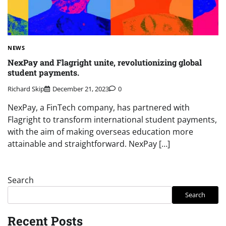
NEWS
NexPay and Flagright unite, revolutionizing global
student payments.
Richard Skip
December 21, 2023
0
NexPay, a FinTech company, has partnered with
Flagright to transform international student payments,
with the aim of making overseas education more
attainable and straightforward. NexPay […]
Search
Search
Recent Posts