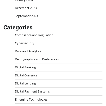
December 2023
September 2023
Categories
Compliance and Regulation
Cybersecurity
Data and Analytics
Demographics and Preferences
Digital Banking
Digital Currency
Digital Lending
Digital Payment Systems
Emerging Technologies