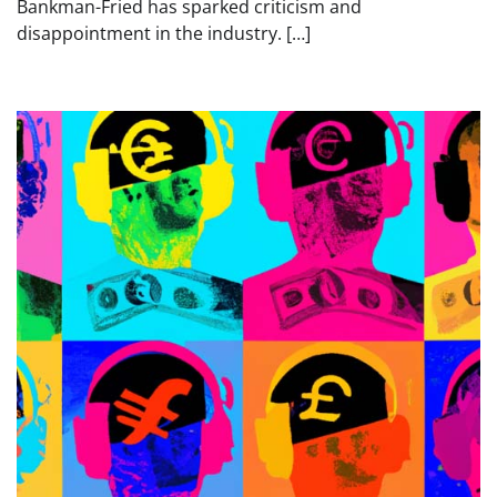
Bankman-Fried has sparked criticism and
disappointment in the industry. […]