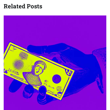
Related Posts