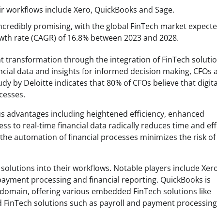
ir workflows include Xero, QuickBooks and Sage.
ncredibly promising, with the global FinTech market expecte
wth rate (CAGR) of 16.8% between 2023 and 2028.
nt transformation through the integration of FinTech soluti
ancial data and insights for informed decision making, CFOs 
y by Deloitte indicates that 80% of CFOs believe that digita
cesses.
s advantages including heightened efficiency, enhanced
s to real-time financial data radically reduces time and eff
 the automation of financial processes minimizes the risk of
solutions into their workflows. Notable players include Xero
ayment processing and financial reporting. QuickBooks is
 domain, offering various embedded FinTech solutions like
 FinTech solutions such as payroll and payment processing