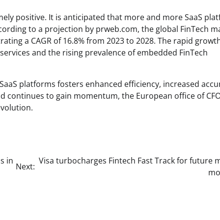
ly positive. It is anticipated that more and more SaaS pla
According to a projection by prweb.com, the global FinTech m
trating a CAGR of 16.8% from 2023 to 2028. The rapid growth
al services and the rising prevalence of embedded FinTech
O SaaS platforms fosters enhanced efficiency, increased accu
end continues to gain momentum, the European office of CF
volution.
s in
Visa turbocharges Fintech Fast Track for future
Next:
mob