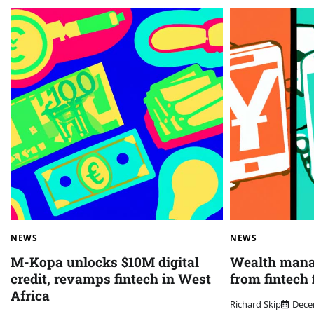
NEWS
NEWS
M-Kopa unlocks $10M digital
Wealth mana
credit, revamps fintech in West
from fintech 
Africa
Richard Skip
Dece