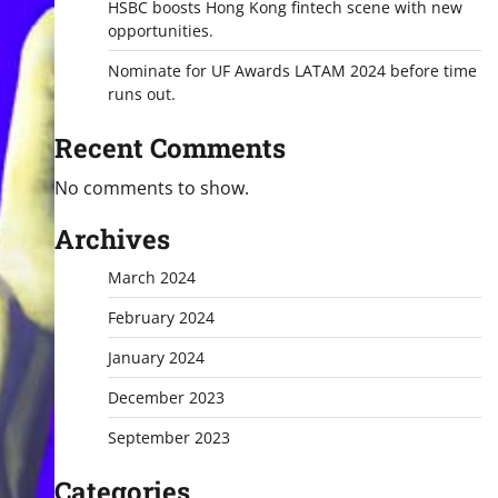
HSBC boosts Hong Kong fintech scene with new
opportunities.
Nominate for UF Awards LATAM 2024 before time
runs out.
Recent Comments
No comments to show.
Archives
March 2024
February 2024
January 2024
December 2023
September 2023
Categories