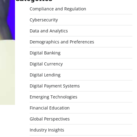
Compliance and Regulation
Cybersecurity
Data and Analytics
Demographics and Preferences
Digital Banking
Digital Currency
Digital Lending
Digital Payment Systems
Emerging Technologies
Financial Education
Global Perspectives
Industry Insights