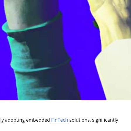
idly adopting embedded
FinTech
solutions, significantly