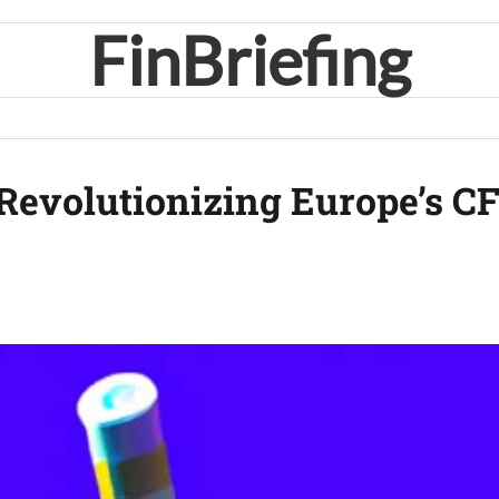
FinBriefing
Revolutionizing Europe’s C