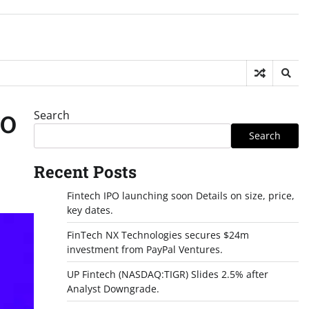
Search
FO
Search
Recent Posts
Fintech IPO launching soon Details on size, price,
key dates.
FinTech NX Technologies secures $24m
investment from PayPal Ventures.
UP Fintech (NASDAQ:TIGR) Slides 2.5% after
Analyst Downgrade.