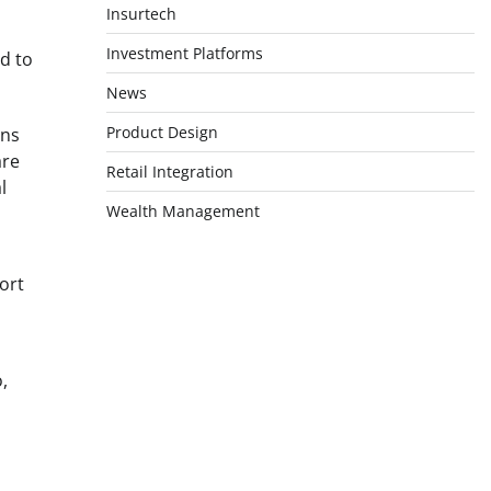
Insurtech
Investment Platforms
d to
News
Product Design
ons
are
Retail Integration
l
Wealth Management
ort
,