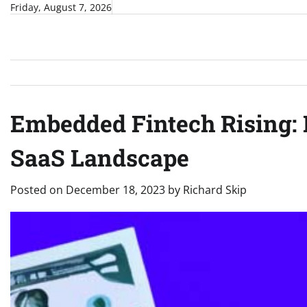
Skip
Friday, August 7, 2026
to
content
Embedded Fintech Rising: 
SaaS Landscape
Posted on
December 18, 2023
by
Richard Skip