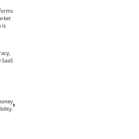
tforms
arket
 is
racy,
O SaaS
 money
ility.