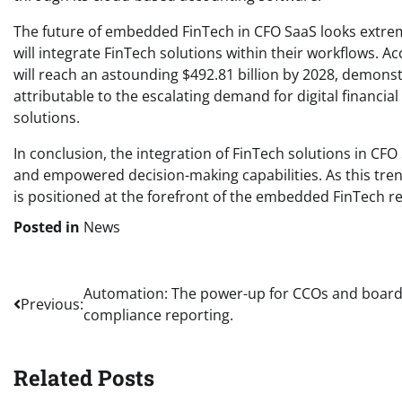
The future of embedded FinTech in CFO SaaS looks extreme
will integrate FinTech solutions within their workflows. 
will reach an astounding $492.81 billion by 2028, demons
attributable to the escalating demand for digital financi
solutions.
In conclusion, the integration of FinTech solutions in CF
and empowered decision-making capabilities. As this tr
is positioned at the forefront of the embedded FinTech re
Posted in
News
Post
Automation: The power-up for CCOs and board
Previous:
compliance reporting.
navigation
Related Posts