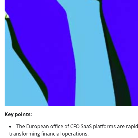
Key points:
The European office of CFO SaaS platforms are rap
transforming financial operations.