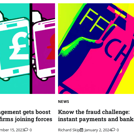
NEWS
gement gets boost
Know the fraud challenge:
firms joining forces
instant payments and bank
mber 15, 2023
0
Richard Skip
January 2, 2024
0