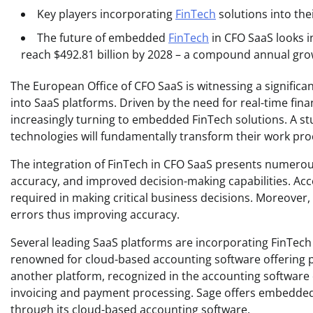
Key players incorporating
FinTech
solutions into the
The future of embedded
FinTech
in CFO SaaS looks i
reach $492.81 billion by 2028 – a compound annual gro
The European Office of CFO SaaS is witnessing a significa
into SaaS platforms. Driven by the need for real-time fin
increasingly turning to embedded FinTech solutions. A stud
technologies will fundamentally transform their work pro
The integration of FinTech in CFO SaaS presents numerou
accuracy, and improved decision-making capabilities. Acces
required in making critical business decisions. Moreover,
errors thus improving accuracy.
Several leading SaaS platforms are incorporating FinTech 
renowned for cloud-based accounting software offering p
another platform, recognized in the accounting software
invoicing and payment processing. Sage offers embedded
through its cloud-based accounting software.