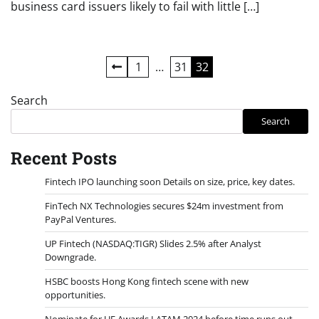
business card issuers likely to fail with little […]
Posts
1
…
31
32
pagination
Search
Search
Recent Posts
Fintech IPO launching soon Details on size, price, key dates.
FinTech NX Technologies secures $24m investment from
PayPal Ventures.
UP Fintech (NASDAQ:TIGR) Slides 2.5% after Analyst
Downgrade.
HSBC boosts Hong Kong fintech scene with new
opportunities.
Nominate for UF Awards LATAM 2024 before time runs out.