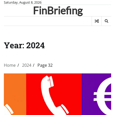
Skip
Saturday, August 8, 2026
FinBriefing
to
content
Year:
2024
Home
2024
Page 32