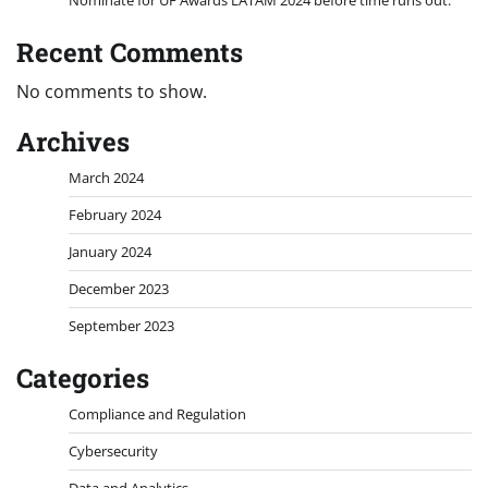
Recent Comments
No comments to show.
Archives
March 2024
February 2024
January 2024
December 2023
September 2023
Categories
Compliance and Regulation
Cybersecurity
Data and Analytics