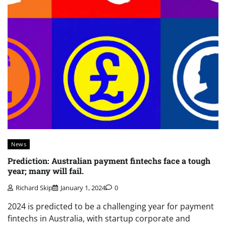
News
Prediction: Australian payment fintechs face a tough
year; many will fail.
Richard Skip
January 1, 2024
0
2024 is predicted to be a challenging year for payment
fintechs in Australia, with startup corporate and