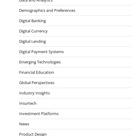
Demographics and Preferences
Digital Banking
Digital Currency
Digital Lending
Digital Payment Systems
Emerging Technologies
Financial Education
Global Perspectives
Industry Insights
Insurtech
Investment Platforms
News
Product Design