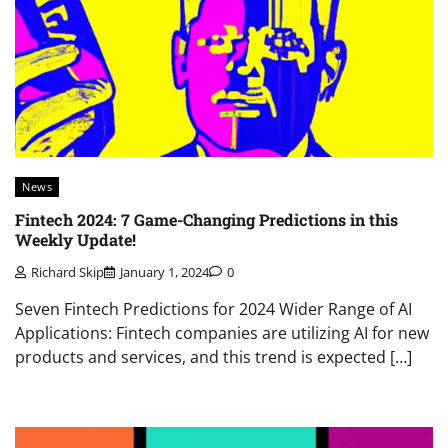
News
Fintech 2024: 7 Game-Changing Predictions in this
Weekly Update!
Richard Skip
January 1, 2024
0
Seven Fintech Predictions for 2024 Wider Range of AI
Applications: Fintech companies are utilizing AI for new
products and services, and this trend is expected […]