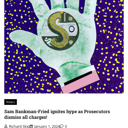
News
Sam Bankman-Fried ignites hype as Prosecutors
dismiss all charges!
Richard Skip
January 1, 2024
0