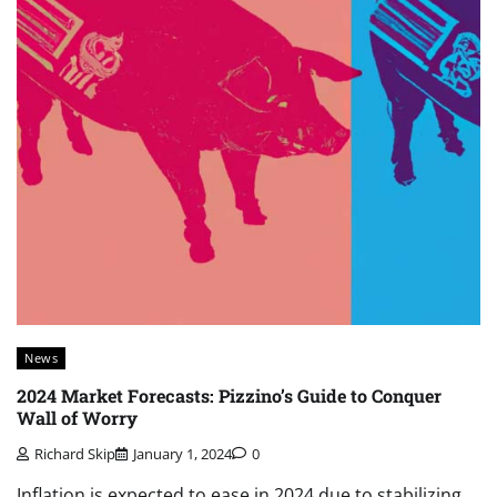
News
2024 Market Forecasts: Pizzino’s Guide to Conquer
Wall of Worry
Richard Skip
January 1, 2024
0
Inflation is expected to ease in 2024 due to stabilizing