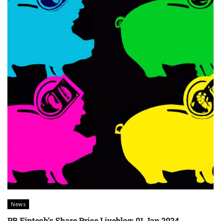
News
PB Fintech’s Share Price Liveblog: 01 Jan 2024