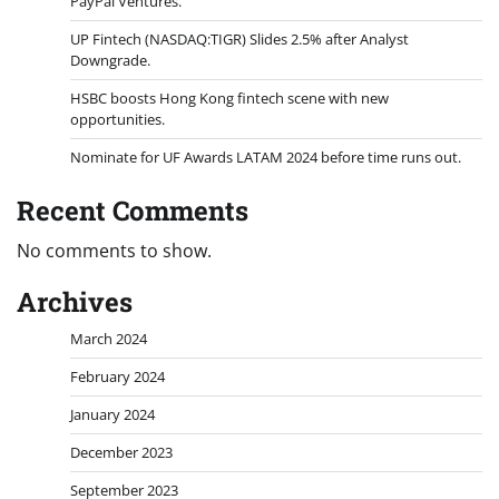
PayPal Ventures.
UP Fintech (NASDAQ:TIGR) Slides 2.5% after Analyst
Downgrade.
HSBC boosts Hong Kong fintech scene with new
opportunities.
Nominate for UF Awards LATAM 2024 before time runs out.
Recent Comments
No comments to show.
Archives
March 2024
February 2024
January 2024
December 2023
September 2023