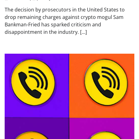
The decision by prosecutors in the United States to
drop remaining charges against crypto mogul Sam
Bankman-Fried has sparked criticism and
disappointment in the industry. […]