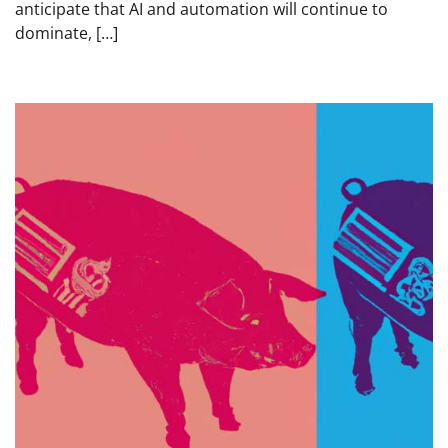
anticipate that AI and automation will continue to
dominate, […]