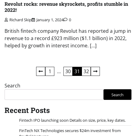
Revolut rocks: revenue skyrockets, profits stumble in
2022!
Richard Skip
January 1, 2024
0
British fintech company Revolut has reported a jump in
revenue to a record £923 million ($1.1 billion) in 2022,
helped by growth in interest income. […]
Posts
1
…
30
31
32
pagination
Search
Search
Recent Posts
Fintech IPO launching soon Details on size, price, key dates.
FinTech NX Technologies secures $24m investment from