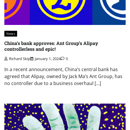
News
China’s bank approves: Ant Group’s Alipay
controllerless and epic!
Richard Skip
January 1, 2024
0
In a recent announcement, China’s central bank has
agreed that Alipay, owned by Jack Ma’s Ant Group, has
no controller due to a business overhaul […]