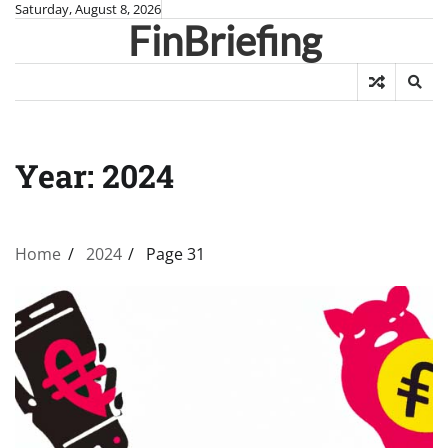
Skip
Saturday, August 8, 2026
FinBriefing
to
content
Year:
2024
Home
2024
Page 31