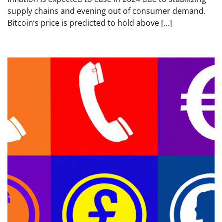
supply chains and evening out of consumer demand.
Bitcoin’s price is predicted to hold above […]