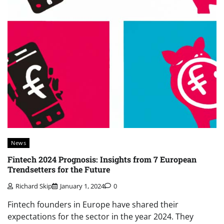
News
Fintech 2024 Prognosis: Insights from 7 European
Trendsetters for the Future
Richard Skip
January 1, 2024
0
Fintech founders in Europe have shared their
expectations for the sector in the year 2024. They