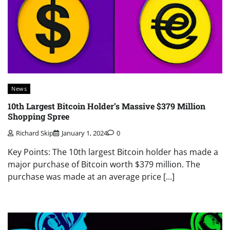
News
10th Largest Bitcoin Holder’s Massive $379 Million
Shopping Spree
Richard Skip
January 1, 2024
0
Key Points: The 10th largest Bitcoin holder has made a
major purchase of Bitcoin worth $379 million. The
purchase was made at an average price […]