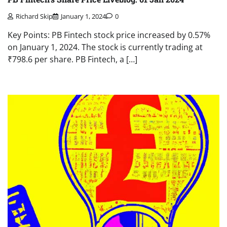
Richard Skip
January 1, 2024
0
Key Points: PB Fintech stock price increased by 0.57%
on January 1, 2024. The stock is currently trading at
₹798.6 per share. PB Fintech, a […]