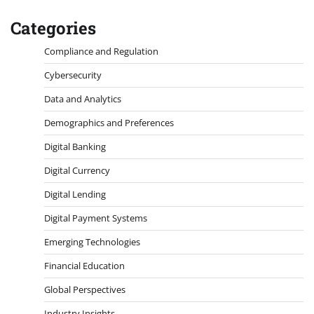
Categories
Compliance and Regulation
Cybersecurity
Data and Analytics
Demographics and Preferences
Digital Banking
Digital Currency
Digital Lending
Digital Payment Systems
Emerging Technologies
Financial Education
Global Perspectives
Industry Insights