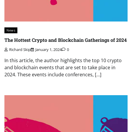
News
The Hottest Crypto and Blockchain Gatherings of 2024
Richard Skip
January 1, 2024
0
In this article, the author highlights the top 10 crypto
and blockchain events that are set to take place in
2024. These events include conferences, […]